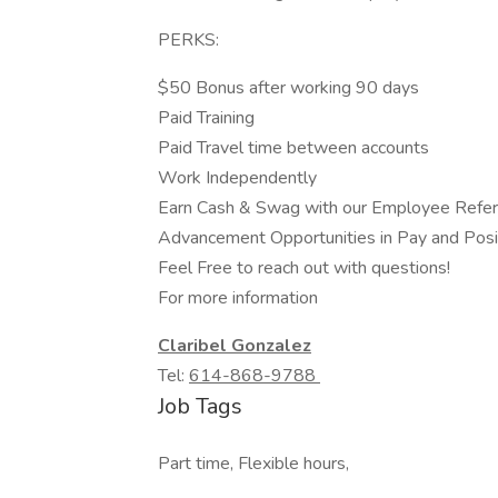
PERKS:
$50 Bonus after working 90 days
Paid Training
Paid Travel time between accounts
Work Independently
Earn Cash & Swag with our Employee Refer
Advancement Opportunities in Pay and Posi
Feel Free to reach out with questions!
For more information
Claribel Gonzalez
Tel:
614-868-9788
Job Tags
Part time, Flexible hours,