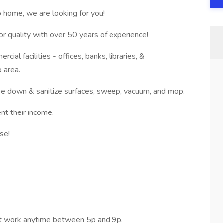
to home, we are looking for you!
r quality with over 50 years of experience!
ial facilities - offices, banks, libraries, &
 area.
ipe down & sanitize surfaces, sweep, vacuum, and mop.
nt their income.
ise!
rt work anytime between 5p and 9p.