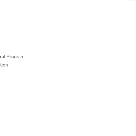
ral Program
tion