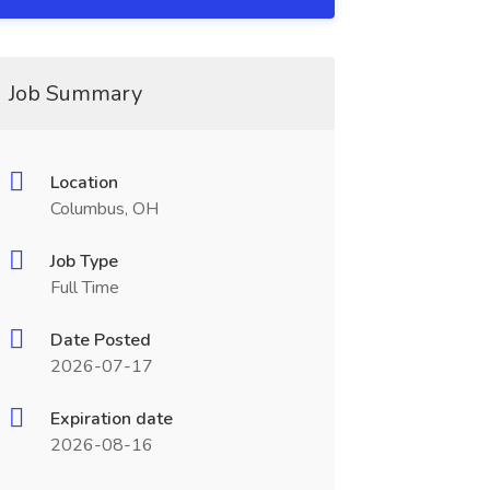
Job Summary
Location
Columbus, OH
Job Type
Full Time
Date Posted
2026-07-17
Expiration date
2026-08-16