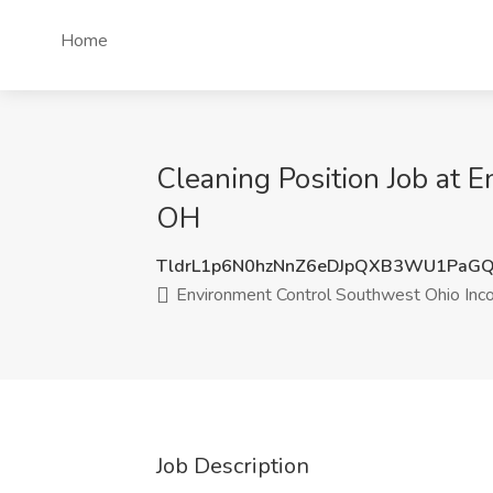
Home
Cleaning Position Job at 
OH
TldrL1p6N0hzNnZ6eDJpQXB3WU1PaG
Environment Control Southwest Ohio Inc
Job Description