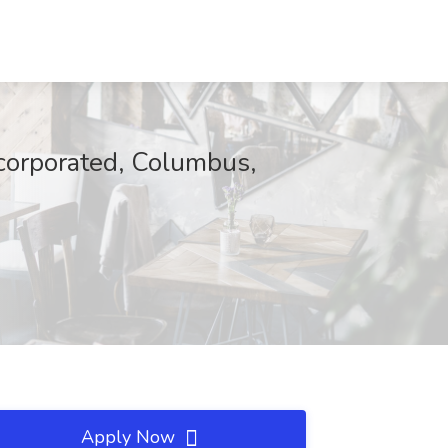
ncorporated, Columbus,
Apply Now