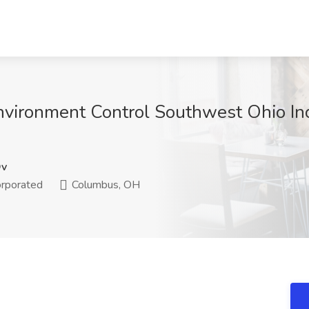
Environment Control Southwest Ohio I
Qv
orporated
Columbus, OH