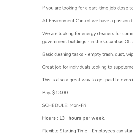
If you are looking for a part-time job close 
At Environment Control we have a passion fo
We are looking for energy cleaners for commerc
government buildings - in the Columbus Ohio
Basic cleaning tasks - empty trash, dust, w
Great job for individuals looking to suppleme
This is also a great way to get paid to exerc
Pay: $13.00
SCHEDULE: Mon-Fri
Hours
:
13
hours per week.
Flexible Starting Time - Employees can sta