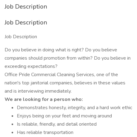
Job Description
Job Description
Job Description
Do you believe in doing what is right? Do you believe
companies should promotion from within? Do you believe in
exceeding expectations?
Office Pride Commercial Cleaning Services, one of the
nation's top janitorial companies, believes in these values
and is interviewing immediately.
We are looking for a person who:
Demonstrates honesty, integrity, and a hard work ethic
Enjoys being on your feet and moving around
Is reliable, friendly, and detail oriented
Has reliable transportation