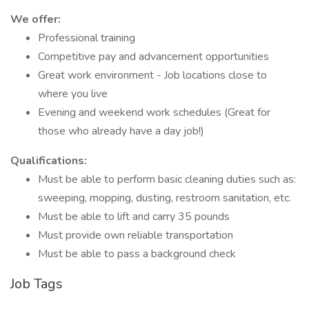
We offer:
Professional training
Competitive pay and advancement opportunities
Great work environment - Job locations close to
where you live
Evening and weekend work schedules (Great for
those who already have a day job!)
Qualifications:
Must be able to perform basic cleaning duties such as:
sweeping, mopping, dusting, restroom sanitation, etc.
Must be able to lift and carry 35 pounds
Must provide own reliable transportation
Must be able to pass a background check
Job Tags