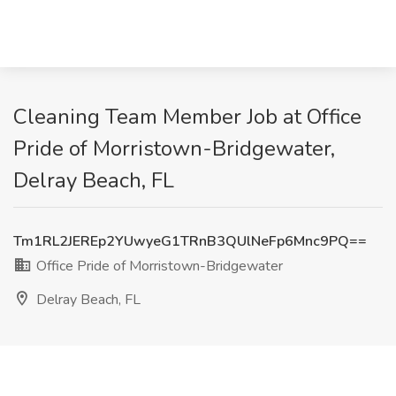
Cleaning Team Member Job at Office
Pride of Morristown-Bridgewater,
Delray Beach, FL
Tm1RL2JEREp2YUwyeG1TRnB3QUlNeFp6Mnc9PQ==
Office Pride of Morristown-Bridgewater
Delray Beach, FL