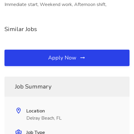
Immediate start, Weekend work, Afternoon shift,
Similar Jobs
Apply Now
Job Summary
Location
Delray Beach, FL
Job Type