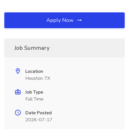
Apply Now
Job Summary
Location
Houston, TX
Job Type
Full Time
Date Posted
2026-07-17