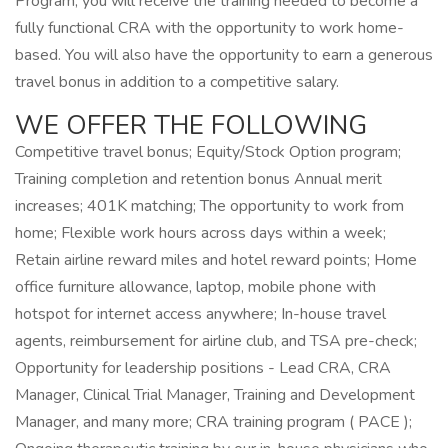
Program, you will receive the training needed to become a
fully functional CRA with the opportunity to work home-
based. You will also have the opportunity to earn a generous
travel bonus in addition to a competitive salary.
WE OFFER THE FOLLOWING
Competitive travel bonus; Equity/Stock Option program;
Training completion and retention bonus Annual merit
increases; 401K matching; The opportunity to work from
home; Flexible work hours across days within a week;
Retain airline reward miles and hotel reward points; Home
office furniture allowance, laptop, mobile phone with
hotspot for internet access anywhere; In-house travel
agents, reimbursement for airline club, and TSA pre-check;
Opportunity for leadership positions - Lead CRA, CRA
Manager, Clinical Trial Manager, Training and Development
Manager, and many more; CRA training program ( PACE );