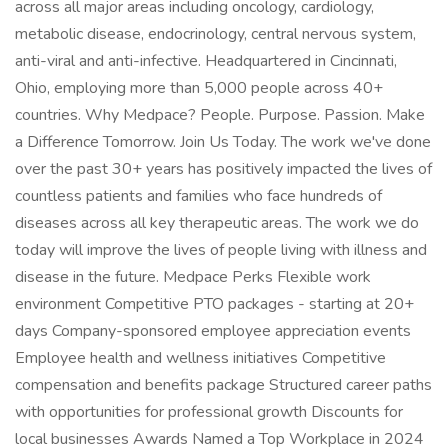
across all major areas including oncology, cardiology,
metabolic disease, endocrinology, central nervous system,
anti-viral and anti-infective. Headquartered in Cincinnati,
Ohio, employing more than 5,000 people across 40+
countries. Why Medpace? People. Purpose. Passion. Make
a Difference Tomorrow. Join Us Today. The work we've done
over the past 30+ years has positively impacted the lives of
countless patients and families who face hundreds of
diseases across all key therapeutic areas. The work we do
today will improve the lives of people living with illness and
disease in the future. Medpace Perks Flexible work
environment Competitive PTO packages - starting at 20+
days Company-sponsored employee appreciation events
Employee health and wellness initiatives Competitive
compensation and benefits package Structured career paths
with opportunities for professional growth Discounts for
local businesses Awards Named a Top Workplace in 2024