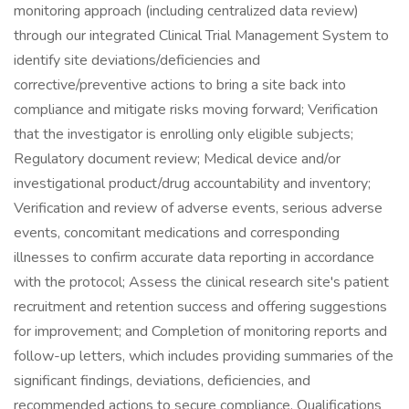
monitoring approach (including centralized data review)
through our integrated Clinical Trial Management System to
identify site deviations/deficiencies and
corrective/preventive actions to bring a site back into
compliance and mitigate risks moving forward; Verification
that the investigator is enrolling only eligible subjects;
Regulatory document review; Medical device and/or
investigational product/drug accountability and inventory;
Verification and review of adverse events, serious adverse
events, concomitant medications and corresponding
illnesses to confirm accurate data reporting in accordance
with the protocol; Assess the clinical research site's patient
recruitment and retention success and offering suggestions
for improvement; and Completion of monitoring reports and
follow-up letters, which includes providing summaries of the
significant findings, deviations, deficiencies, and
recommended actions to secure compliance. Qualifications