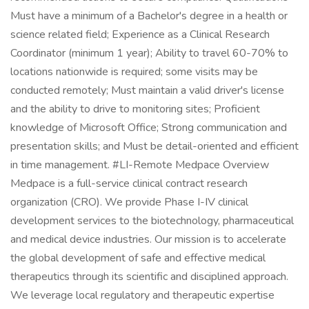
Must have a minimum of a Bachelor's degree in a health or
science related field; Experience as a Clinical Research
Coordinator (minimum 1 year); Ability to travel 60-70% to
locations nationwide is required; some visits may be
conducted remotely; Must maintain a valid driver's license
and the ability to drive to monitoring sites; Proficient
knowledge of Microsoft Office; Strong communication and
presentation skills; and Must be detail-oriented and efficient
in time management. #LI-Remote Medpace Overview
Medpace is a full-service clinical contract research
organization (CRO). We provide Phase I-IV clinical
development services to the biotechnology, pharmaceutical
and medical device industries. Our mission is to accelerate
the global development of safe and effective medical
therapeutics through its scientific and disciplined approach.
We leverage local regulatory and therapeutic expertise