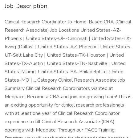
Job Description
Clinical Research Coordinator to Home-Based CRA (Clinical
Research Associate) Job Locations United States-AZ-
Phoenix | United States-OH-Cincinnati | United States-TX-
Irving (Dallas) | United States-AZ-Phoenix | United States-
UT-Salt Lake City | United States-TX-Houston | United
States-TX-Austin | United States-TN-Nashville | United
States-Miami | United States-PA-Philadelphia | United
States-MO | ... Category Clinical Research Associate Job
Summary Clinical Research Coordinators wanted at
Medpace! Become a CRA and join our growing team! This is
an exciting opportunity for clinical research professionals
with at least one year of Clinical Research Coordinator
experience to fill Clinical Research Associate (CRA)
openings with Medpace. Through our PACE Training