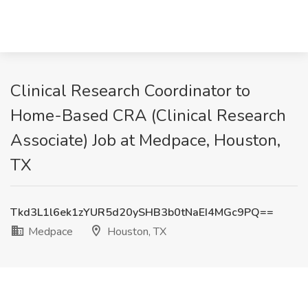
Clinical Research Coordinator to
Home-Based CRA (Clinical Research
Associate) Job at Medpace, Houston,
TX
Tkd3L1l6ek1zYUR5d20ySHB3b0tNaEI4MGc9PQ==
Medpace
Houston, TX