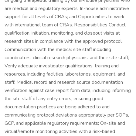
Ongoing therapeutic training by our in-house physicians who
are medical and regulatory experts; In-house administrative
support for all levels of CRAs; and Opportunities to work
with international team of CRAs. Responsibilities Conduct
qualification, initiation, monitoring, and closeout visits at
research sites in compliance with the approved protocol;
Communication with the medical site staff including
coordinators, clinical research physicians, and their site staff;
Verify adequate investigator qualifications, training and
resources, including facilities, laboratories, equipment, and
staff; Medical record and research source documentation
verification against case report form data, including informing
the site staff of any entry errors, ensuring good
documentation practices are being adhered to and
communicating protocol deviations appropriately per SOPs,
GCP, and applicable regulatory requirements; On-site and
virtual/remote monitoring activities with a risk-based