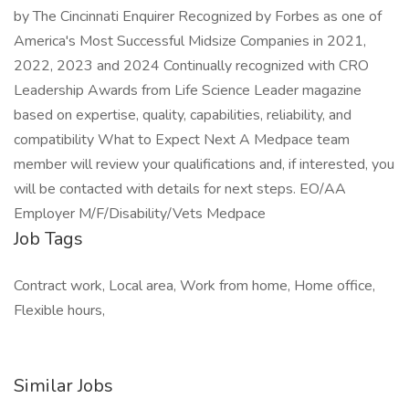
by The Cincinnati Enquirer Recognized by Forbes as one of
America's Most Successful Midsize Companies in 2021,
2022, 2023 and 2024 Continually recognized with CRO
Leadership Awards from Life Science Leader magazine
based on expertise, quality, capabilities, reliability, and
compatibility What to Expect Next A Medpace team
member will review your qualifications and, if interested, you
will be contacted with details for next steps. EO/AA
Employer M/F/Disability/Vets Medpace
Job Tags
Contract work, Local area, Work from home, Home office,
Flexible hours,
Similar Jobs