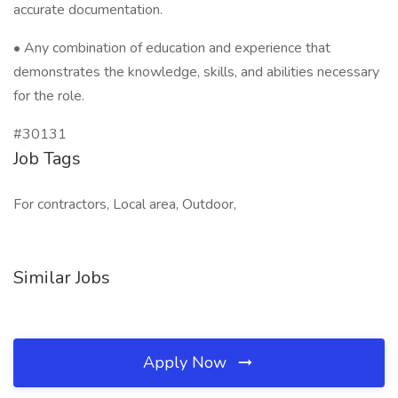
accurate documentation.
• Any combination of education and experience that
demonstrates the knowledge, skills, and abilities necessary
for the role.
#30131
Job Tags
For contractors, Local area, Outdoor,
Similar Jobs
Apply Now