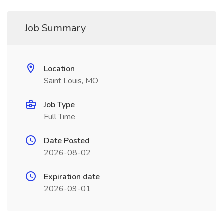
Job Summary
Location
Saint Louis, MO
Job Type
Full Time
Date Posted
2026-08-02
Expiration date
2026-09-01