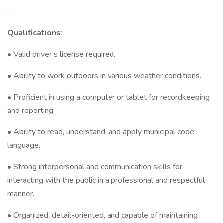
.
Qualifications:
• Valid driver’s license required.
• Ability to work outdoors in various weather conditions.
• Proficient in using a computer or tablet for recordkeeping
and reporting.
• Ability to read, understand, and apply municipal code
language.
• Strong interpersonal and communication skills for
interacting with the public in a professional and respectful
manner.
• Organized, detail-oriented, and capable of maintaining