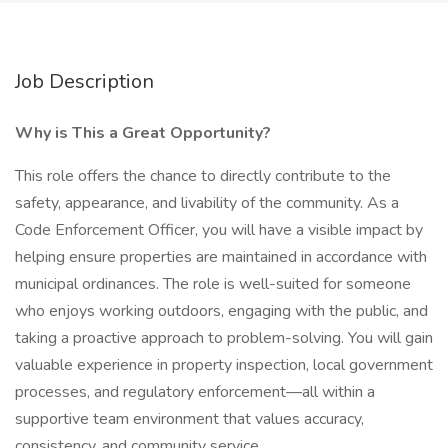
Job Description
Why is This a Great Opportunity?
This role offers the chance to directly contribute to the
safety, appearance, and livability of the community. As a
Code Enforcement Officer, you will have a visible impact by
helping ensure properties are maintained in accordance with
municipal ordinances. The role is well-suited for someone
who enjoys working outdoors, engaging with the public, and
taking a proactive approach to problem-solving. You will gain
valuable experience in property inspection, local government
processes, and regulatory enforcement—all within a
supportive team environment that values accuracy,
consistency, and community service.