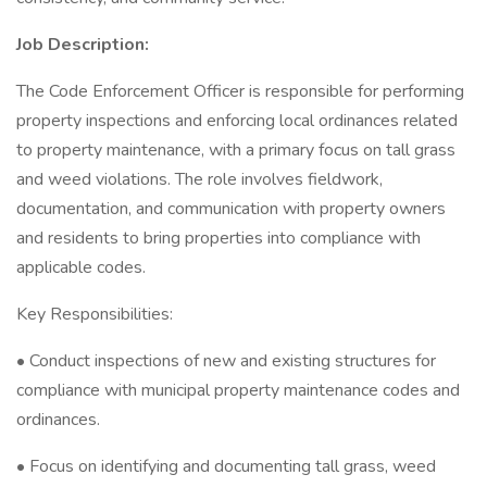
Job Description:
The Code Enforcement Officer is responsible for performing
property inspections and enforcing local ordinances related
to property maintenance, with a primary focus on tall grass
and weed violations. The role involves fieldwork,
documentation, and communication with property owners
and residents to bring properties into compliance with
applicable codes.
Key Responsibilities:
• Conduct inspections of new and existing structures for
compliance with municipal property maintenance codes and
ordinances.
• Focus on identifying and documenting tall grass, weed