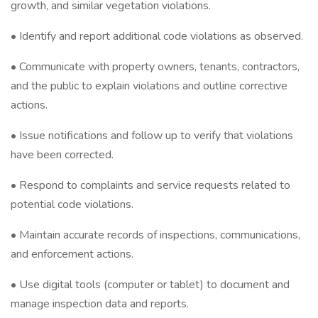
growth, and similar vegetation violations.
• Identify and report additional code violations as observed.
• Communicate with property owners, tenants, contractors,
and the public to explain violations and outline corrective
actions.
• Issue notifications and follow up to verify that violations
have been corrected.
• Respond to complaints and service requests related to
potential code violations.
• Maintain accurate records of inspections, communications,
and enforcement actions.
• Use digital tools (computer or tablet) to document and
manage inspection data and reports.