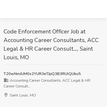
Code Enforcement Officer Job at
Accounting Career Consultants, ACC
Legal & HR Career Consult..., Saint
Louis, MO
T20wNmJUM0x2YUR3eTJpQ3B3RUlQUko5
Accounting Career Consultants, ACC Legal & HR
Career Consult...
Saint Louis, MO