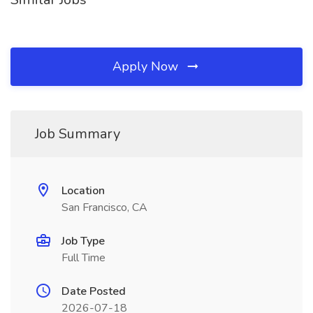
Apply Now
Job Summary
Location
San Francisco, CA
Job Type
Full Time
Date Posted
2026-07-18