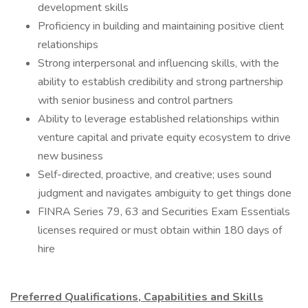
development skills
Proficiency in building and maintaining positive client
relationships
Strong interpersonal and influencing skills, with the
ability to establish credibility and strong partnership
with senior business and control partners
Ability to leverage established relationships within
venture capital and private equity ecosystem to drive
new business
Self-directed, proactive, and creative; uses sound
judgment and navigates ambiguity to get things done
FINRA Series 79, 63 and Securities Exam Essentials
licenses required or must obtain within 180 days of
hire
Preferred Qualifications, Capabilities and Skills