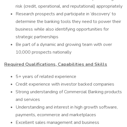
risk (credit, operational, and reputational) appropriately
Research prospects and participate in ‘discovery’ to
determine the banking tools they need to power their
business while also identifying opportunities for
strategic partnerships
Be part of a dynamic and growing team with over
10,000 prospects nationally
Required Qualifications, Capabilities and Skills
5+ years of related experience
Credit experience with investor backed companies
Strong understanding of Commercial Banking products
and services
Understanding and interest in high growth software,
payments, ecommerce and marketplaces
Excellent sales management and business