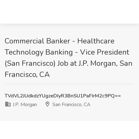
Commercial Banker - Healthcare
Technology Banking - Vice President
(San Francisco) Job at J.P. Morgan, San
Francisco, CA
TVdVL2JUdkdzYUgzeDIyR3BnSU1PaFIrM2c9PQ==
J.P. Morgan
San Francisco, CA