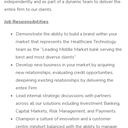
independently and as part of a dynamic team to deliver the
entire firm to our clients.
Job Responsibilities
Demonstrate the ability to build a brand within your
market that represents the Healthcare Technology
team as the “Leading Middle Market bank serving the
best and most diverse clients”
Develop new business in your market by acquiring
new relationships, evaluating credit opportunities,
deepening existing relationships by delivering the
entire Firm
Lead internal strategic discussions with partners
across all our solutions including Investment Banking,
Capital Markets, Risk Management, and Payments
Champion a culture of innovation and a customer
centric mindset balanced with the ability to manage