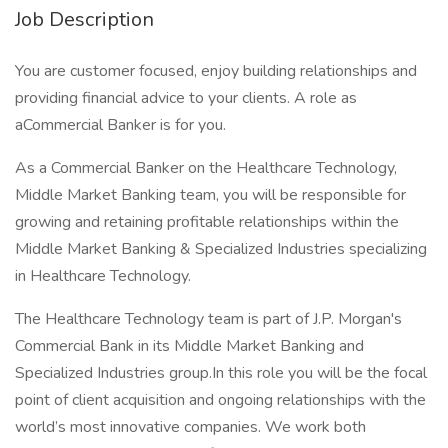
Job Description
You are customer focused, enjoy building relationships and
providing financial advice to your clients. A role as
aCommercial Banker is for you.
As a Commercial Banker on the Healthcare Technology,
Middle Market Banking team, you will be responsible for
growing and retaining profitable relationships within the
Middle Market Banking & Specialized Industries specializing
in Healthcare Technology.
The Healthcare Technology team is part of J.P. Morgan's
Commercial Bank in its Middle Market Banking and
Specialized Industries group.In this role you will be the focal
point of client acquisition and ongoing relationships with the
world’s most innovative companies. We work both