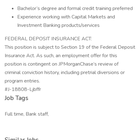
Bachelor’s degree and formal credit training preferred
Experience working with Capital Markets and
Investment Banking products/services
FEDERAL DEPOSIT INSURANCE ACT:
This position is subject to Section 19 of the Federal Deposit
Insurance Act. As such, an employment offer for this
position is contingent on JPMorganChase’s review of
criminal conviction history, including pretrial diversions or
program entries.
#J-18808-Ljbffr
Job Tags
Full time, Bank staff,
Similar Jobs