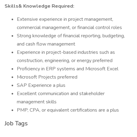
Skills& Knowledge Required:
Extensive experience in project management,
commercial management, or financial control roles
Strong knowledge of financial reporting, budgeting,
and cash flow management
Experience in project-based industries such as
construction, engineering, or energy preferred
Proficiency in ERP systems and Microsoft Excel
Microsoft Projects preferred
SAP Experience a plus
Excellent communication and stakeholder
management skills
PMP, CPA, or equivalent certifications are a plus
Job Tags