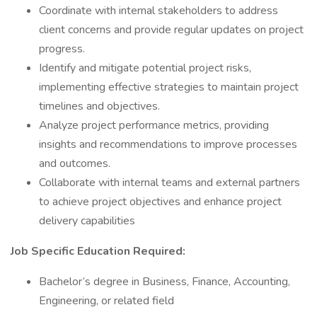
Coordinate with internal stakeholders to address
client concerns and provide regular updates on project
progress.
Identify and mitigate potential project risks,
implementing effective strategies to maintain project
timelines and objectives.
Analyze project performance metrics, providing
insights and recommendations to improve processes
and outcomes.
Collaborate with internal teams and external partners
to achieve project objectives and enhance project
delivery capabilities
Job Specific Education Required:
Bachelor’s degree in Business, Finance, Accounting,
Engineering, or related field