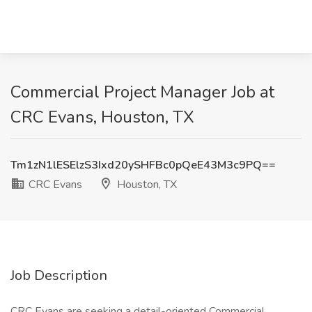
Commercial Project Manager Job at
CRC Evans, Houston, TX
Tm1zN1lESElzS3Ixd20ySHFBc0pQeE43M3c9PQ==
CRC Evans
Houston, TX
Job Description
CRC Evans are seeking a detail-oriented Commercial