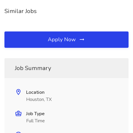
Similar Jobs
Apply Now
Job Summary
Location
Houston, TX
Job Type
Full Time