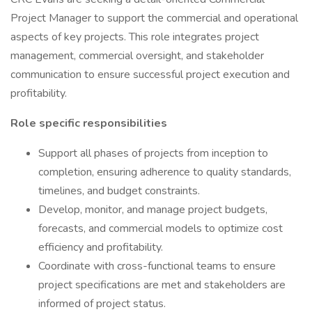
Project Manager to support the commercial and operational
aspects of key projects. This role integrates project
management, commercial oversight, and stakeholder
communication to ensure successful project execution and
profitability.
Role specific responsibilities
Support all phases of projects from inception to
completion, ensuring adherence to quality standards,
timelines, and budget constraints.
Develop, monitor, and manage project budgets,
forecasts, and commercial models to optimize cost
efficiency and profitability.
Coordinate with cross-functional teams to ensure
project specifications are met and stakeholders are
informed of project status.