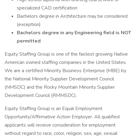
specialized CAD certification
Bachelors degree in Architecture may be considered
(exception)
Bachelors degree in any Engineering field is NOT
permitted
Equity Staffing Group is one of the fastest growing Native
American owned staffing companies in the United States.
We are a certified Minority Business Enterprise (MBE) by
the National Minority Supplier Development Council
(NMSDC) and the Rocky Mountain Minority Supplier
Development Council (RMMSDC).
Equity Staffing Group is an Equal Employment
Opportunity/Affirmative Action Employer. All qualified
applicants will receive consideration for employment
without regard to race, color, religion, sex, age, sexual