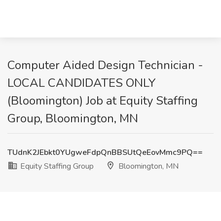
Computer Aided Design Technician -
LOCAL CANDIDATES ONLY
(Bloomington) Job at Equity Staffing
Group, Bloomington, MN
TUdnK2JEbkt0YUgweFdpQnBBSUtQeEovMmc9PQ==
Equity Staffing Group
Bloomington, MN