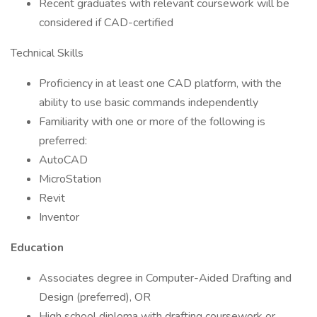
Recent graduates with relevant coursework will be
considered if CAD-certified
Technical Skills
Proficiency in at least one CAD platform, with the
ability to use basic commands independently
Familiarity with one or more of the following is
preferred:
AutoCAD
MicroStation
Revit
Inventor
Education
Associates degree in Computer-Aided Drafting and
Design (preferred), OR
High school diploma with drafting coursework or