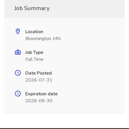
Job Summary
Location
Bloomington, MN
Job Type
Full Time
Date Posted
2026-07-31
Expiration date
2026-08-30