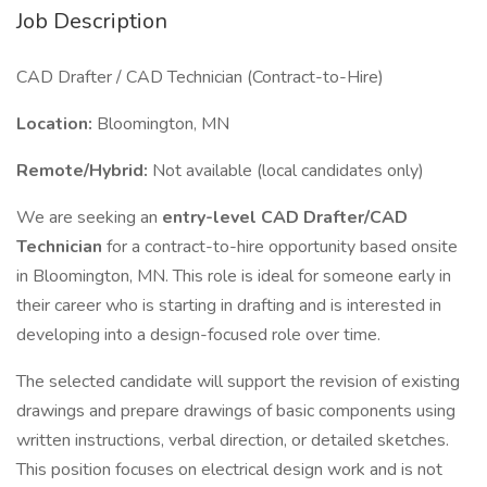
Job Description
CAD Drafter / CAD Technician (Contract-to-Hire)
Location:
Bloomington, MN
Remote/Hybrid:
Not available (local candidates only)
We are seeking an
entry-level CAD Drafter/CAD
Technician
for a contract-to-hire opportunity based onsite
in Bloomington, MN. This role is ideal for someone early in
their career who is starting in drafting and is interested in
developing into a design-focused role over time.
The selected candidate will support the revision of existing
drawings and prepare drawings of basic components using
written instructions, verbal direction, or detailed sketches.
This position focuses on electrical design work and is not