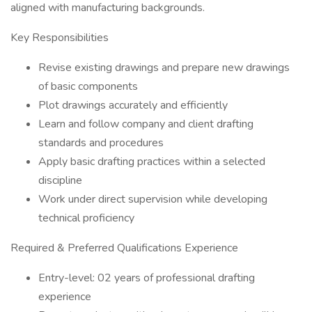
aligned with manufacturing backgrounds.
Key Responsibilities
Revise existing drawings and prepare new drawings
of basic components
Plot drawings accurately and efficiently
Learn and follow company and client drafting
standards and procedures
Apply basic drafting practices within a selected
discipline
Work under direct supervision while developing
technical proficiency
Required & Preferred Qualifications Experience
Entry-level: 02 years of professional drafting
experience