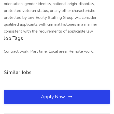
orientation, gender identity, national origin, disability,
protected veteran status, or any other characteristic
protected by law. Equity Staffing Group will consider
qualified applicants with criminal histories in a manner
consistent with the requirements of applicable law.
Job Tags
Contract work, Part time, Local area, Remote work,
Similar Jobs
Apply Now