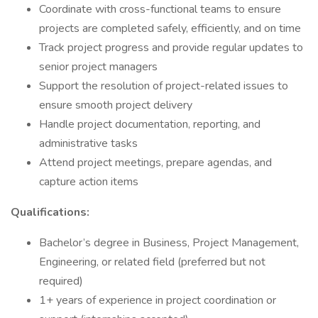
Coordinate with cross-functional teams to ensure
projects are completed safely, efficiently, and on time
Track project progress and provide regular updates to
senior project managers
Support the resolution of project-related issues to
ensure smooth project delivery
Handle project documentation, reporting, and
administrative tasks
Attend project meetings, prepare agendas, and
capture action items
Qualifications:
Bachelor’s degree in Business, Project Management,
Engineering, or related field (preferred but not
required)
1+ years of experience in project coordination or