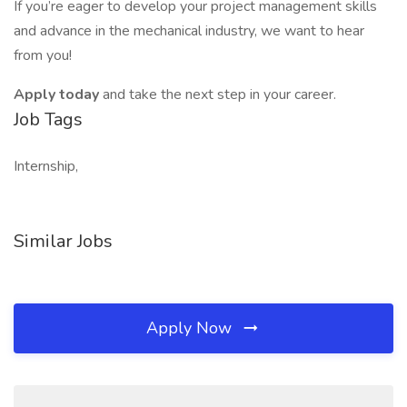
If you’re eager to develop your project management skills
and advance in the mechanical industry, we want to hear
from you!
Apply today
and take the next step in your career.
Job Tags
Internship,
Similar Jobs
Apply Now