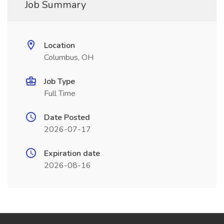
Job Summary
Location
Columbus, OH
Job Type
Full Time
Date Posted
2026-07-17
Expiration date
2026-08-16