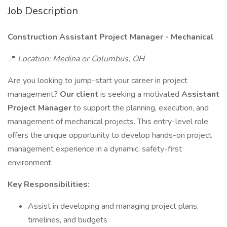
Job Description
Construction Assistant Project Manager - Mechanical
📍
Location: Medina or Columbus, OH
Are you looking to jump-start your career in project
management?
Our client
is seeking a motivated
Assistant
Project Manager
to support the planning, execution, and
management of mechanical projects. This entry-level role
offers the unique opportunity to develop hands-on project
management experience in a dynamic, safety-first
environment.
Key Responsibilities:
Assist in developing and managing project plans,
timelines, and budgets