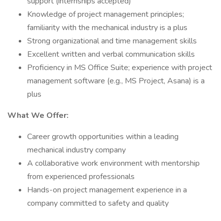
support (internships accepted)
Knowledge of project management principles;
familiarity with the mechanical industry is a plus
Strong organizational and time management skills
Excellent written and verbal communication skills
Proficiency in MS Office Suite; experience with project
management software (e.g., MS Project, Asana) is a
plus
What We Offer:
Career growth opportunities within a leading
mechanical industry company
A collaborative work environment with mentorship
from experienced professionals
Hands-on project management experience in a
company committed to safety and quality