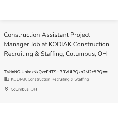
Construction Assistant Project
Manager Job at KODIAK Construction
Recruiting & Staffing, Columbus, OH
TVdnNGJUbkdzNkQzeEdTSHBRVUlPQko2M2c9PQ==
KODIAK Construction Recruiting & Staffing
Columbus, OH