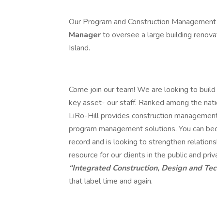
Our Program and Construction Management d
Manager
to oversee a large building renova
Island.
Come join our team! We are looking to build 
key asset- our staff. Ranked among the nat
LiRo-Hill provides construction management, 
program management solutions. You can beco
record and is looking to strengthen relations
resource for our clients in the public and p
“Integrated Construction, Design and Te
that label time and again.