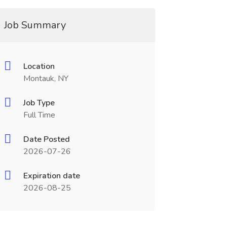
Job Summary
Location
Montauk, NY
Job Type
Full Time
Date Posted
2026-07-26
Expiration date
2026-08-25