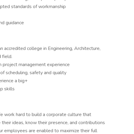
epted standards of workmanship
and guidance
accredited college in Engineering, Architecture,
field.
on project management experience
 of scheduling, safety and quality
erience a big+
 skills
 work hard to build a corporate culture that
their ideas, know their presence, and contributions
our employees are enabled to maximize their full