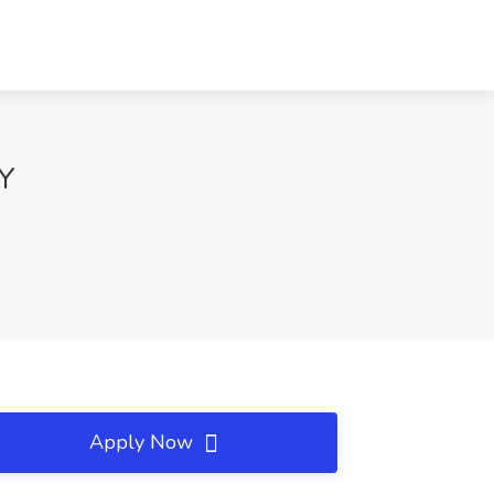
NY
Apply Now