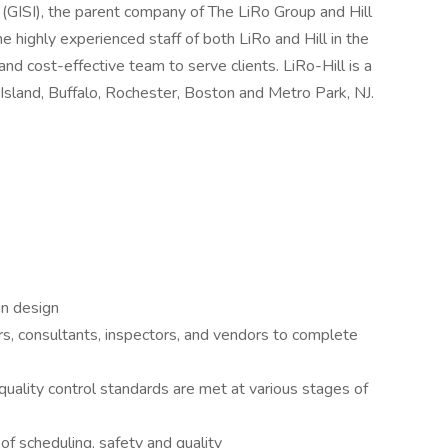
. (GISI), the parent company of The LiRo Group and Hill
the highly experienced staff of both LiRo and Hill in the
and cost-effective team to serve clients. LiRo-Hill is a
Island, Buffalo, Rochester, Boston and Metro Park, NJ.
in design
rs, consultants, inspectors, and vendors to complete
uality control standards are met at various stages of
 of scheduling, safety and quality