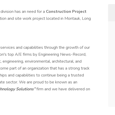
ivision has an need for a
Construction Project
tion and site work project located in Montauk, Long
services and capabilities through the growth of our
ion's top A/E firms by Engineering News-Record,
engineering, environmental, architectural, and
me part of an organization that has a strong track
hips and capabilities to continue being a trusted
rivate sector. We are proud to be known as an
chnology Solutions”
firm and we have delivered on