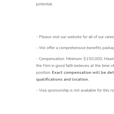
potential.
- Please visit our website for all of our care
- We offer a comprehensive benefits packag
- Compensation: Minimum: $150,000; Maximu
the Firm in good faith believes at the time of
position.
Exact compensation will be det
qualifications and location.
- Visa sponsorship is not available for this ro