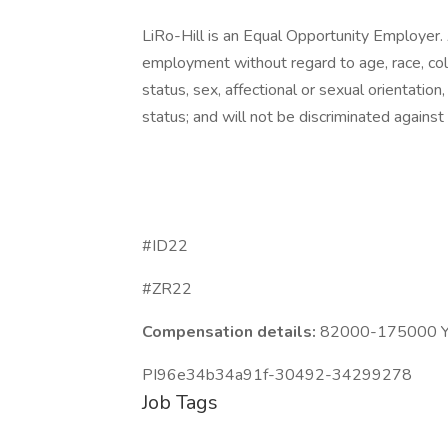
LiRo-Hill is an Equal Opportunity Employer. A
employment without regard to age, race, color,
status, sex, affectional or sexual orientatio
status; and will not be discriminated against o
#ID22
#ZR22
Compensation details:
82000-175000 Ye
PI96e34b34a91f-30492-34299278
Job Tags