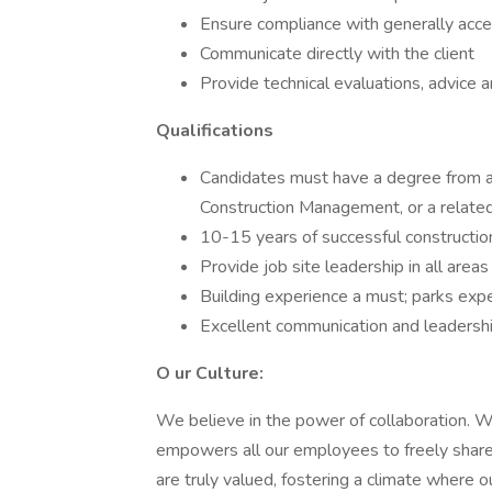
Ensure compliance with generally acc
Communicate directly with the client
Provide technical evaluations, advice 
Qualifications
Candidates must have a degree from an 
Construction Management, or a related 
10-15 years of successful constructi
Provide job site leadership in all areas
Building experience a must; parks exp
Excellent communication and leadership
O ur Culture:
We believe in the power of collaboration. We
empowers all our employees to freely share 
are truly valued, fostering a climate where 