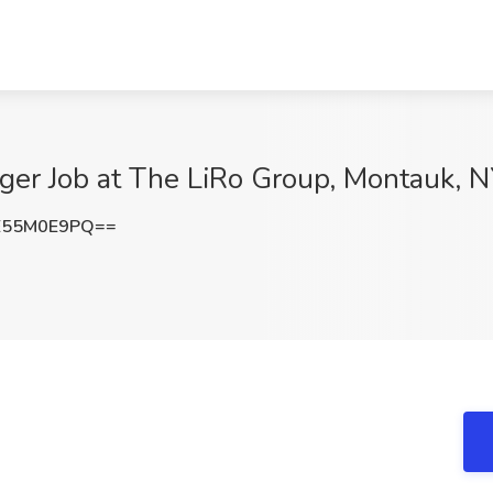
ger Job at The LiRo Group, Montauk, 
E55M0E9PQ==