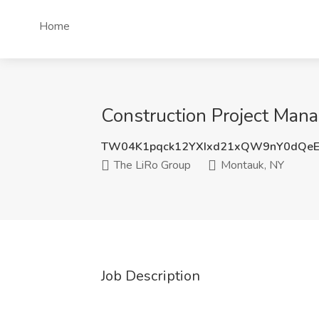
Home
Construction Project Mana
TW04K1pqck12YXIxd21xQW9nY0dQe
The LiRo Group
Montauk, NY
Job Description