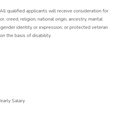
ll qualified applicants will receive consideration for
 creed, religion, national origin, ancestry, marital
n, gender identity or expression, or protected veteran
n the basis of disability.
arly Salary