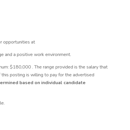
er opportunities at
e and a positive work environment.
m: $180,000 . The range provided is the salary that
 this posting is willing to pay for the advertised
ermined based on individual candidate
le.