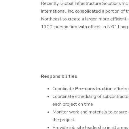
Recently, Global Infrastructure Solutions Inc
International, Inc. consolidated a portion of 
Northeast to create a larger, more efficient, 
1100-person firm with offices in NYC, Long 
Responsibilities
Coordinate
Pre-construction
efforts 
Coordinate scheduling of subcontracto
each project on time
Monitor work and materials to ensure q
the project
Provide job site leadership in all areas