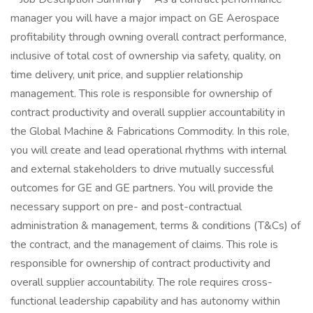
manager you will have a major impact on GE Aerospace
profitability through owning overall contract performance,
inclusive of total cost of ownership via safety, quality, on
time delivery, unit price, and supplier relationship
management. This role is responsible for ownership of
contract productivity and overall supplier accountability in
the Global Machine & Fabrications Commodity. In this role,
you will create and lead operational rhythms with internal
and external stakeholders to drive mutually successful
outcomes for GE and GE partners. You will provide the
necessary support on pre- and post-contractual
administration & management, terms & conditions (T&Cs) of
the contract, and the management of claims. This role is
responsible for ownership of contract productivity and
overall supplier accountability. The role requires cross-
functional leadership capability and has autonomy within