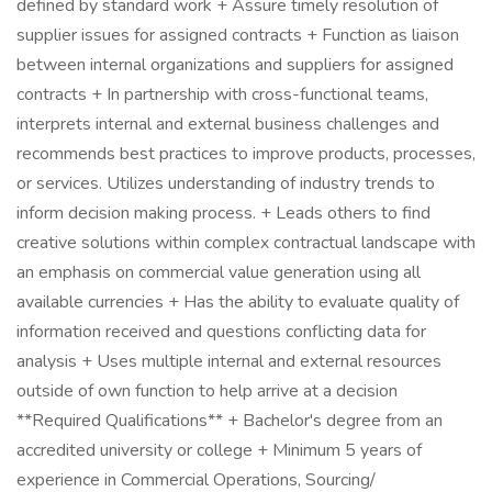
defined by standard work + Assure timely resolution of
supplier issues for assigned contracts + Function as liaison
between internal organizations and suppliers for assigned
contracts + In partnership with cross-functional teams,
interprets internal and external business challenges and
recommends best practices to improve products, processes,
or services. Utilizes understanding of industry trends to
inform decision making process. + Leads others to find
creative solutions within complex contractual landscape with
an emphasis on commercial value generation using all
available currencies + Has the ability to evaluate quality of
information received and questions conflicting data for
analysis + Uses multiple internal and external resources
outside of own function to help arrive at a decision
**Required Qualifications** + Bachelor's degree from an
accredited university or college + Minimum 5 years of
experience in Commercial Operations, Sourcing/