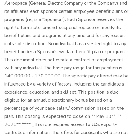
Aerospace (General Electric Company or the Company) and
its affiliates each sponsor certain employee benefit plans or
programs (i.e., is a "Sponsor"). Each Sponsor reserves the
right to terminate, amend, suspend, replace or modify its
benefit plans and programs at any time and for any reason,
in its sole discretion. No individual has a vested right to any
benefit under a Sponsor's welfare benefit plan or program.
This document does not create a contract of employment
with any individual. The base pay range for this position is
140,000.00 - 170,000.00. The specific pay offered may be
influenced by a variety of factors, including the candidate's
experience, education, and skill set. This position is also
eligible for an annual discretionary bonus based on a
percentage of your base salary/ commission based on the
plan. This posting is expected to close on **May 13** **,
2025** **.** _This role requires access to U.S. export-
controlled information. Therefore, for applicants who are not