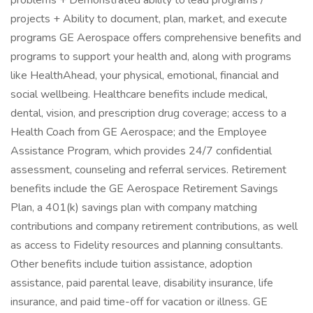
problems + Demonstrated ability to lead programs /
projects + Ability to document, plan, market, and execute
programs GE Aerospace offers comprehensive benefits and
programs to support your health and, along with programs
like HealthAhead, your physical, emotional, financial and
social wellbeing. Healthcare benefits include medical,
dental, vision, and prescription drug coverage; access to a
Health Coach from GE Aerospace; and the Employee
Assistance Program, which provides 24/7 confidential
assessment, counseling and referral services. Retirement
benefits include the GE Aerospace Retirement Savings
Plan, a 401(k) savings plan with company matching
contributions and company retirement contributions, as well
as access to Fidelity resources and planning consultants.
Other benefits include tuition assistance, adoption
assistance, paid parental leave, disability insurance, life
insurance, and paid time-off for vacation or illness. ​ GE