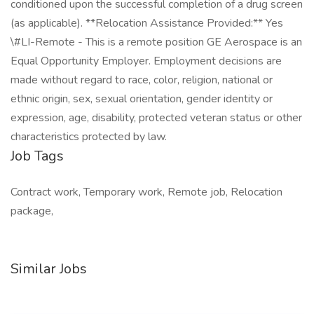
conditioned upon the successful completion of a drug screen
(as applicable). **Relocation Assistance Provided:** Yes
\#LI-Remote - This is a remote position GE Aerospace is an
Equal Opportunity Employer. Employment decisions are
made without regard to race, color, religion, national or
ethnic origin, sex, sexual orientation, gender identity or
expression, age, disability, protected veteran status or other
characteristics protected by law.
Job Tags
Contract work, Temporary work, Remote job, Relocation
package,
Similar Jobs