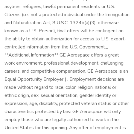
asylees, refugees, lawful permanent residents or U.S.
Citizens (i.e., not a protected individual under the Immigration
and Naturalization Act, 8 U.S.C. 1324b(a)(3), otherwise
known as a U.S. Person), final offers will be contingent on
the ability to obtain authorization for access to U.S. export-
controlled information from the U.S. Government._
**Additional Information** GE Aerospace offers a great
work environment, professional development, challenging
careers, and competitive compensation. GE Aerospace is an
Equal Opportunity Employer ( . Employment decisions are
made without regard to race, color, religion, national or
ethnic origin, sex, sexual orientation, gender identity or
expression, age, disability, protected veteran status or other
characteristics protected by law. GE Aerospace will only
employ those who are legally authorized to work in the
United States for this opening. Any offer of employment is