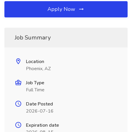
Apply Now
Job Summary
Location
Phoenix, AZ
Job Type
Full Time
Date Posted
2026-07-16
Expiration date