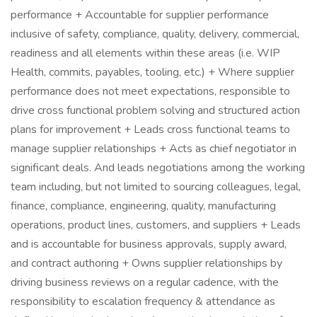
performance + Accountable for supplier performance
inclusive of safety, compliance, quality, delivery, commercial,
readiness and all elements within these areas (i.e. WIP
Health, commits, payables, tooling, etc.) + Where supplier
performance does not meet expectations, responsible to
drive cross functional problem solving and structured action
plans for improvement + Leads cross functional teams to
manage supplier relationships + Acts as chief negotiator in
significant deals. And leads negotiations among the working
team including, but not limited to sourcing colleagues, legal,
finance, compliance, engineering, quality, manufacturing
operations, product lines, customers, and suppliers + Leads
and is accountable for business approvals, supply award,
and contract authoring + Owns supplier relationships by
driving business reviews on a regular cadence, with the
responsibility to escalation frequency & attendance as