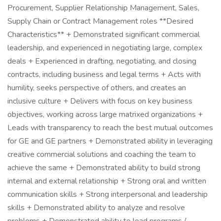
Procurement, Supplier Relationship Management, Sales,
Supply Chain or Contract Management roles **Desired
Characteristics** + Demonstrated significant commercial
leadership, and experienced in negotiating large, complex
deals + Experienced in drafting, negotiating, and closing
contracts, including business and legal terms + Acts with
humility, seeks perspective of others, and creates an
inclusive culture + Delivers with focus on key business
objectives, working across large matrixed organizations +
Leads with transparency to reach the best mutual outcomes
for GE and GE partners + Demonstrated ability in leveraging
creative commercial solutions and coaching the team to
achieve the same + Demonstrated ability to build strong
internal and external relationship + Strong oral and written
communication skills + Strong interpersonal and leadership
skills + Demonstrated ability to analyze and resolve