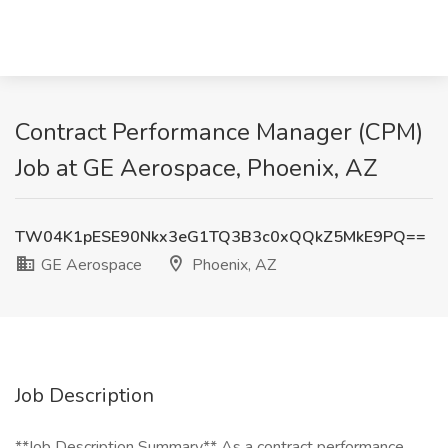
Contract Performance Manager (CPM)
Job at GE Aerospace, Phoenix, AZ
TW04K1pESE90Nkx3eG1TQ3B3c0xQQkZ5MkE9PQ==
GE Aerospace
Phoenix, AZ
Job Description
**Job Description Summary** As a contract performance