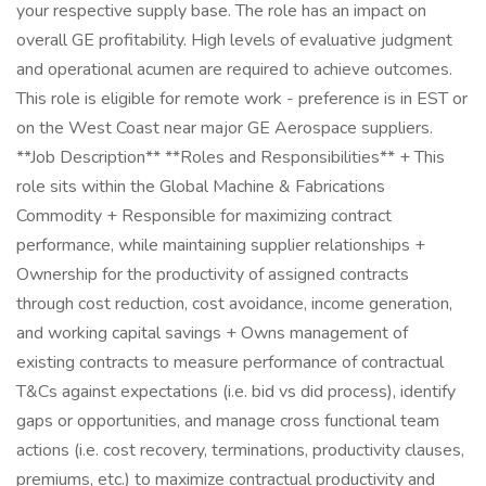
your respective supply base. The role has an impact on
overall GE profitability. High levels of evaluative judgment
and operational acumen are required to achieve outcomes.
This role is eligible for remote work - preference is in EST or
on the West Coast near major GE Aerospace suppliers.
**Job Description** **Roles and Responsibilities** + This
role sits within the Global Machine & Fabrications
Commodity + Responsible for maximizing contract
performance, while maintaining supplier relationships +
Ownership for the productivity of assigned contracts
through cost reduction, cost avoidance, income generation,
and working capital savings + Owns management of
existing contracts to measure performance of contractual
T&Cs against expectations (i.e. bid vs did process), identify
gaps or opportunities, and manage cross functional team
actions (i.e. cost recovery, terminations, productivity clauses,
premiums, etc.) to maximize contractual productivity and