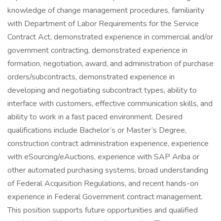
knowledge of change management procedures, familiarity
with Department of Labor Requirements for the Service
Contract Act, demonstrated experience in commercial and/or
government contracting, demonstrated experience in
formation, negotiation, award, and administration of purchase
orders/subcontracts, demonstrated experience in
developing and negotiating subcontract types, ability to
interface with customers, effective communication skills, and
ability to work in a fast paced environment. Desired
qualifications include Bachelor’s or Master’s Degree,
construction contract administration experience, experience
with eSourcing/eAuctions, experience with SAP Ariba or
other automated purchasing systems, broad understanding
of Federal Acquisition Regulations, and recent hands-on
experience in Federal Government contract management.
This position supports future opportunities and qualified