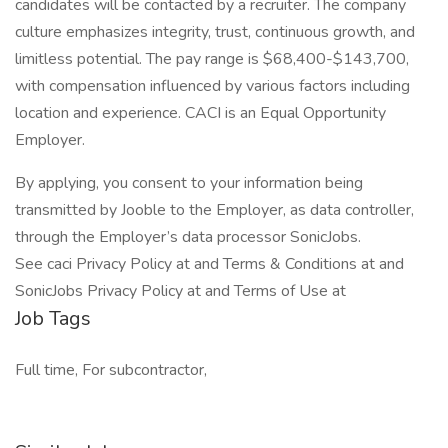
candidates will be contacted by a recruiter. The company
culture emphasizes integrity, trust, continuous growth, and
limitless potential. The pay range is $68,400-$143,700,
with compensation influenced by various factors including
location and experience. CACI is an Equal Opportunity
Employer.
By applying, you consent to your information being
transmitted by Jooble to the Employer, as data controller,
through the Employer’s data processor SonicJobs.
See caci Privacy Policy at and Terms & Conditions at and
SonicJobs Privacy Policy at and Terms of Use at
Job Tags
Full time, For subcontractor,