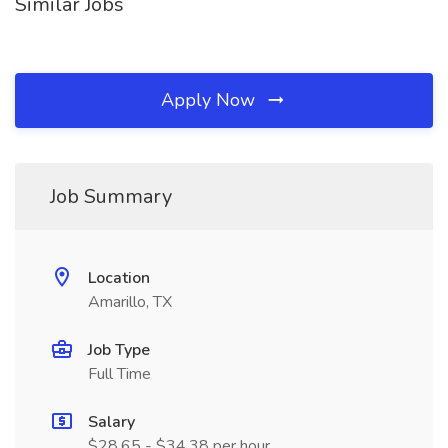
Similar Jobs
Apply Now
Job Summary
Location
Amarillo, TX
Job Type
Full Time
Salary
$28.65 - $34.38 per hour