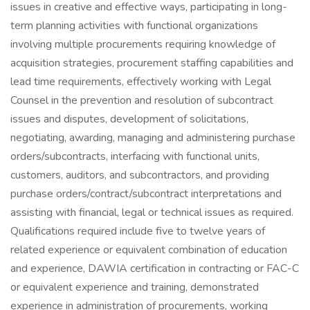
issues in creative and effective ways, participating in long-
term planning activities with functional organizations
involving multiple procurements requiring knowledge of
acquisition strategies, procurement staffing capabilities and
lead time requirements, effectively working with Legal
Counsel in the prevention and resolution of subcontract
issues and disputes, development of solicitations,
negotiating, awarding, managing and administering purchase
orders/subcontracts, interfacing with functional units,
customers, auditors, and subcontractors, and providing
purchase orders/contract/subcontract interpretations and
assisting with financial, legal or technical issues as required.
Qualifications required include five to twelve years of
related experience or equivalent combination of education
and experience, DAWIA certification in contracting or FAC-C
or equivalent experience and training, demonstrated
experience in administration of procurements, working