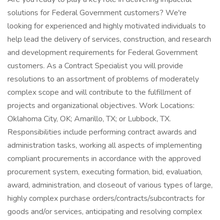
solutions for Federal Government customers? We're
looking for experienced and highly motivated individuals to
help lead the delivery of services, construction, and research
and development requirements for Federal Government
customers. As a Contract Specialist you will provide
resolutions to an assortment of problems of moderately
complex scope and will contribute to the fulfillment of
projects and organizational objectives. Work Locations:
Oklahoma City, OK; Amarillo, TX; or Lubbock, TX.
Responsibilities include performing contract awards and
administration tasks, working all aspects of implementing
compliant procurements in accordance with the approved
procurement system, executing formation, bid, evaluation,
award, administration, and closeout of various types of large,
highly complex purchase orders/contracts/subcontracts for
goods and/or services, anticipating and resolving complex