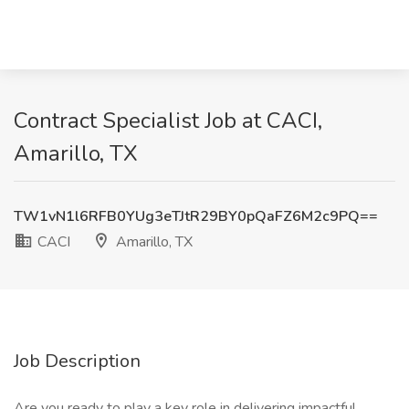
Contract Specialist Job at CACI,
Amarillo, TX
TW1vN1l6RFB0YUg3eTJtR29BY0pQaFZ6M2c9PQ==
CACI
Amarillo, TX
Job Description
Are you ready to play a key role in delivering impactful