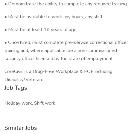
• Demonstrate the ability to complete any required training.
• Must be available to work any hours, any shift.
• Must be at least 18 years of age.
• Once hired, must complete pre-service correctional officer
training and, where applicable, be a non-commissioned
security officer licensed by the state of employment.
CoreCivic is a Drug-Free Workplace & EOE including
Disability/Veteran.
Job Tags
Holiday work, Shift work,
Similar Jobs