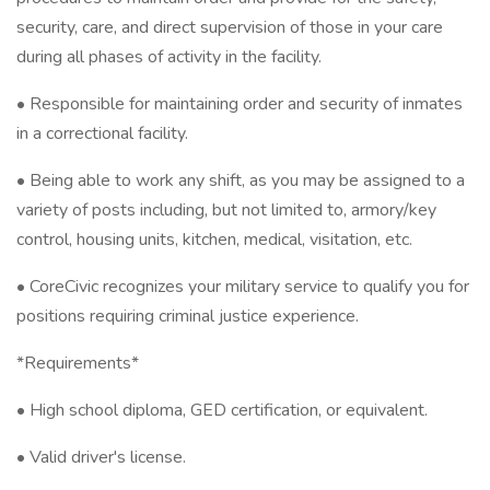
security, care, and direct supervision of those in your care
during all phases of activity in the facility.
• Responsible for maintaining order and security of inmates
in a correctional facility.
• Being able to work any shift, as you may be assigned to a
variety of posts including, but not limited to, armory/key
control, housing units, kitchen, medical, visitation, etc.
• CoreCivic recognizes your military service to qualify you for
positions requiring criminal justice experience.
*Requirements*
• High school diploma, GED certification, or equivalent.
• Valid driver's license.