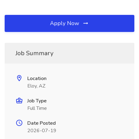
Apply Now
Job Summary
Location
Eloy, AZ
Job Type
Full Time
Date Posted
2026-07-19