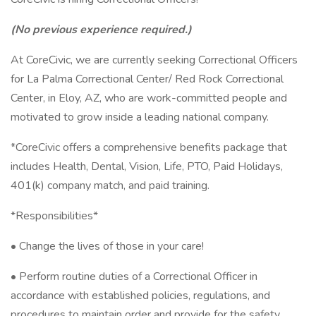
(No previous experience required.)
At CoreCivic, we are currently seeking Correctional Officers
for La Palma Correctional Center/ Red Rock Correctional
Center, in Eloy, AZ, who are work-committed people and
motivated to grow inside a leading national company.
*CoreCivic offers a comprehensive benefits package that
includes Health, Dental, Vision, Life, PTO, Paid Holidays,
401(k) company match, and paid training.
*Responsibilities*
• Change the lives of those in your care!
• Perform routine duties of a Correctional Officer in
accordance with established policies, regulations, and
procedures to maintain order and provide for the safety,