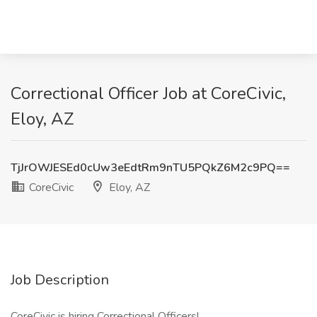
Correctional Officer Job at CoreCivic,
Eloy, AZ
TjJrOWJESEd0cUw3eEdtRm9nTU5PQkZ6M2c9PQ==
CoreCivic
Eloy, AZ
Job Description
CoreCivic is hiring Correctional Officers!