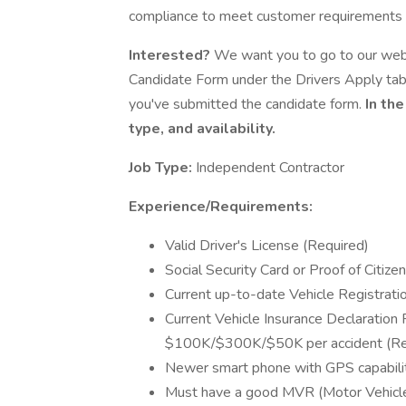
compliance to meet customer requirements w
Interested?
We want you to go to our websi
Candidate Form under the Drivers Apply ta
you've submitted the candidate form.
In the
type, and availability.
Job Type:
Independent Contractor
Experience/Requirements:
Valid Driver's License (Required)
Social Security Card or Proof of Citize
Current up-to-date Vehicle Registration
Current Vehicle Insurance Declaration
$100K/$300K/$50K per accident (Re
Newer smart phone with GPS capabili
Must have a good MVR (Motor Vehicle