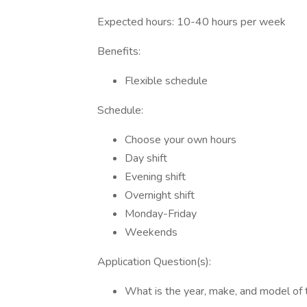
Expected hours: 10-40 hours per week
Benefits:
Flexible schedule
Schedule:
Choose your own hours
Day shift
Evening shift
Overnight shift
Monday-Friday
Weekends
Application Question(s):
What is the year, make, and model of 