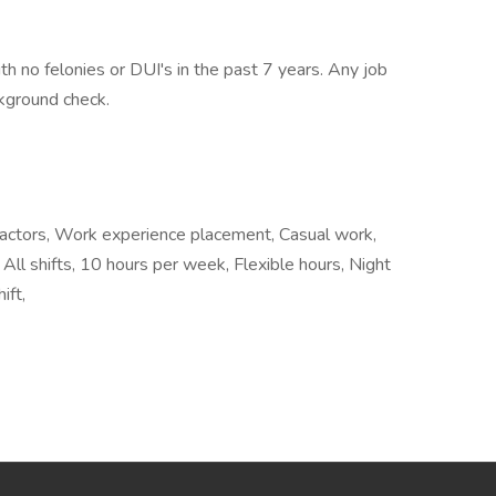
h no felonies or DUI's in the past 7 years. Any job
ckground check.
tractors, Work experience placement, Casual work,
All shifts, 10 hours per week, Flexible hours, Night
ift,