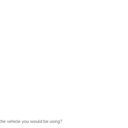
the vehicle you would be using?