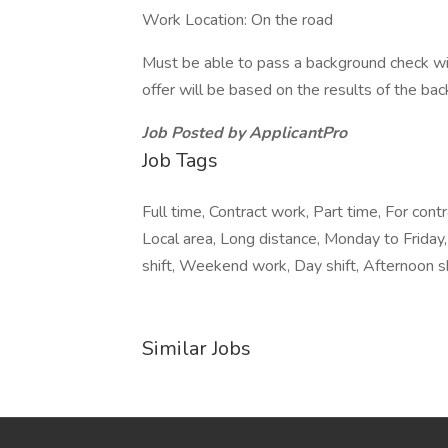
Work Location: On the road
Must be able to pass a background check wit
offer will be based on the results of the ba
Job Posted by ApplicantPro
Job Tags
Full time, Contract work, Part time, For con
Local area, Long distance, Monday to Friday, 
shift, Weekend work, Day shift, Afternoon sh
Similar Jobs