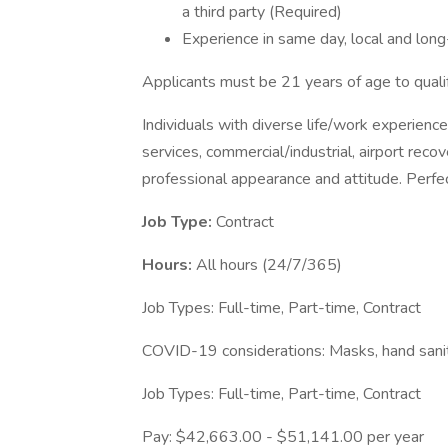
a third party (Required)
Experience in same day, local and long
Applicants must be 21 years of age to qualif
Individuals with diverse life/work experience
services, commercial/industrial, airport reco
professional appearance and attitude. Perfec
Job Type:
Contract
Hours:
All hours (24/7/365)
Job Types: Full-time, Part-time, Contract
COVID-19 considerations: Masks, hand saniti
Job Types: Full-time, Part-time, Contract
Pay: $42,663.00 - $51,141.00 per year