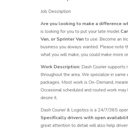
Job Description
Are you looking to make a difference w
is looking for you to put your late model
Car
Van, or Sprinter Van
to use. Become an Ind
business you always wanted. Please note the
what you will make, you could make more o
Work Description:
Dash Courier supports ma
throughout the area. We specialize in same d
packages. Most work is On-Demand, meaning 
Occasional scheduled and routed work may 
desire it.
Dash Courier & Logistics is a 24/7/365 operat
Specifically drivers with open availabili
great attention to detail will also help drive