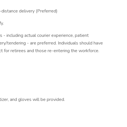
-distance delivery (Preferred)
y.
s - including actual courier experience, patient
very/tendering - are preferred. Individuals should have
t for retirees and those re-entering the workforce.
zer, and gloves will be provided.