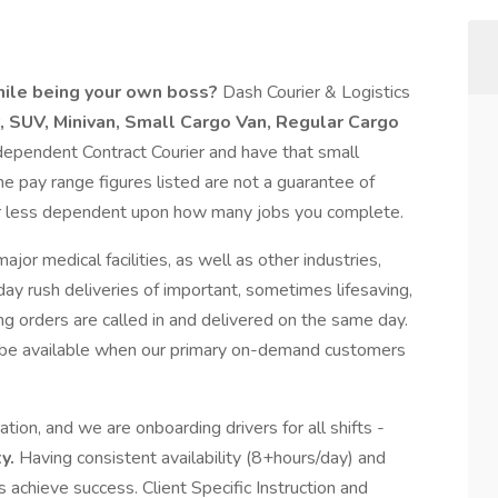
hile being your own boss?
Dash Courier & Logistics
, SUV,
Minivan,
Small Cargo Van, Regular Cargo
ependent Contract Courier and have that small
 pay range figures listed are not a guarantee of
r less dependent upon how many jobs you complete.
jor medical facilities, as well as other industries,
ay rush deliveries of important, sometimes lifesaving,
orders are called in and delivered on the same day.
be available when our primary on-demand customers
ion, and we are onboarding drivers for all shifts -
ty.
Having consistent availability (8+hours/day) and
rs achieve success. Client Specific Instruction and