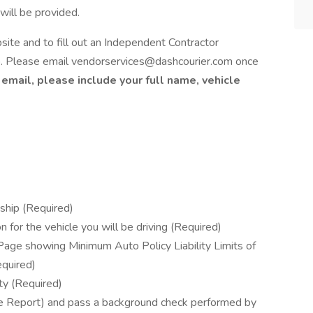
ill be provided.
te and to fill out an Independent Contractor
b. Please email vendorservices@dashcourier.com once
 email, please include your full name, vehicle
nship (Required)
 for the vehicle you will be driving (Required)
 Page showing Minimum Auto Policy Liability Limits of
quired)
ty (Required)
 Report) and pass a background check performed by