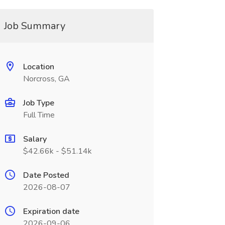
Job Summary
Location
Norcross, GA
Job Type
Full Time
Salary
$42.66k - $51.14k
Date Posted
2026-08-07
Expiration date
2026-09-06