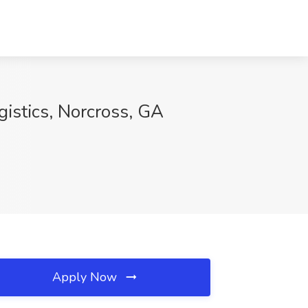
gistics, Norcross, GA
Apply Now