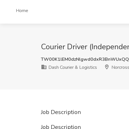
Home
Courier Driver (Independen
TW00K1lEM0dzNlgwd0dxR3BnWUxQ
Dash Courier & Logistics
Norcross
Job Description
Job Description