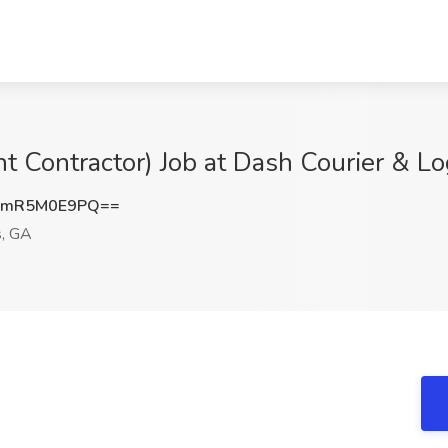
t Contractor) Job at Dash Courier & Lo
QmR5M0E9PQ==
, GA