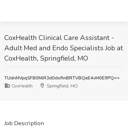
CoxHealth Clinical Care Assistant -
Adult Med and Endo Specialists Job at
CoxHealth, Springfield, MO
TUdnNVpqSFB0NlR3d0dxRnBRTVBQeE4vM0E9PQ==
CoxHealth
Springfield, MO
Job Description