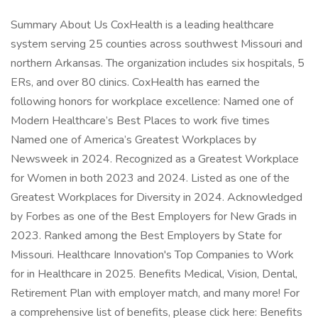
Summary About Us CoxHealth is a leading healthcare
system serving 25 counties across southwest Missouri and
northern Arkansas. The organization includes six hospitals, 5
ERs, and over 80 clinics. CoxHealth has earned the
following honors for workplace excellence: Named one of
Modern Healthcare’s Best Places to work five times
Named one of America’s Greatest Workplaces by
Newsweek in 2024. Recognized as a Greatest Workplace
for Women in both 2023 and 2024. Listed as one of the
Greatest Workplaces for Diversity in 2024. Acknowledged
by Forbes as one of the Best Employers for New Grads in
2023. Ranked among the Best Employers by State for
Missouri. Healthcare Innovation's Top Companies to Work
for in Healthcare in 2025. Benefits Medical, Vision, Dental,
Retirement Plan with employer match, and many more! For
a comprehensive list of benefits, please click here: Benefits