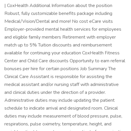
| CoxHealth Additional Information about the position
Robust, fully customizable benefits package including
Medical/Vision/Dental and more! No cost eCare visits
Employer-provided mental health services for employees
and eligible family members Retirement with employer
match up to 5% Tuition discounts and reimbursement
available for continuing your education CoxHealth Fitness
Center and Child Care discounts Opportunity to earn referral
bonuses per hire for certain positions Job Summary The
Clinical Care Assistant is responsible for assisting the
medical assistant and/or nursing staff with administrative
and clinical duties under the direction of a provider.
Administrative duties may include updating the patient
schedule to indicate arrival and designated room. Clinical
duties may include measurement of blood pressure, pulse,
respirations, pulse oximetry, temperature, height, and