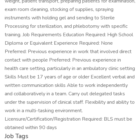
weight, patient transport, preparing patients for examination,
exam room cleaning, stocking of supplies, spraying
instruments with holding gel and sending to Sterile
Processing for sterilization, and phlebotomy with specific
training. Job Requirements Education Required: High School
Diploma or Equivalent Experience Required: None
Preferred: Previous experience in work that involved direct
contact with people Preferred: Previous experience in
health care setting, particularly in an ambulatory clinic setting
Skills Must be 17 years of age or older Excellent verbal and
written communication skills Able to work independently
and collaboratively in a team. Carry out delegated tasks
under the supervision of clinical staff. Flexibility and ability to
work in a multi-tasking environment.
Licensure/Certification/Registration Required: BLS must be
obtained within 90 days
Job Tags