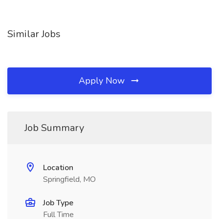
Similar Jobs
Apply Now
Job Summary
Location
Springfield, MO
Job Type
Full Time