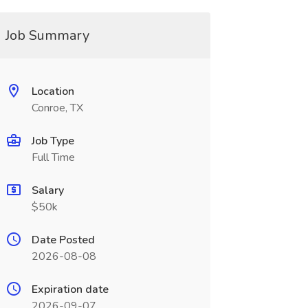
Job Summary
Location
Conroe, TX
Job Type
Full Time
Salary
$50k
Date Posted
2026-08-08
Expiration date
2026-09-07