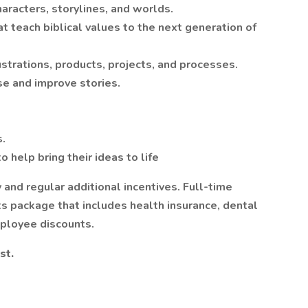
haracters, storylines, and worlds.
t teach biblical values to the next generation of
ustrations, products, projects, and processes.
se and improve stories.
s.
o help bring their ideas to life
 and regular additional incentives. Full-time
ts package that includes health insurance, dental
mployee discounts.
st.