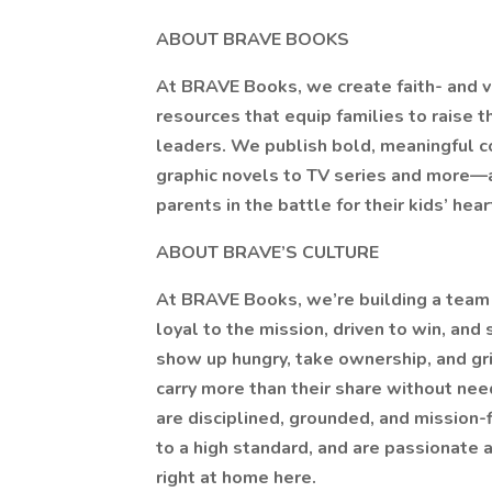
ABOUT BRAVE BOOKS
At BRAVE Books, we create faith- and 
resources that equip families to raise t
leaders. We publish bold, meaningful 
graphic novels to TV series and more—a
parents in the battle for their kids’ hea
ABOUT BRAVE’S CULTURE
At BRAVE Books, we’re building a team 
loyal to the mission, driven to win, and
show up hungry, take ownership, and gr
carry more than their share without n
are disciplined, grounded, and mission-fi
to a high standard, and are passionate 
right at home here.