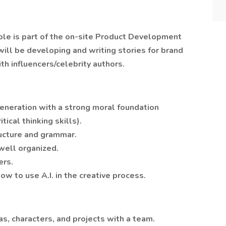
role is part of the on-site Product Development
ill be developing and writing stories for brand
th influencers/celebrity authors.
generation with a strong moral foundation
tical thinking skills).
ructure and grammar.
well organized.
ers.
ow to use A.I. in the creative process.
as, characters, and projects with a team.