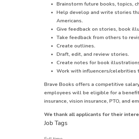
Brainstorm future books, topics, c
Help develop and write stories tha
Americans.
Give feedback on stories, book ill
Take feedback from others to revi
Create outlines.
Draft, edit, and review stories.
Create notes for book illustration
Work with influencers/celebrities t
Brave Books offers a competitive salary
employees will be eligible for a benefi
insurance, vision insurance, PTO, and e
We thank all applicants for their intere
Job Tags