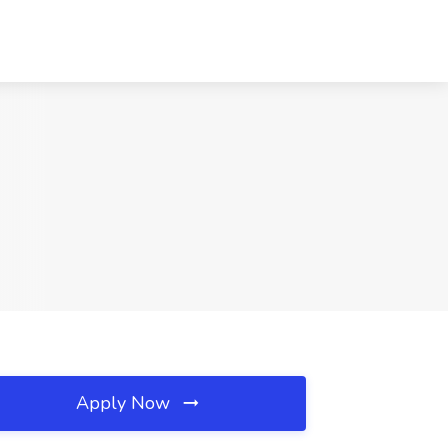
Apply Now