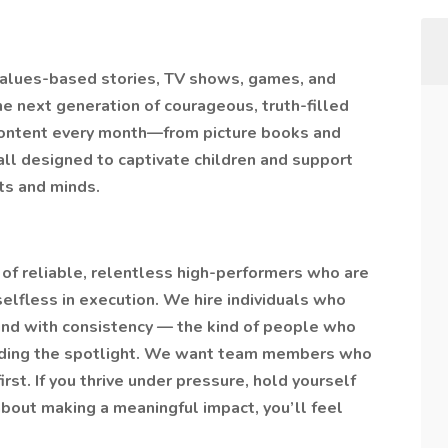
values-based stories, TV shows, games, and
he next generation of courageous, truth-filled
content every month—from picture books and
ll designed to captivate children and support
rts and minds.
of reliable, relentless high-performers who are
 selfless in execution. We hire individuals who
ind with consistency — the kind of people who
eeding the spotlight. We want team members who
rst. If you thrive under pressure, hold yourself
about making a meaningful impact, you’ll feel