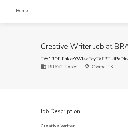
Home
Creative Writer Job at B
TW13OFlEakxzYWJ4eEcyTXFBTUtPaDk
BRAVE Books
Conroe, TX
Job Description
Creative Writer