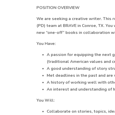
POSITION OVERVIEW
We are seeking a creative writer. This 
(PD) team at BRAVE in Conroe, TX. You w
new “one-off” books in collaboration wi
You Have:
A passion for equipping the next 
(traditional American values and cri
A good understanding of story st
Met deadlines in the past and are 
A history of working well with oth
An interest and understanding of h
You Will:
Collaborate on stories, topics, ide