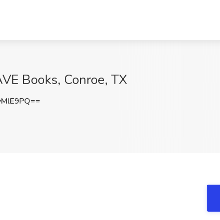
RAVE Books, Conroe, TX
vMlE9PQ==