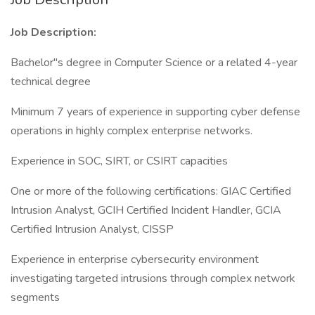
Job Description:
Bachelor"s degree in Computer Science or a related 4-year
technical degree
Minimum 7 years of experience in supporting cyber defense
operations in highly complex enterprise networks.
Experience in SOC, SIRT, or CSIRT capacities
One or more of the following certifications: GIAC Certified
Intrusion Analyst, GCIH Certified Incident Handler, GCIA
Certified Intrusion Analyst, CISSP
Experience in enterprise cybersecurity environment
investigating targeted intrusions through complex network
segments