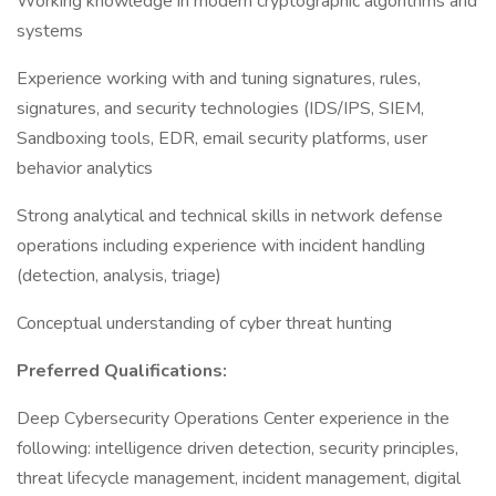
Working knowledge in modern cryptographic algorithms and
systems
Experience working with and tuning signatures, rules,
signatures, and security technologies (IDS/IPS, SIEM,
Sandboxing tools, EDR, email security platforms, user
behavior analytics
Strong analytical and technical skills in network defense
operations including experience with incident handling
(detection, analysis, triage)
Conceptual understanding of cyber threat hunting
Preferred Qualifications:
Deep Cybersecurity Operations Center experience in the
following: intelligence driven detection, security principles,
threat lifecycle management, incident management, digital