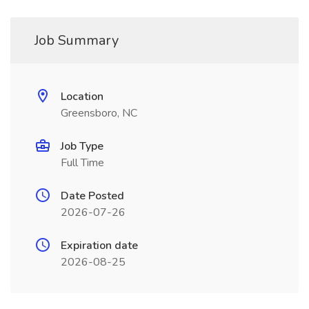
Job Summary
Location
Greensboro, NC
Job Type
Full Time
Date Posted
2026-07-26
Expiration date
2026-08-25