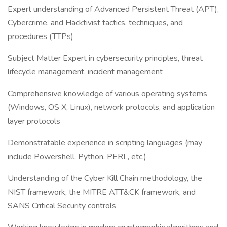
Expert understanding of Advanced Persistent Threat (APT),
Cybercrime, and Hacktivist tactics, techniques, and
procedures (TTPs)
Subject Matter Expert in cybersecurity principles, threat
lifecycle management, incident management
Comprehensive knowledge of various operating systems
(Windows, OS X, Linux), network protocols, and application
layer protocols
Demonstratable experience in scripting languages (may
include Powershell, Python, PERL, etc.)
Understanding of the Cyber Kill Chain methodology, the
NIST framework, the MITRE ATT&CK framework, and
SANS Critical Security controls