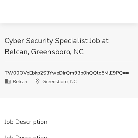
Cyber Security Specialist Job at
Belcan, Greensboro, NC
TW00OVpEbkp2S3YweDIrQm93b0hQQlo5MlE9PQ==
Belcan
Greensboro, NC
Job Description
Job Description