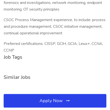
forensics and investigations, network monitoring, endpoint
monitoring, OT security principles
CSOC Process Management experience, to include: process
and procedure management, CSOC initiative management,
continual operational improvement
Preferred certifications: CISSP, GCIH, GCIA, Linux+, CCNA,
CCNP
Job Tags
Similar Jobs
Apply Now