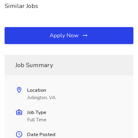
Similar Jobs
Apply Now
Job Summary
Location
Arlington, VA
Job Type
Full Time
Date Posted