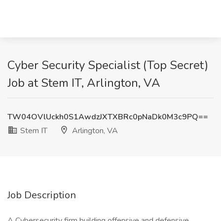
Cyber Security Specialist (Top Secret)
Job at Stem IT, Arlington, VA
TW04OVlUckh0S1AwdzJXTXBRc0pNaDk0M3c9PQ==
Stem IT
Arlington, VA
Job Description
A Cybersecurity firm building offensive and defensive