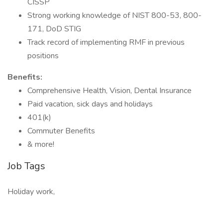
CISSP
Strong working knowledge of NIST 800-53, 800-
171, DoD STIG
Track record of implementing RMF in previous
positions
Benefits:
Comprehensive Health, Vision, Dental Insurance
Paid vacation, sick days and holidays
401(k)
Commuter Benefits
& more!
Job Tags
Holiday work,