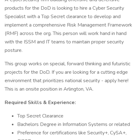
products for the DoD is looking to hire a Cyber Security
Specialist with a Top Secret clearance to develop and
implement a comprehensive Risk Management Framework
(RMF) across the org. This person will work hand in hand
with the ISSM and IT teams to maintain proper security
posture.
This group works on special, forward thinking and futuristic
projects for the DoD. If you are looking for a cutting edge
environment that prioritizes national security - apply here!
This is an onsite position in Arlington, VA.
Required Skills & Experience:
Top Secret Clearance
Bachelors Degree in Information Systems or related
Preference for certifications like Security+, CySA+,