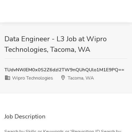
Data Engineer - L3 Job at Wipro
Technologies, Tacoma, WA
TUdvNWJEM0x0S2Z6dzI2TW9nQUhQUlo1M1E9PQ==
Wipro Technologies
Tacoma, WA
Job Description
Search by Skills or Keywords or 'Requisition ID Search by