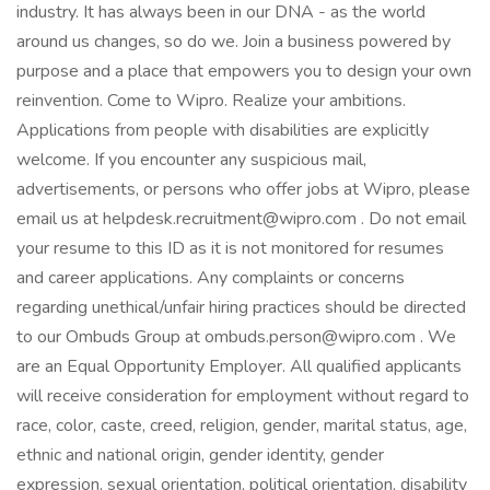
industry. It has always been in our DNA - as the world
around us changes, so do we. Join a business powered by
purpose and a place that empowers you to design your own
reinvention. Come to Wipro. Realize your ambitions.
Applications from people with disabilities are explicitly
welcome. If you encounter any suspicious mail,
advertisements, or persons who offer jobs at Wipro, please
email us at helpdesk.recruitment@wipro.com . Do not email
your resume to this ID as it is not monitored for resumes
and career applications. Any complaints or concerns
regarding unethical/unfair hiring practices should be directed
to our Ombuds Group at ombuds.person@wipro.com . We
are an Equal Opportunity Employer. All qualified applicants
will receive consideration for employment without regard to
race, color, caste, creed, religion, gender, marital status, age,
ethnic and national origin, gender identity, gender
expression, sexual orientation, political orientation, disability