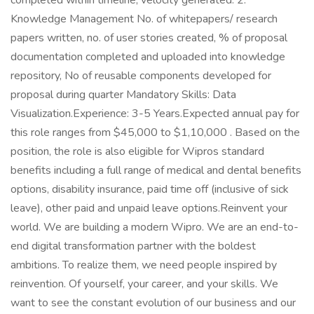
completed within timeline, velocity generated. 2.
Knowledge Management No. of whitepapers/ research
papers written, no. of user stories created, % of proposal
documentation completed and uploaded into knowledge
repository, No of reusable components developed for
proposal during quarter Mandatory Skills: Data
Visualization.Experience: 3-5 Years.Expected annual pay for
this role ranges from $45,000 to $1,10,000 . Based on the
position, the role is also eligible for Wipros standard
benefits including a full range of medical and dental benefits
options, disability insurance, paid time off (inclusive of sick
leave), other paid and unpaid leave options.Reinvent your
world. We are building a modern Wipro. We are an end-to-
end digital transformation partner with the boldest
ambitions. To realize them, we need people inspired by
reinvention. Of yourself, your career, and your skills. We
want to see the constant evolution of our business and our