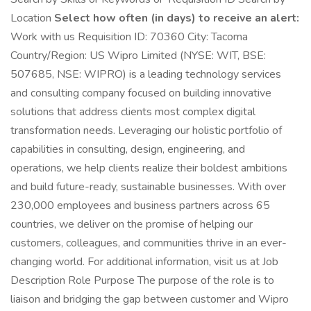
Location
Select how often (in days) to receive an alert:
Work with us Requisition ID: 70360 City: Tacoma
Country/Region: US Wipro Limited (NYSE: WIT, BSE:
507685, NSE: WIPRO) is a leading technology services
and consulting company focused on building innovative
solutions that address clients most complex digital
transformation needs. Leveraging our holistic portfolio of
capabilities in consulting, design, engineering, and
operations, we help clients realize their boldest ambitions
and build future-ready, sustainable businesses. With over
230,000 employees and business partners across 65
countries, we deliver on the promise of helping our
customers, colleagues, and communities thrive in an ever-
changing world. For additional information, visit us at Job
Description Role Purpose The purpose of the role is to
liaison and bridging the gap between customer and Wipro