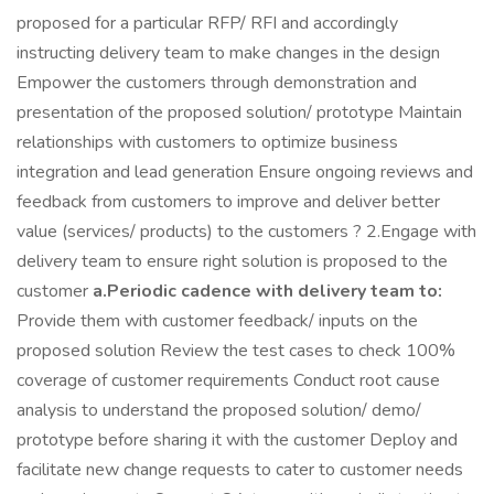
proposed for a particular RFP/ RFI and accordingly
instructing delivery team to make changes in the design
Empower the customers through demonstration and
presentation of the proposed solution/ prototype Maintain
relationships with customers to optimize business
integration and lead generation Ensure ongoing reviews and
feedback from customers to improve and deliver better
value (services/ products) to the customers ? 2.Engage with
delivery team to ensure right solution is proposed to the
customer
a.Periodic cadence with delivery team to:
Provide them with customer feedback/ inputs on the
proposed solution Review the test cases to check 100%
coverage of customer requirements Conduct root cause
analysis to understand the proposed solution/ demo/
prototype before sharing it with the customer Deploy and
facilitate new change requests to cater to customer needs