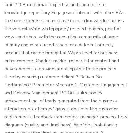
time ? 3.Build domain expertise and contribute to
knowledge repository Engage and interact with other BAs
to share expertise and increase domain knowledge across
the vertical Write whitepapers/ research papers, point of
views and share with the consulting community at large
Identify and create used cases for a different project/
account that can be brought at Wipro level for business
enhancements Conduct market research for content and
development to provide latest inputs into the projects
thereby ensuring customer delight ? Deliver No.
Performance Parameter Measure 1. Customer Engagement
and Delivery Management PCSAT, utilization %
achievement, no. of leads generated from the business
interaction, no. of errors/ gaps in documenting customer
requirements, feedback from project manager, process flow
diagrams (quality and timeliness), % of deal solutioning