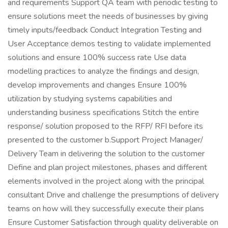
and requirements Support QA team with periodic testing to
ensure solutions meet the needs of businesses by giving
timely inputs/feedback Conduct Integration Testing and
User Acceptance demos testing to validate implemented
solutions and ensure 100% success rate Use data
modelling practices to analyze the findings and design,
develop improvements and changes Ensure 100%
utilization by studying systems capabilities and
understanding business specifications Stitch the entire
response/ solution proposed to the RFP/ RFI before its
presented to the customer b.Support Project Manager/
Delivery Team in delivering the solution to the customer
Define and plan project milestones, phases and different
elements involved in the project along with the principal
consultant Drive and challenge the presumptions of delivery
teams on how will they successfully execute their plans
Ensure Customer Satisfaction through quality deliverable on