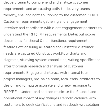
delivery team to comprehend and analyze customer
requirements and articulating aptly to delivery teams
thereby, ensuring right solutioning to the customer. ? Do 1.
Customer requirements gathering and engagement
Interface and coordinate with client engagement partners to
understand the RFP/ RFI requirements Detail out scope
documents, functional & non-functional requirements,
features etc ensuring all stated and unstated customer
needs are captured Construct workflow charts and
diagrams, studying system capabilities, writing specification
after thorough research and analysis of customer
requirements Engage and interact with internal team -
project managers, pre-sales team, tech leads, architects to
design and formulate accurate and timely response to
RFP/RFIs Understand and communicate the financial and
operational impact of any changes Periodic cadence with
customers to seek clarifications and feedback wrt solution