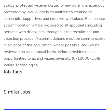
status, protected veteran status, or any other characteristic
protected by law. Wipro is committed to creating an
accessible, supportive, and inclusive workplace. Reasonable
accommodation will be provided to all applicants including
persons with disabilities, throughout the recruitment and
selection process. Accommodations must be communicated
in advance of the application, where possible, and will be
reviewed on an individual basis. Wipro provides equal
opportunities to all and values diversity. #J-18808-Ljbffr
Wipro Technologies
Job Tags
Similar Jobs