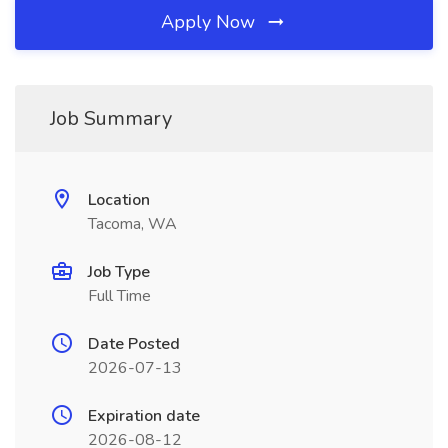
Apply Now
Job Summary
Location
Tacoma, WA
Job Type
Full Time
Date Posted
2026-07-13
Expiration date
2026-08-12