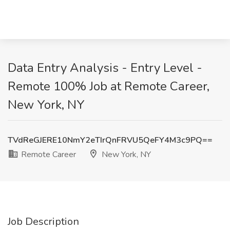
Data Entry Analysis - Entry Level -
Remote 100% Job at Remote Career,
New York, NY
TVdReGJERE10NmY2eTIrQnFRVU5QeFY4M3c9PQ==
Remote Career
New York, NY
Job Description