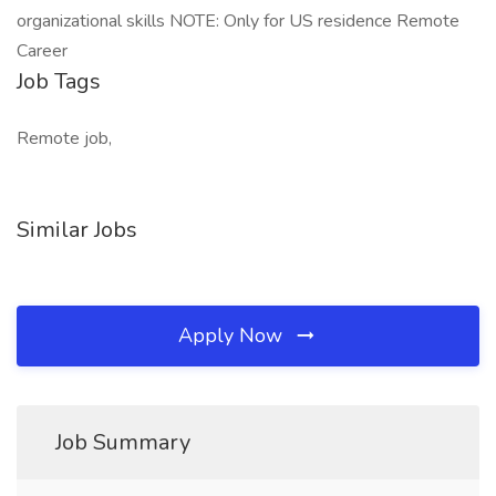
organizational skills NOTE: Only for US residence Remote
Career
Job Tags
Remote job,
Similar Jobs
Apply Now
Job Summary