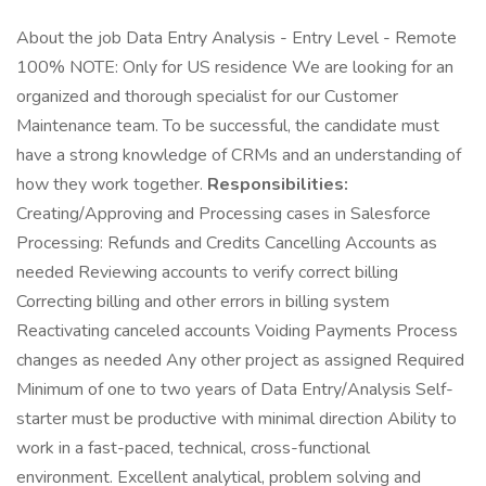
About the job Data Entry Analysis - Entry Level - Remote
100% NOTE: Only for US residence We are looking for an
organized and thorough specialist for our Customer
Maintenance team. To be successful, the candidate must
have a strong knowledge of CRMs and an understanding of
how they work together.
Responsibilities:
Creating/Approving and Processing cases in Salesforce
Processing: Refunds and Credits Cancelling Accounts as
needed Reviewing accounts to verify correct billing
Correcting billing and other errors in billing system
Reactivating canceled accounts Voiding Payments Process
changes as needed Any other project as assigned Required
Minimum of one to two years of Data Entry/Analysis Self-
starter must be productive with minimal direction Ability to
work in a fast-paced, technical, cross-functional
environment. Excellent analytical, problem solving and