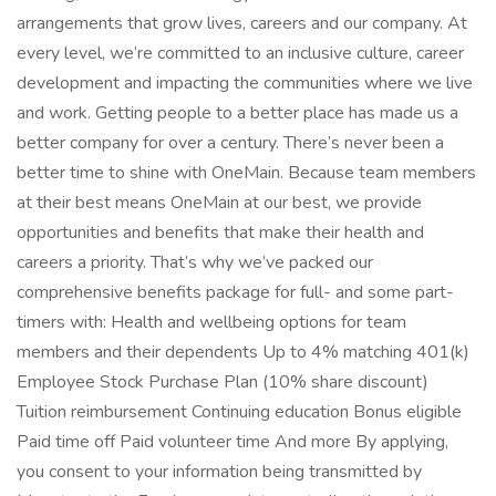
arrangements that grow lives, careers and our company. At
every level, we’re committed to an inclusive culture, career
development and impacting the communities where we live
and work. Getting people to a better place has made us a
better company for over a century. There’s never been a
better time to shine with OneMain. Because team members
at their best means OneMain at our best, we provide
opportunities and benefits that make their health and
careers a priority. That’s why we’ve packed our
comprehensive benefits package for full- and some part-
timers with: Health and wellbeing options for team
members and their dependents Up to 4% matching 401(k)
Employee Stock Purchase Plan (10% share discount)
Tuition reimbursement Continuing education Bonus eligible
Paid time off Paid volunteer time And more By applying,
you consent to your information being transmitted by