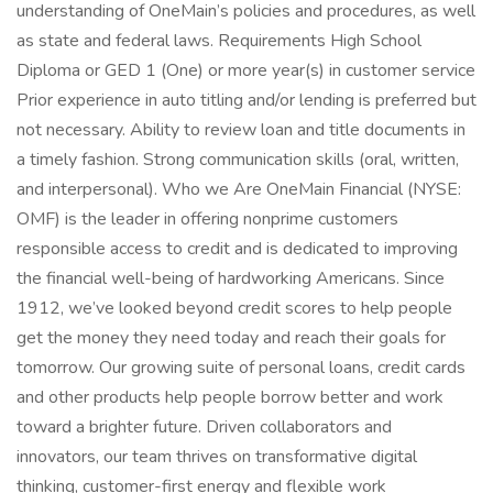
understanding of OneMain’s policies and procedures, as well
as state and federal laws. Requirements High School
Diploma or GED 1 (One) or more year(s) in customer service
Prior experience in auto titling and/or lending is preferred but
not necessary. Ability to review loan and title documents in
a timely fashion. Strong communication skills (oral, written,
and interpersonal). Who we Are OneMain Financial (NYSE:
OMF) is the leader in offering nonprime customers
responsible access to credit and is dedicated to improving
the financial well-being of hardworking Americans. Since
1912, we’ve looked beyond credit scores to help people
get the money they need today and reach their goals for
tomorrow. Our growing suite of personal loans, credit cards
and other products help people borrow better and work
toward a brighter future. Driven collaborators and
innovators, our team thrives on transformative digital
thinking, customer-first energy and flexible work