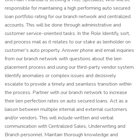
responsible for maintaining a high performing auto secured
loan portfolio rating for our branch network and centralized
accounts. This will be done through administrative and
customer service-oriented tasks. In the Role Identify, sort,
and process mail as it relates to our stake as lienholder on
customer’s auto property. Answer phone and email inquiries
from our branch network with questions about the lien
placement process and using our third-party vendor system.
Identify anomalies or complex issues and decisively
escalate to provide a timely and seamless transition within
the process. Partner with our branch network to increase
their lien perfection rates on auto secured loans. Act as a
liaison between multiple internal and external customers
and/or vendors. This will include written and verbal
communication with Centralized Sales, Underwriting and
Branch personnel. Maintain thorough knowledge and