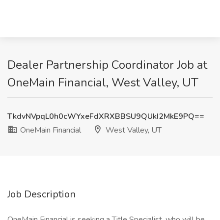
Dealer Partnership Coordinator Job at
OneMain Financial, West Valley, UT
TkdvNVpqL0h0cWYxeFdXRXBBSU9QUkI2MkE9PQ==
OneMain Financial
West Valley, UT
Job Description
OneMain Financial is seeking a Title Specialist, who will be