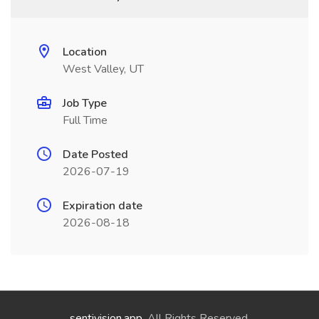
Location
West Valley, UT
Job Type
Full Time
Date Posted
2026-07-19
Expiration date
2026-08-18
sentivision.app
. All Rights Reserved.