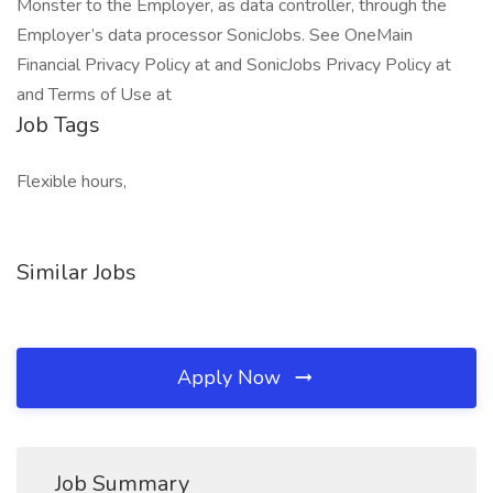
Monster to the Employer, as data controller, through the
Employer’s data processor SonicJobs. See OneMain
Financial Privacy Policy at and SonicJobs Privacy Policy at
and Terms of Use at
Job Tags
Flexible hours,
Similar Jobs
Apply Now
Job Summary