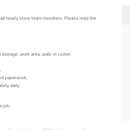
o all hourly store team members. Please read the
 storage, work area, walk-in cooler.
.
ed paperwork.
tely daily.
e job.