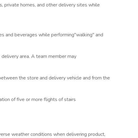
gs, private homes, and other delivery sites while
ides and beverages while performing"walking" and
ed delivery area. A team member may
tween the store and delivery vehicle and from the
ion of five or more flights of stairs
se weather conditions when delivering product,