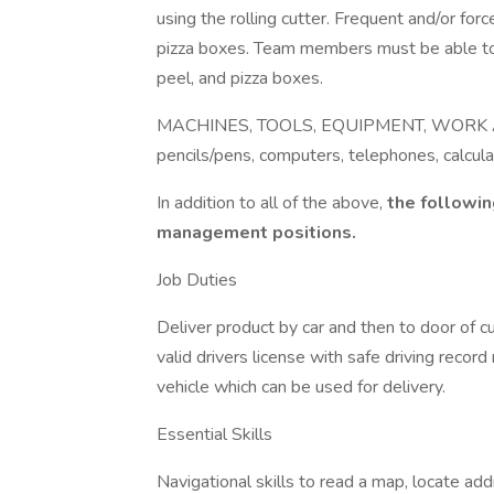
using the rolling cutter. Frequent and/or for
pizza boxes. Team members must be able to g
peel, and pizza boxes.
MACHINES, TOOLS, EQUIPMENT, WORK AIDS
pencils/pens, computers, telephones, calcula
In addition to all of the above,
the followin
management positions.
Job Duties
Deliver product by car and then to door of c
valid drivers license with safe driving reco
vehicle which can be used for delivery.
Essential Skills
Navigational skills to read a map, locate ad