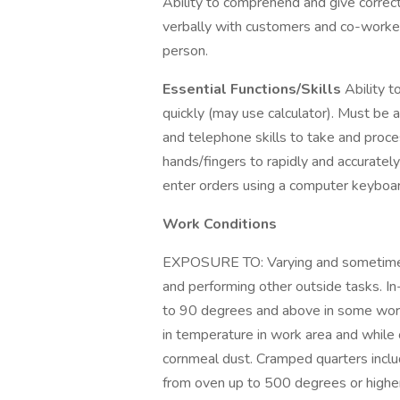
Ability to comprehend and give correct
verbally with customers and co-worker
person.
Essential Functions/Skills
Ability t
quickly (may use calculator). Must be 
and telephone skills to take and proc
hands/fingers to rapidly and accurate
enter orders using a computer keyboar
Work Conditions
EXPOSURE TO: Varying and sometimes
and performing other outside tasks. I
to 90 degrees and above in some wor
in temperature in work area and while
cornmeal dust. Cramped quarters includ
from oven up to 500 degrees or highe