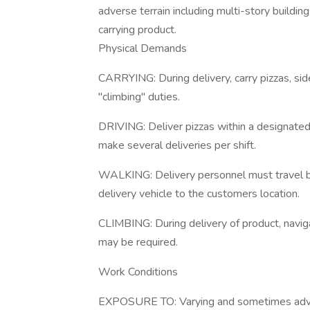
adverse terrain including multi-story buildin
carrying product.
Physical Demands
CARRYING: During delivery, carry pizzas, s
"climbing" duties.
DRIVING: Deliver pizzas within a designat
make several deliveries per shift.
WALKING: Delivery personnel must travel be
delivery vehicle to the customers location.
CLIMBING: During delivery of product, navigat
may be required.
Work Conditions
EXPOSURE TO: Varying and sometimes adver