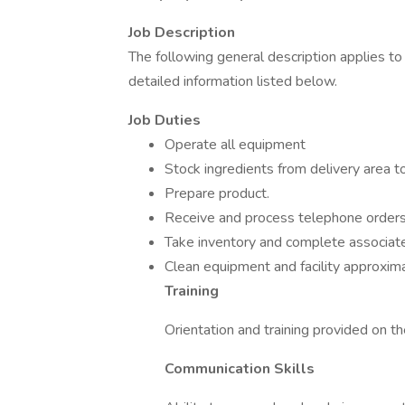
Job Description
The following general description applies t
detailed information listed below.
Job Duties
Operate all equipment
Stock ingredients from delivery area to
Prepare product.
Receive and process telephone orders
Take inventory and complete associat
Clean equipment and facility approxima
Training
Orientation and training provided on th
Communication Skills