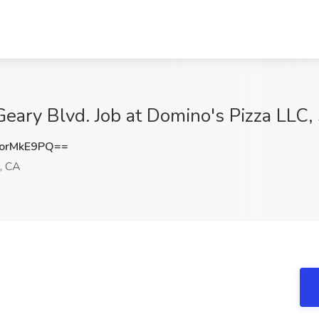
Geary Blvd. Job at Domino's Pizza LLC,
orMkE9PQ==
, CA