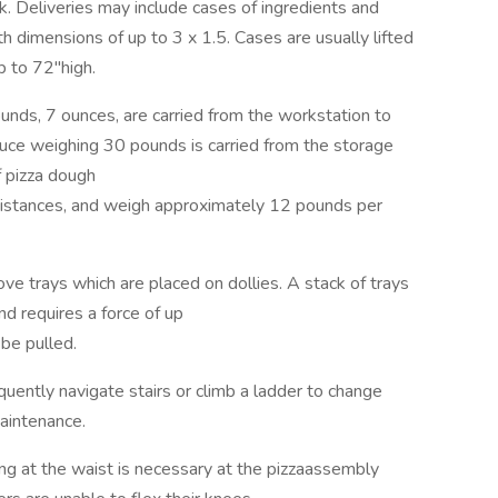
. Deliveries may include cases of ingredients and
 dimensions of up to 3 x 1.5. Cases are usually lifted
p to 72"high.
ds, 7 ounces, are carried from the workstation to
auce weighing 30 pounds is carried from the storage
f pizza dough
t distances, and weigh approximately 12 pounds per
 trays which are placed on dollies. A stack of trays
nd requires a force of up
be pulled.
ntly navigate stairs or climb a ladder to change
aintenance.
t the waist is necessary at the pizzaassembly