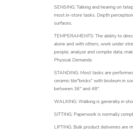
SENSING: Talking and hearing on telep
most in-store tasks. Depth perception.
surfaces.
TEMPERAMENTS: The ability to direct a
alone and with others, work under stres
people, analyze and compile data, ma
Physical Demands
STANDING: Most tasks are performed f
ceramic tile"bricks" with linoleum in 
between 36" and 48".
WALKING: Walking is generally in short
SITTING: Paperwork is normally complet
LIFTING: Bulk product deliveries are