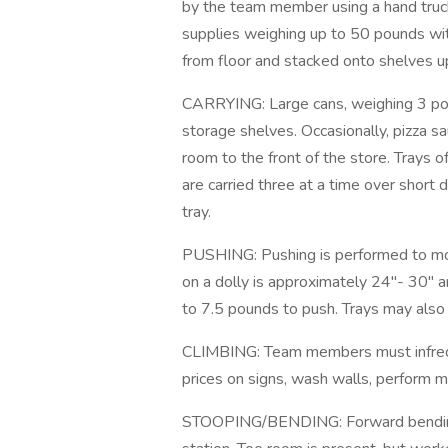
by the team member using a hand truck
supplies weighing up to 50 pounds with
from floor and stacked onto shelves u
CARRYING: Large cans, weighing 3 poun
storage shelves. Occasionally, pizza s
room to the front of the store. Trays o
are carried three at a time over shor
tray.
PUSHING: Pushing is performed to move
on a dolly is approximately 24"- 30" a
to 7.5 pounds to push. Trays may also 
CLIMBING: Team members must infreque
prices on signs, wash walls, perform m
STOOPING/BENDING: Forward bending a