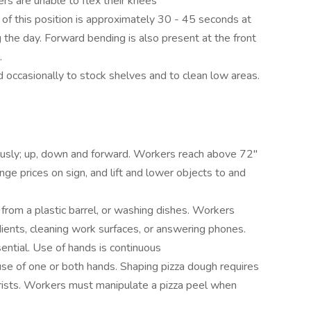
ers are unable to flex their knees
n of this position is approximately 30 - 45 seconds at
 the day. Forward bending is also present at the front
.
asionally to stock shelves and to clean low areas.
sly; up, down and forward. Workers reach above 72"
ange prices on sign, and lift and lower objects to and
from a plastic barrel, or washing dishes. Workers
ients, cleaning work surfaces, or answering phones.
tial. Use of hands is continuous
 use of one or both hands. Shaping pizza dough requires
rists. Workers must manipulate a pizza peel when