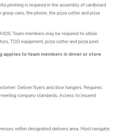
ceful pinching is required in the assembly of cardboard
rasp cans, the phone, the pizza cutter and pizza
: Team members may be required to utilize
tors, TDD equipment, pizza cutter and pizza peel.
g applies to team members in driver or store
ustomer. Deliver flyers and door hangers. Requires
rd meeting company standards. Access to insured
dresses within designated delivery area. Must navigate