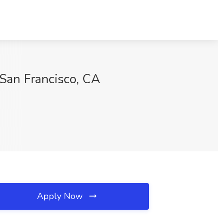
 San Francisco, CA
Apply Now