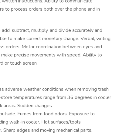
 written instructions. Ability to communicate
s to process orders both over the phone and in
o add, subtract, multiply, and divide accurately and
able to make correct monetary change. Verbal, writing,
ess orders. Motor coordination between eyes and
ly make precise movements with speed. Ability to
d or touch screen.
 adverse weather conditions when removing trash
n-store temperatures range from 36 degrees in cooler
k areas. Sudden changes
 outside. Fumes from food odors. Exposure to
ing walk-in cooler. Hot surfaces/tools
r. Sharp edges and moving mechanical parts.