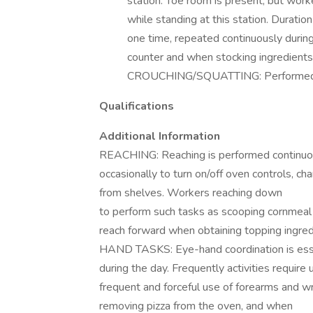
station. Toe room is present, but work
while standing at this station. Duratio
one time, repeated continuously during
counter and when stocking ingredients
CROUCHING/SQUATTING: Performed occ
Qualifications
Additional Information
REACHING: Reaching is performed continuou
occasionally to turn on/off oven controls, ch
from shelves. Workers reaching down
to perform such tasks as scooping cornmeal 
reach forward when obtaining topping ingred
HAND TASKS: Eye-hand coordination is essen
during the day. Frequently activities require
frequent and forceful use of forearms and w
removing pizza from the oven, and when