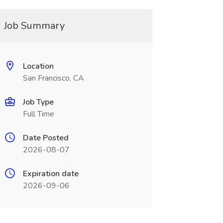
Job Summary
Location
San Francisco, CA
Job Type
Full Time
Date Posted
2026-08-07
Expiration date
2026-09-06