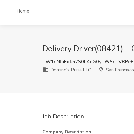
Home
Delivery Driver(08421) - 
TW1nNlpEdk52S0h4eG0yTW9nTVBPeE
Domino's Pizza LLC
San Francisco
Job Description
Company Description