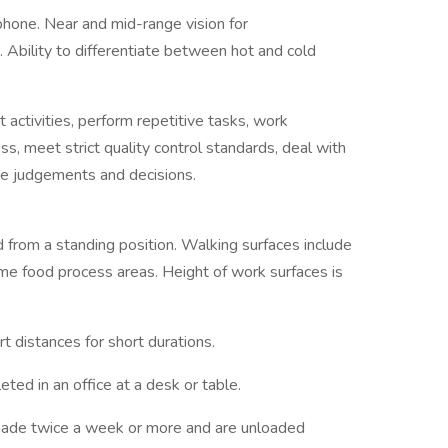
hone. Near and mid-range vision for
 Ability to differentiate between hot and cold
ctivities, perform repetitive tasks, work
s, meet strict quality control standards, deal with
ke judgements and decisions.
rom a standing position. Walking surfaces include
some food process areas. Height of work surfaces is
 distances for short durations.
ed in an office at a desk or table.
 made twice a week or more and are unloaded