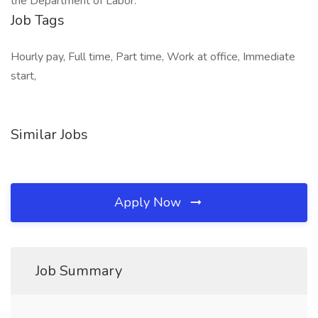
the Department of Labor.
Job Tags
Hourly pay, Full time, Part time, Work at office, Immediate
start,
Similar Jobs
Apply Now
Job Summary