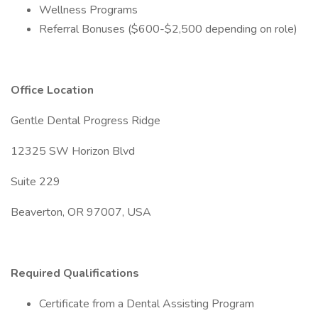
Wellness Programs
Referral Bonuses ($600-$2,500 depending on role)
Office Location
Gentle Dental Progress Ridge
12325 SW Horizon Blvd
Suite 229
Beaverton, OR 97007, USA
Required Qualifications
Certificate from a Dental Assisting Program