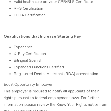
Valid health care provider CPR/BLS Certificate
RHS Certification
EFDA Certification
Qualifications that Increase Starting Pay
Experience
X-Ray Certification
Bilingual Spanish
Expanded Functions Certified
Registered Dental Assistant (RDA) accreditation
Equal Opportunity Employer
This employer is required to notify all applicants of their
rights pursuant to federal employment laws. For further
information, please review the Know Your Rights notice from