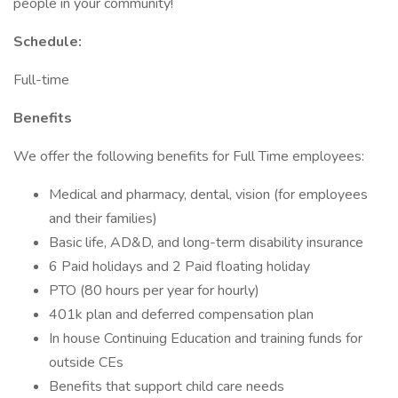
people in your community!
Schedule:
Full-time
Benefits
We offer the following benefits for Full Time employees:
Medical and pharmacy, dental, vision (for employees
and their families)
Basic life, AD&D, and long-term disability insurance
6 Paid holidays and 2 Paid floating holiday
PTO (80 hours per year for hourly)
401k plan and deferred compensation plan
In house Continuing Education and training funds for
outside CEs
Benefits that support child care needs