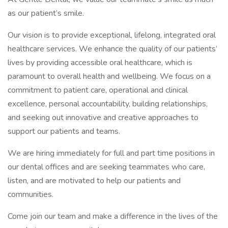
as our patient’s smile.
Our vision is to provide exceptional, lifelong, integrated oral
healthcare services. We enhance the quality of our patients’
lives by providing accessible oral healthcare, which is
paramount to overall health and wellbeing. We focus on a
commitment to patient care, operational and clinical
excellence, personal accountability, building relationships,
and seeking out innovative and creative approaches to
support our patients and teams.
We are hiring immediately for full and part time positions in
our dental offices and are seeking teammates who care,
listen, and are motivated to help our patients and
communities.
Come join our team and make a difference in the lives of the