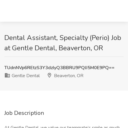
Dental Assistant, Specialty (Perio) Job
at Gentle Dental, Beaverton, OR
TUdnNVp6REtzS3Y3dzIyQ3BBRU9PQlI5M0E9PQ==
Gentle Dental
Beaverton, OR
Job Description
At Gentle Dental, we value our teammate’s smile as much