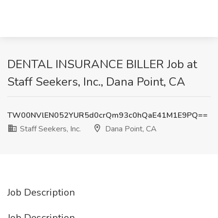
DENTAL INSURANCE BILLER Job at
Staff Seekers, Inc., Dana Point, CA
TW00NVlEN052YUR5d0crQm93c0hQaE41M1E9PQ==
Staff Seekers, Inc.
Dana Point, CA
Job Description
Job Description