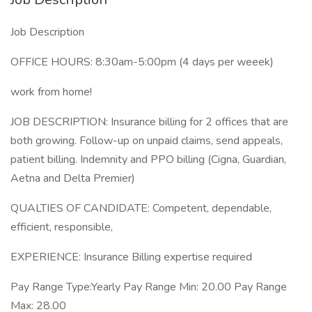
Job Description
OFFICE HOURS: 8:30am-5:00pm (4 days per weeek)
work from home!
JOB DESCRIPTION: Insurance billing for 2 offices that are
both growing. Follow-up on unpaid claims, send appeals,
patient billing. Indemnity and PPO billing (Cigna, Guardian,
Aetna and Delta Premier)
QUALTIES OF CANDIDATE: Competent, dependable,
efficient, responsible,
EXPERIENCE: Insurance Billing expertise required
Pay Range Type:Yearly Pay Range Min: 20.00 Pay Range
Max: 28.00