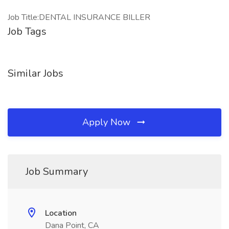
Job Title:DENTAL INSURANCE BILLER
Job Tags
Similar Jobs
Apply Now
Job Summary
Location
Dana Point, CA