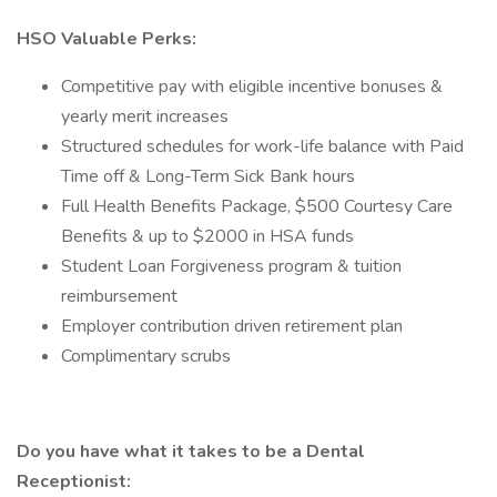
HSO Valuable Perks:
Competitive pay with eligible incentive bonuses &
yearly merit increases
Structured schedules for work-life balance with Paid
Time off & Long-Term Sick Bank hours
Full Health Benefits Package, $500 Courtesy Care
Benefits & up to $2000 in HSA funds
Student Loan Forgiveness program & tuition
reimbursement
Employer contribution driven retirement plan
Complimentary scrubs
Do you have what it takes to be a Dental
Receptionist: