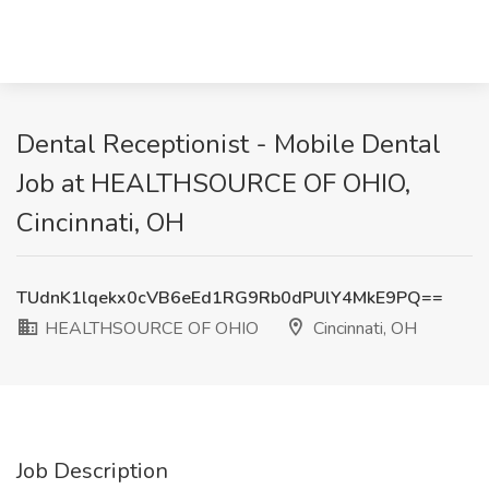
Dental Receptionist - Mobile Dental
Job at HEALTHSOURCE OF OHIO,
Cincinnati, OH
TUdnK1lqekx0cVB6eEd1RG9Rb0dPUlY4MkE9PQ==
HEALTHSOURCE OF OHIO
Cincinnati, OH
Job Description