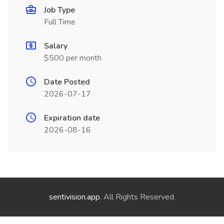
Job Type
Full Time
Salary
$500 per month
Date Posted
2026-07-17
Expiration date
2026-08-16
sentivision.app
. All Rights Reserved.