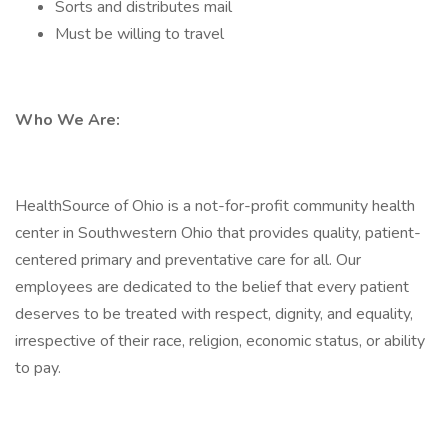
Sorts and distributes mail
Must be willing to travel
Who We Are:
HealthSource of Ohio is a not-for-profit community health
center in Southwestern Ohio that provides quality, patient-
centered primary and preventative care for all. Our
employees are dedicated to the belief that every patient
deserves to be treated with respect, dignity, and equality,
irrespective of their race, religion, economic status, or ability
to pay.