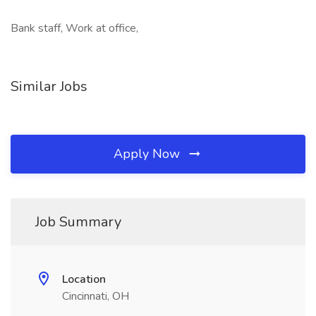
Bank staff, Work at office,
Similar Jobs
Apply Now
Job Summary
Location
Cincinnati, OH