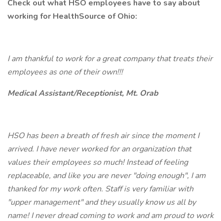
Check out what HSO employees have to say about
working for HealthSource of Ohio:
I am thankful to work for a great company that treats their
employees as one of their own!!!
Medical Assistant/Receptionist, Mt. Orab
HSO has been a breath of fresh air since the moment I
arrived. I have never worked for an organization that
values their employees so much! Instead of feeling
replaceable, and like you are never "doing enough", I am
thanked for my work often. Staff is very familiar with
"upper management" and they usually know us all by
name! I never dread coming to work and am proud to work