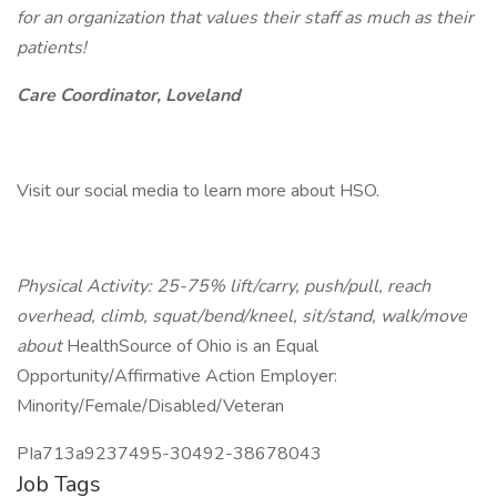
for an organization that values their staff as much as their
patients!
Care Coordinator, Loveland
Visit our social media to learn more about HSO.
Physical Activity: 25-75% lift/carry, push/pull, reach
overhead, climb, squat/bend/kneel, sit/stand, walk/move
about
HealthSource of Ohio is an Equal
Opportunity/Affirmative Action Employer:
Minority/Female/Disabled/Veteran
PIa713a9237495-30492-38678043
Job Tags