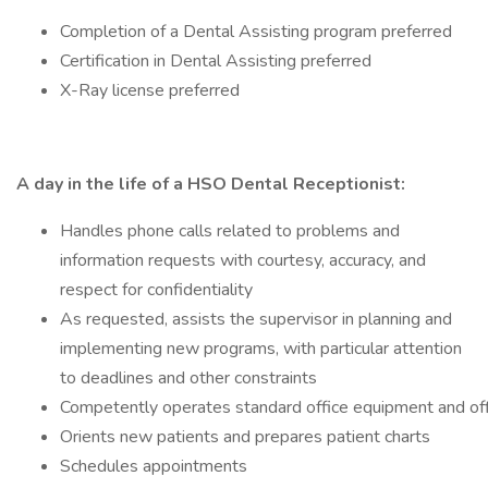
Completion of a Dental Assisting program preferred
Certification in Dental Assisting preferred
X-Ray license preferred
A day in the life of a HSO Dental Receptionist:
Handles phone calls related to problems and
information requests with courtesy, accuracy, and
respect for confidentiality
As requested, assists the supervisor in planning and
implementing new programs, with particular attention
to deadlines and other constraints
Competently operates standard office equipment and of
Orients new patients and prepares patient charts
Schedules appointments