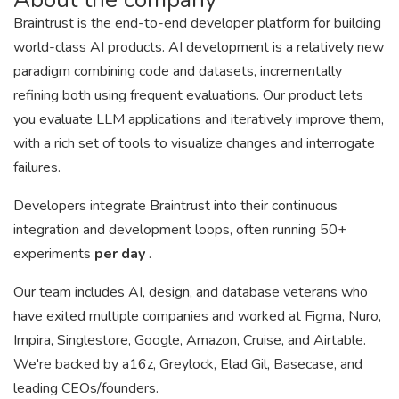
Braintrust is the end-to-end developer platform for building
world-class AI products. AI development is a relatively new
paradigm combining code and datasets, incrementally
refining both using frequent evaluations. Our product lets
you evaluate LLM applications and iteratively improve them,
with a rich set of tools to visualize changes and interrogate
failures.
Developers integrate Braintrust into their continuous
integration and development loops, often running 50+
experiments
per day
.
Our team includes AI, design, and database veterans who
have exited multiple companies and worked at Figma, Nuro,
Impira, Singlestore, Google, Amazon, Cruise, and Airtable.
We're backed by a16z, Greylock, Elad Gil, Basecase, and
leading CEOs/founders.