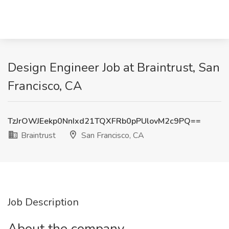
Design Engineer Job at Braintrust, San
Francisco, CA
TzJrOWJEekp0NnIxd21TQXFRb0pPUlovM2c9PQ==
Braintrust
San Francisco, CA
Job Description
About the company