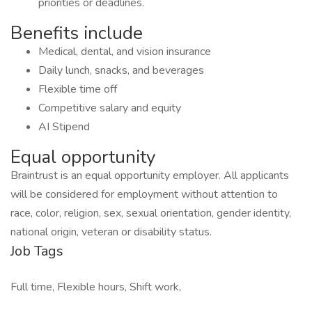
priorities or deadlines.
Benefits include
Medical, dental, and vision insurance
Daily lunch, snacks, and beverages
Flexible time off
Competitive salary and equity
AI Stipend
Equal opportunity
Braintrust is an equal opportunity employer. All applicants
will be considered for employment without attention to
race, color, religion, sex, sexual orientation, gender identity,
national origin, veteran or disability status.
Job Tags
Full time, Flexible hours, Shift work,