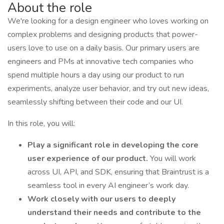
About the role
We're looking for a design engineer who loves working on
complex problems and designing products that power-
users love to use on a daily basis. Our primary users are
engineers and PMs at innovative tech companies who
spend multiple hours a day using our product to run
experiments, analyze user behavior, and try out new ideas,
seamlessly shifting between their code and our UI.
In this role, you will:
Play a significant role in developing the core
user experience of our product.
You will work
across UI, API, and SDK, ensuring that Braintrust is a
seamless tool in every AI engineer’s work day.
Work closely with our users to deeply
understand their needs and contribute to the