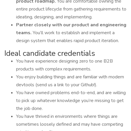
product roadmap.
You are comfortable owning the
entire product lifecycle from gathering requirements to
ideating, designing, and implementing.
Partner closely with our product and engineering
teams.
You’ll work to establish and implement a
design system that enables rapid product iteration.
Ideal candidate credentials
You have experience designing zero to one B2B
products with complex requirements.
You enjoy building things and are familiar with modern
devtools (send us a link to your Github!).
You have owned problems end-to-end, and are willing
to pick up whatever knowledge you’re missing to get
the job done.
You have thrived in environments where things are
sometimes loosely defined and may have competing