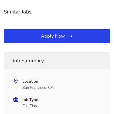
Similar Jobs
Apply Now
Job Summary
Location
San Francisco, CA
Job Type
Full Time