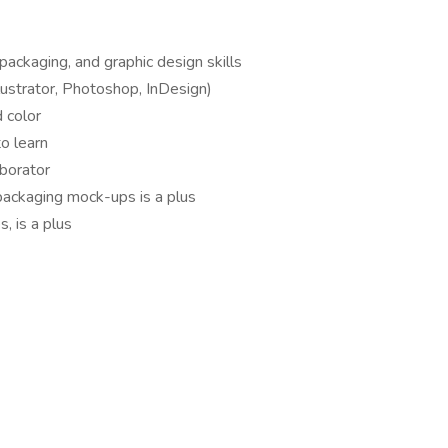
packaging, and graphic design skills
llustrator, Photoshop, InDesign)
 color
to learn
aborator
packaging mock-ups is a plus
, is a plus