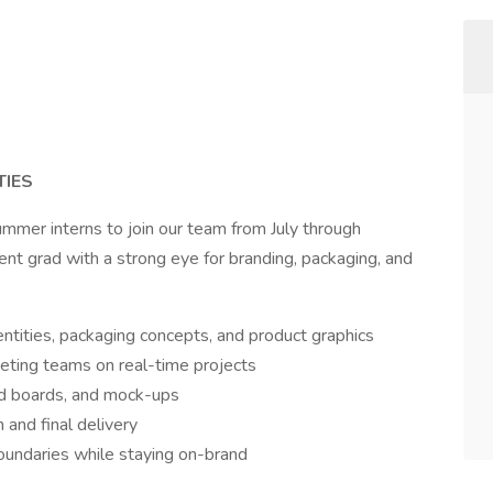
TIES
ummer interns to join our team from July through
ent grad with a strong eye for branding, packaging, and
ntities, packaging concepts, and product graphics
keting teams on real-time projects
od boards, and mock-ups
 and final delivery
boundaries while staying on-brand