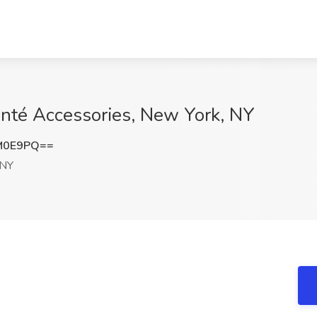
anté Accessories, New York, NY
M0E9PQ==
 NY