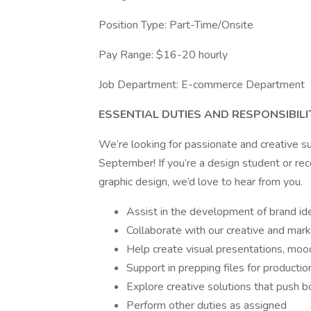
Position Type: Part-Time/Onsite
Pay Range: $16-20 hourly
Job Department: E-commerce Department
ESSENTIAL DUTIES AND RESPONSIBILI
We’re looking for passionate and creative s
September! If you’re a design student or rec
graphic design, we’d love to hear from you.
Assist in the development of brand ide
Collaborate with our creative and mar
Help create visual presentations, mo
Support in prepping files for production
Explore creative solutions that push 
Perform other duties as assigned