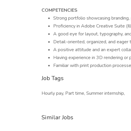
COMPETENCIES
Strong portfolio showcasing branding, 
Proficiency in Adobe Creative Suite (I
A good eye for layout, typography, and
Detail-oriented, organized, and eager 
A positive attitude and an expert coll
Having experience in 3D rendering or 
Familiar with print production processes
Job Tags
Hourly pay, Part time, Summer internship,
Similar Jobs