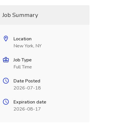
Job Summary
Location
New York, NY
Job Type
Full Time
Date Posted
2026-07-18
Expiration date
2026-08-17