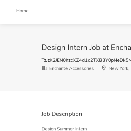
Home
Design Intern Job at Ench
TzJzK2JEN0hzcXZ4d1c2TXB3Y0pNeDk5
Enchanté Accessories
New York,
Job Description
Design Summer Intern