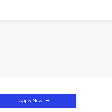
Apply Now