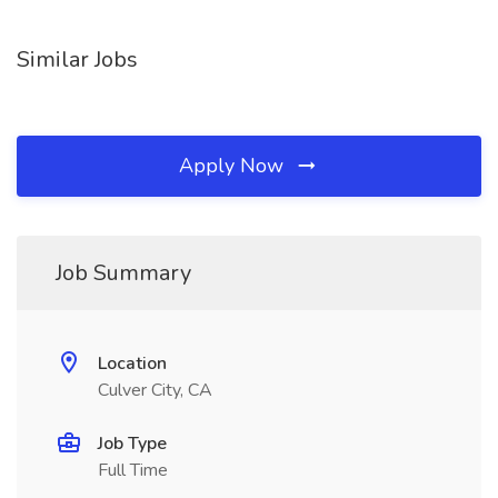
Similar Jobs
Apply Now
Job Summary
Location
Culver City, CA
Job Type
Full Time