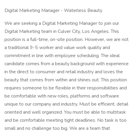
Digital Marketing Manager - Waterless Beauty
We are seeking a Digital Marketing Manager to join our
Digital Marketing team in Culver City, Los Angeles. This
position is a full-time, on-site position. However, we are not
a traditional 9-5 worker and value work quality and
commitment in line with employee scheduling. The ideal
candidate comes from a beauty background with experience
in the direct to consumer and retail industry and loves the
beauty that comes from within and shines out. This position
requires someone to be flexible in their responsibilities and
be comfortable with new roles, platforms and software
unique to our company and industry. Must be efficient, detail
oriented and well organized. You must be able to multitask
and be comfortable meeting tight deadlines. No task is too
small and no challenge too big. We are a team that