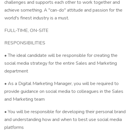
challenges and supports each other to work together and
achieve something. A "can-do" attitude and passion for the
world's finest industry is a must.
FULL-TIME, ON-SITE
RESPONSIBILITIES
• The ideal candidate will be responsible for creating the
social media strategy for the entire Sales and Marketing
department
• As a Digital Marketing Manager, you will be required to
provide guidance on social media to colleagues in the Sales
and Marketing team
• You will be responsible for developing their personal brand
and understanding how and when to best use social media
platforms