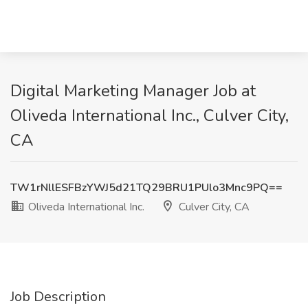
Digital Marketing Manager Job at
Oliveda International Inc., Culver City,
CA
TW1rNllESFBzYWJ5d21TQ29BRU1PUlo3Mnc9PQ==
Oliveda International Inc.
Culver City, CA
Job Description