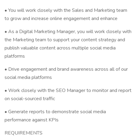
• You will work closely with the Sales and Marketing team
to grow and increase online engagement and enhance
• As a Digital Marketing Manager, you will work closely with
the Marketing team to support your content strategy and
publish valuable content across multiple social media
platforms
• Drive engagement and brand awareness across all of our
social media platforms
• Work closely with the SEO Manager to monitor and report
on social-sourced traffic
• Generate reports to demonstrate social media
performance against KPIs
REQUIREMENTS