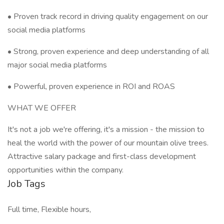
• Proven track record in driving quality engagement on our
social media platforms
• Strong, proven experience and deep understanding of all
major social media platforms
• Powerful, proven experience in ROI and ROAS
WHAT WE OFFER
It's not a job we're offering, it's a mission - the mission to
heal the world with the power of our mountain olive trees.
Attractive salary package and first-class development
opportunities within the company.
Job Tags
Full time, Flexible hours,