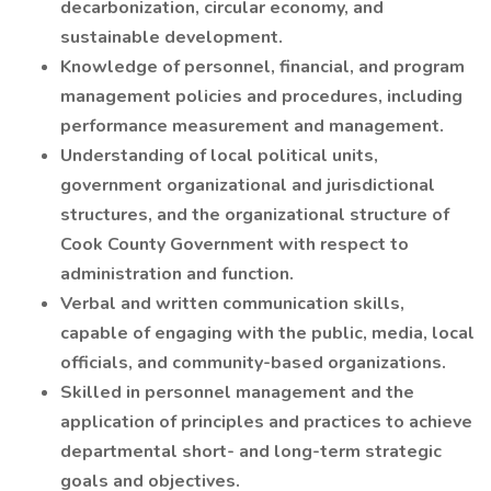
decarbonization, circular economy, and
sustainable development.
Knowledge of personnel, financial, and program
management policies and procedures, including
performance measurement and management.
Understanding of local political units,
government organizational and jurisdictional
structures, and the organizational structure of
Cook County Government with respect to
administration and function.
Verbal and written communication skills,
capable of engaging with the public, media, local
officials, and community-based organizations.
Skilled in personnel management and the
application of principles and practices to achieve
departmental short- and long-term strategic
goals and objectives.