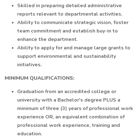
Skilled in preparing detailed administrative
reports relevant to departmental activities.
Ability to communicate strategic vision, foster
team commitment and establish buy-in to
enhance the department.
Ability to apply for and manage large grants to
support environmental and sustainability
initiatives.
MINIMUM QUALIFICATIONS:
Graduation from an accredited college or
university with a Bachelor's degree PLUS a
minimum of three (3) years of professional work
experience OR, an equivalent combination of
professional work experience, training and
education.