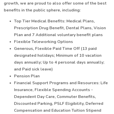
growth, we are proud to also offer some of the best
benefits in the public sphere, including:
Top Tier Medical Benefits: Medical Plans,
Prescription Drug Benefit, Dental Plans, Vision
Plan and 7 Additional voluntary benefit plans
Flexible Teleworking Options
Generous, Flexible Paid Time Off (13 paid
designated holidays; Minimum of 10 vacation
days annually; Up to 4 personal days annually;
and Paid sick leave)
Pension Plan
Financial Support Programs and Resources: Life
Insurance, Flexible Spending Accounts -
Dependent Day Care, Commuter Benefits,
Discounted Parking, PSLF Eligibility, Deferred
Compensation and Education Tuition Stipend