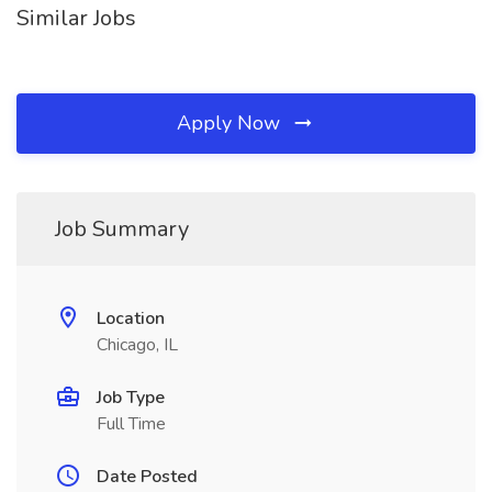
Similar Jobs
Apply Now
Job Summary
Location
Chicago, IL
Job Type
Full Time
Date Posted