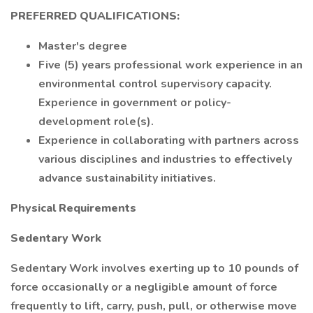
PREFERRED QUALIFICATIONS:
Master's degree
Five (5) years professional work experience in an
environmental control supervisory capacity.
Experience in government or policy-
development role(s).
Experience in collaborating with partners across
various disciplines and industries to effectively
advance sustainability initiatives.
Physical Requirements
Sedentary Work
Sedentary Work involves exerting up to 10 pounds of
force occasionally or a negligible amount of force
frequently to lift, carry, push, pull, or otherwise move