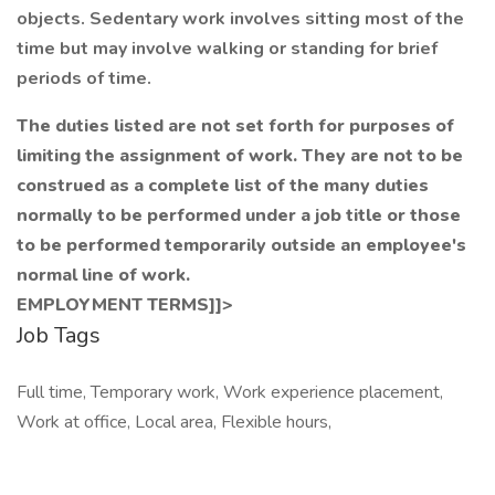
objects. Sedentary work involves sitting most of the
time but may involve walking or standing for brief
periods of time.
The duties listed are not set forth for purposes of
limiting the assignment of work. They are not to be
construed as a complete list of the many duties
normally to be performed under a job title or those
to be performed temporarily outside an employee's
normal line of work.
EMPLOYMENT TERMS]]>
Job Tags
Full time, Temporary work, Work experience placement,
Work at office, Local area, Flexible hours,