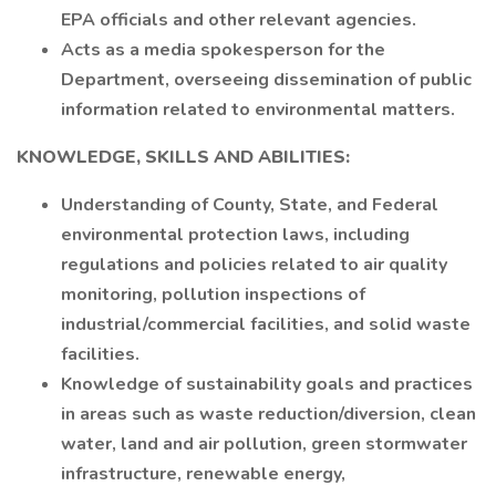
EPA officials and other relevant agencies.
Acts as a media spokesperson for the
Department, overseeing dissemination of public
information related to environmental matters.
KNOWLEDGE, SKILLS AND ABILITIES:
Understanding of County, State, and Federal
environmental protection laws, including
regulations and policies related to air quality
monitoring, pollution inspections of
industrial/commercial facilities, and solid waste
facilities.
Knowledge of sustainability goals and practices
in areas such as waste reduction/diversion, clean
water, land and air pollution, green stormwater
infrastructure, renewable energy,