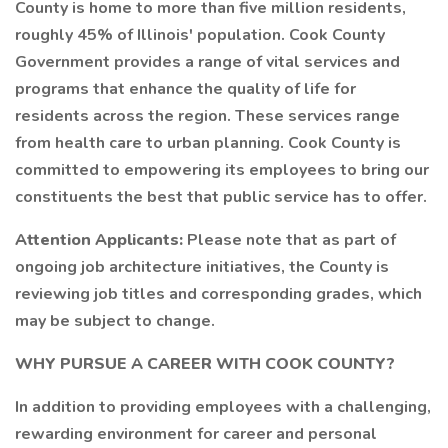
County is home to more than five million residents,
roughly 45% of Illinois' population. Cook County
Government provides a range of vital services and
programs that enhance the quality of life for
residents across the region. These services range
from health care to urban planning. Cook County is
committed to empowering its employees to bring our
constituents the best that public service has to offer.
Attention Applicants:
Please note that as part of
ongoing job architecture initiatives, the County is
reviewing job titles and corresponding grades, which
may be subject to change.
WHY PURSUE A CAREER WITH COOK COUNTY?
In addition to providing employees with a challenging,
rewarding environment for career and personal