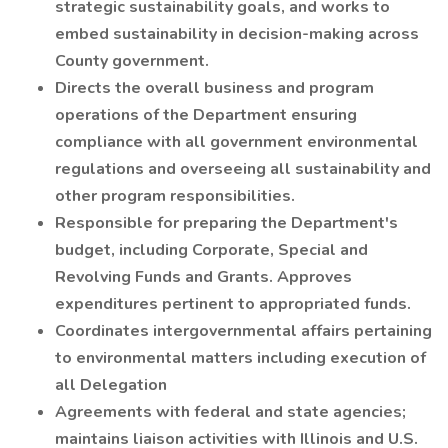
strategic sustainability goals, and works to
embed sustainability in decision-making across
County government.
Directs the overall business and program
operations of the Department ensuring
compliance with all government environmental
regulations and overseeing all sustainability and
other program responsibilities.
Responsible for preparing the Department's
budget, including Corporate, Special and
Revolving Funds and Grants. Approves
expenditures pertinent to appropriated funds.
Coordinates intergovernmental affairs pertaining
to environmental matters including execution of
all Delegation
Agreements with federal and state agencies;
maintains liaison activities with Illinois and U.S.