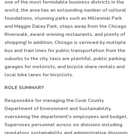
one of the most formidable business districts in the
world, the area has an astounding number of cultural
foundations, stunning parks such as Millennial Park
and Maggie Daley Park, steps away from the Chicago
Riverwalk, award-winning restaurants, and plenty of
shopping! In addition, Chicago is serviced by multiple
bus and train lines for public transportation from the
suburbs to the city, taxis are plentiful, public parking
garages for motorists, and bicycle share rentals and
local bike lanes for bicyclists.
ROLE SUMMARY
Responsible for managing the Cook County
Department of Environment and Sustainability,
overseeing the department's employees and budget.
Supervises personnel across six divisions including
regulatory, sustainability, and administrative divisions.