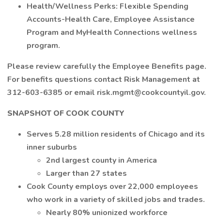
Health/Wellness Perks: Flexible Spending
Accounts-Health Care, Employee Assistance
Program and MyHealth Connections wellness
program.
Please review carefully the Employee Benefits page.
For benefits questions contact Risk Management at
312-603-6385 or email risk.mgmt@cookcountyil.gov.
SNAPSHOT OF COOK COUNTY
Serves 5.28 million residents of Chicago and its
inner suburbs
2nd largest county in America
Larger than 27 states
Cook County employs over 22,000 employees
who work in a variety of skilled jobs and trades.
Nearly 80% unionized workforce