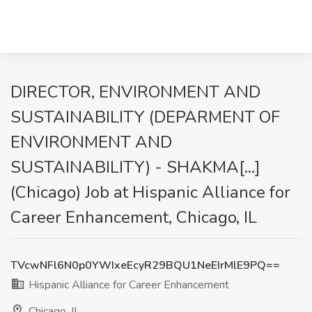
DIRECTOR, ENVIRONMENT AND
SUSTAINABILITY (DEPARMENT OF
ENVIRONMENT AND
SUSTAINABILITY) - SHAKMA[...]
(Chicago) Job at Hispanic Alliance for
Career Enhancement, Chicago, IL
TVcwNFl6N0p0YWIxeEcyR29BQU1NeEIrMlE9PQ==
Hispanic Alliance for Career Enhancement
Chicago, IL