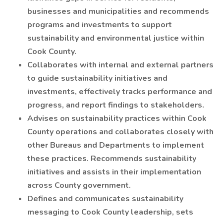
businesses and municipalities and recommends
programs and investments to support
sustainability and environmental justice within
Cook County.
Collaborates with internal and external partners
to guide sustainability initiatives and
investments, effectively tracks performance and
progress, and report findings to stakeholders.
Advises on sustainability practices within Cook
County operations and collaborates closely with
other Bureaus and Departments to implement
these practices. Recommends sustainability
initiatives and assists in their implementation
across County government.
Defines and communicates sustainability
messaging to Cook County leadership, sets