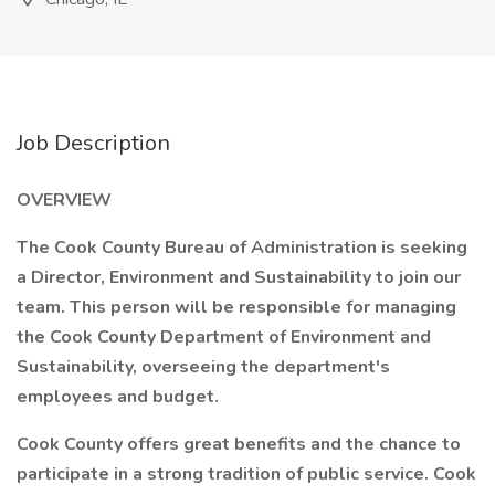
Job Description
OVERVIEW
The Cook County Bureau of Administration is seeking
a Director, Environment and Sustainability to join our
team. This person will be responsible for managing
the Cook County Department of Environment and
Sustainability, overseeing the department's
employees and budget.
Cook County offers great benefits and the chance to
participate in a strong tradition of public service. Cook