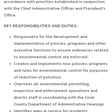
accordance with priorities established in conjunction
with the Chief Administrative Officer and President's
Office.
KEY RESPONSIBILITIES AND DUTIES:
Responsible for the development and
implementation of policies, programs and other
executive functions to ensure ordinances related
to environmental control are enforced.
Creates and implements new policies, programs
and rules for environmental control for purposes
of reduction of pollution.
Oversees all environmental permitting,
inspection and enforcement operations and
directs staff in coordinating with the Cook
County Department of Administrative Hearings.
Identifies gaps in service for residents,