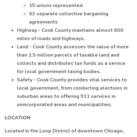
15 unions represented
63 separate collective bargaining
agreements
Highway - Cook County maintains almost 600
miles of roads and highways.
Land - Cook County assesses the value of more
than 1.5 million parcels of taxable land and
collects and distributes tax funds as a service
for local government taxing bodies.
Safety - Cook County provides vital services to
local government, from conducting elections in
suburban areas to offering 911 services in
unincorporated areas and municipalities.
LOCATION
Located in the Loop District of downtown Chicago,