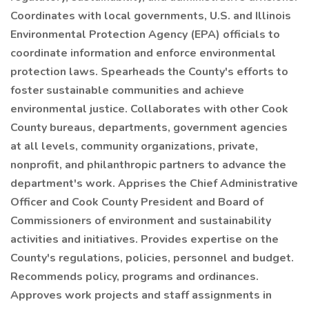
Coordinates with local governments, U.S. and Illinois
Environmental Protection Agency (EPA) officials to
coordinate information and enforce environmental
protection laws. Spearheads the County's efforts to
foster sustainable communities and achieve
environmental justice. Collaborates with other Cook
County bureaus, departments, government agencies
at all levels, community organizations, private,
nonprofit, and philanthropic partners to advance the
department's work. Apprises the Chief Administrative
Officer and Cook County President and Board of
Commissioners of environment and sustainability
activities and initiatives. Provides expertise on the
County's regulations, policies, personnel and budget.
Recommends policy, programs and ordinances.
Approves work projects and staff assignments in