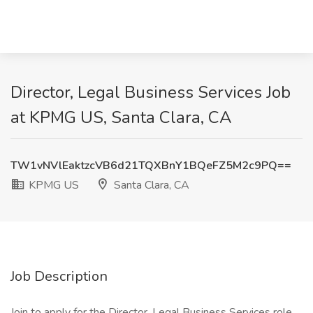
Director, Legal Business Services Job
at KPMG US, Santa Clara, CA
TW1vNVlEaktzcVB6d21TQXBnY1BQeFZ5M2c9PQ==
KPMG US
Santa Clara, CA
Job Description
Join to apply for the Director, Legal Business Services role