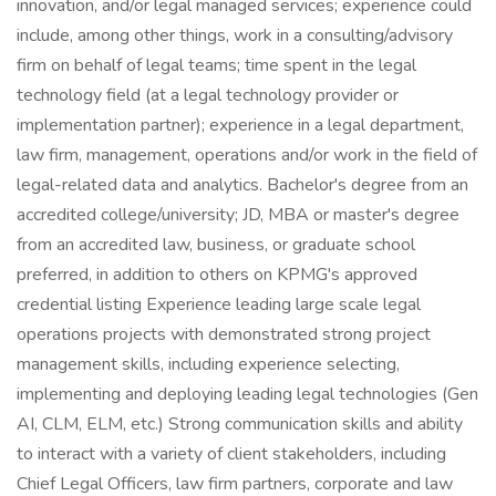
innovation, and/or legal managed services; experience could
include, among other things, work in a consulting/advisory
firm on behalf of legal teams; time spent in the legal
technology field (at a legal technology provider or
implementation partner); experience in a legal department,
law firm, management, operations and/or work in the field of
legal-related data and analytics. Bachelor's degree from an
accredited college/university; JD, MBA or master's degree
from an accredited law, business, or graduate school
preferred, in addition to others on KPMG's approved
credential listing Experience leading large scale legal
operations projects with demonstrated strong project
management skills, including experience selecting,
implementing and deploying leading legal technologies (Gen
AI, CLM, ELM, etc.) Strong communication skills and ability
to interact with a variety of client stakeholders, including
Chief Legal Officers, law firm partners, corporate and law