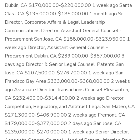
Dublin, CA $170,000.00-$220,000.00 1 week ago Santa
Clara, CA $135,000.00-$185,000.00 1 month ago Sr.
Director, Corporate Affairs & Legal Leadership
Communications Director, Assistant General Counsel -
Procurement San Jose, CA $188,000.00-$323,950.00 1
week ago Director, Assistant General Counsel -
Procurement Dublin, CA $239,000.00-$357,000.00 3
days ago Director & Senior Legal Counsel, Patents San
Jose, CA $207,500.00-$276,700.00 1 week ago San
Francisco Bay Area $333,000.00-$368,000.00 2 weeks
ago Associate Director, Transactions Counsel Pleasanton,
CA $232,400.00-$314,400.00 2 weeks ago Director,
Competition, Regulatory, and Antitrust Legal San Mateo, CA
$271,300.00-$406,900.00 2 weeks ago Fremont, CA
$179,000.00-$377,000.00 2 days ago San Jose, CA
$239,000.00-$270,000.00 1 week ago Senior Director,