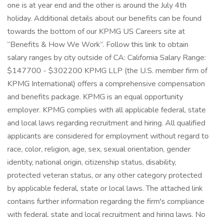
one is at year end and the other is around the July 4th
holiday. Additional details about our benefits can be found
towards the bottom of our KPMG US Careers site at
“Benefits & How We Work”. Follow this link to obtain
salary ranges by city outside of CA: California Salary Range:
$147700 - $302200 KPMG LLP (the U.S. member firm of
KPMG International) offers a comprehensive compensation
and benefits package. KPMG is an equal opportunity
employer. KPMG complies with all applicable federal, state
and local laws regarding recruitment and hiring. All qualified
applicants are considered for employment without regard to
race, color, religion, age, sex, sexual orientation, gender
identity, national origin, citizenship status, disability,
protected veteran status, or any other category protected
by applicable federal, state or local laws. The attached link
contains further information regarding the firm's compliance
with federal, state and local recruitment and hiring laws. No