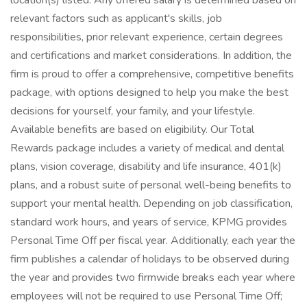
location(s) listed. Any offered salary is determined based on
relevant factors such as applicant's skills, job
responsibilities, prior relevant experience, certain degrees
and certifications and market considerations. In addition, the
firm is proud to offer a comprehensive, competitive benefits
package, with options designed to help you make the best
decisions for yourself, your family, and your lifestyle.
Available benefits are based on eligibility. Our Total
Rewards package includes a variety of medical and dental
plans, vision coverage, disability and life insurance, 401(k)
plans, and a robust suite of personal well-being benefits to
support your mental health. Depending on job classification,
standard work hours, and years of service, KPMG provides
Personal Time Off per fiscal year. Additionally, each year the
firm publishes a calendar of holidays to be observed during
the year and provides two firmwide breaks each year where
employees will not be required to use Personal Time Off;