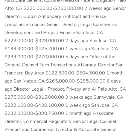
Associate General Counsel-Head of Patent Litigation Palo
Alto, CA $220,000.00-$250,000.00 2 weeks ago Senior
Director, Global Antibribery, Antitrust and Privacy
Compliance Counsel Senior Director, Legal Commercial
Development and Project Finance San Jose, CA
$228,000.00-$328,000.00 2 days ago San Jose, CA
$199,300.00-$425,700.00 1 week ago San Jose, CA
$239,000.00-$270,000.00 5 days ago Office of the
General Counsel Tech Transactions Attorney, Director San
Francisco Bay Area $122,500.00-$504,500.00 1 month
ago San Mateo, CA $265,000.00-$295,000.00 6 days
ago Director Legal - Product, Privacy, and AI Palo Alto, CA
$275,000.00-$315,000.00 3 weeks ago Sunnyvale, CA
$238,100.00-$420,100.00 1 week ago San Jose, CA
$232,000.00-$398,750.00 1 month ago Associate
Director, Commercial Regulatory Senior Legal Counsel,
Product and Commercial Director & Associate General