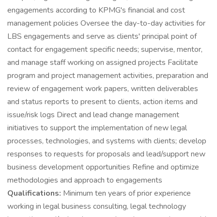
engagements according to KPMG's financial and cost
management policies Oversee the day-to-day activities for
LBS engagements and serve as clients' principal point of
contact for engagement specific needs; supervise, mentor,
and manage staff working on assigned projects Facilitate
program and project management activities, preparation and
review of engagement work papers, written deliverables
and status reports to present to clients, action items and
issue/risk logs Direct and lead change management
initiatives to support the implementation of new legal
processes, technologies, and systems with clients; develop
responses to requests for proposals and lead/support new
business development opportunities Refine and optimize
methodologies and approach to engagements
Qualifications:
Minimum ten years of prior experience
working in legal business consulting, legal technology