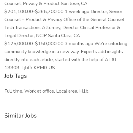
Counsel, Privacy & Product San Jose, CA
$201,100.00-$368,700.00 1 week ago Director, Senior
Counsel – Product & Privacy Office of the General Counsel
Tech Transactions Attorney, Director Clinical Professor &
Legal Director, NCIP Santa Clara, CA
$125,000.00-$150,000.00 3 months ago We’re unlocking
community knowledge in a new way. Experts add insights
directly into each article, started with the help of AI. #J-
18808-Ljbffr KPMG US
Job Tags
Full time, Work at office, Local area, H1b,
Similar Jobs