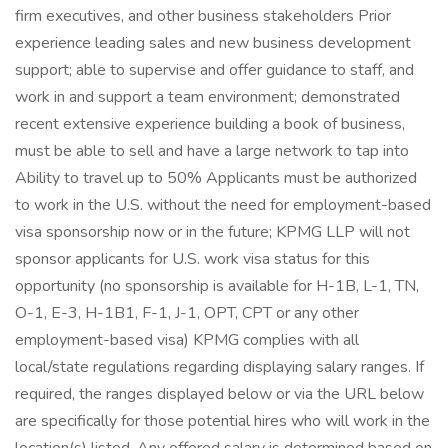
firm executives, and other business stakeholders Prior
experience leading sales and new business development
support; able to supervise and offer guidance to staff, and
work in and support a team environment; demonstrated
recent extensive experience building a book of business,
must be able to sell and have a large network to tap into
Ability to travel up to 50% Applicants must be authorized
to work in the U.S. without the need for employment-based
visa sponsorship now or in the future; KPMG LLP will not
sponsor applicants for U.S. work visa status for this
opportunity (no sponsorship is available for H-1B, L-1, TN,
O-1, E-3, H-1B1, F-1, J-1, OPT, CPT or any other
employment-based visa) KPMG complies with all
local/state regulations regarding displaying salary ranges. If
required, the ranges displayed below or via the URL below
are specifically for those potential hires who will work in the