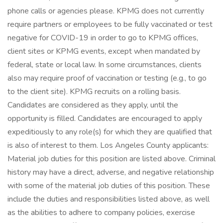
phone calls or agencies please. KPMG does not currently
require partners or employees to be fully vaccinated or test
negative for COVID-19 in order to go to KPMG offices,
client sites or KPMG events, except when mandated by
federal, state or local law. In some circumstances, clients
also may require proof of vaccination or testing (e.g., to go
to the client site). KPMG recruits on a rolling basis.
Candidates are considered as they apply, until the
opportunity is filled. Candidates are encouraged to apply
expeditiously to any role(s) for which they are qualified that
is also of interest to them. Los Angeles County applicants:
Material job duties for this position are listed above. Criminal
history may have a direct, adverse, and negative relationship
with some of the material job duties of this position. These
include the duties and responsibilities listed above, as well
as the abilities to adhere to company policies, exercise