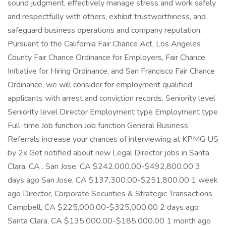
sound judgment, effectively manage stress and work safely
and respectfully with others, exhibit trustworthiness, and
safeguard business operations and company reputation.
Pursuant to the California Fair Chance Act, Los Angeles
County Fair Chance Ordinance for Employers, Fair Chance
Initiative for Hiring Ordinance, and San Francisco Fair Chance
Ordinance, we will consider for employment qualified
applicants with arrest and conviction records. Seniority level
Seniority level Director Employment type Employment type
Full-time Job function Job function General Business
Referrals increase your chances of interviewing at KPMG US
by 2x Get notified about new Legal Director jobs in Santa
Clara, CA . San Jose, CA $242,000.00-$492,800.00 3
days ago San Jose, CA $137,300.00-$251,800.00 1 week
ago Director, Corporate Securities & Strategic Transactions
Campbell, CA $225,000.00-$325,000.00 2 days ago
Santa Clara, CA $135,000.00-$185,000.00 1 month ago