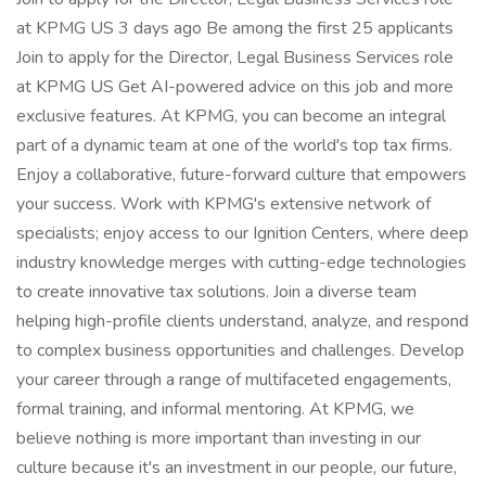
at KPMG US 3 days ago Be among the first 25 applicants
Join to apply for the Director, Legal Business Services role
at KPMG US Get AI-powered advice on this job and more
exclusive features. At KPMG, you can become an integral
part of a dynamic team at one of the world's top tax firms.
Enjoy a collaborative, future-forward culture that empowers
your success. Work with KPMG's extensive network of
specialists; enjoy access to our Ignition Centers, where deep
industry knowledge merges with cutting-edge technologies
to create innovative tax solutions. Join a diverse team
helping high-profile clients understand, analyze, and respond
to complex business opportunities and challenges. Develop
your career through a range of multifaceted engagements,
formal training, and informal mentoring. At KPMG, we
believe nothing is more important than investing in our
culture because it's an investment in our people, our future,