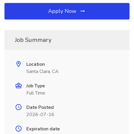
Apply Now
Job Summary
Location
Santa Clara, CA
Job Type
Full Time
Date Posted
2026-07-16
Expiration date