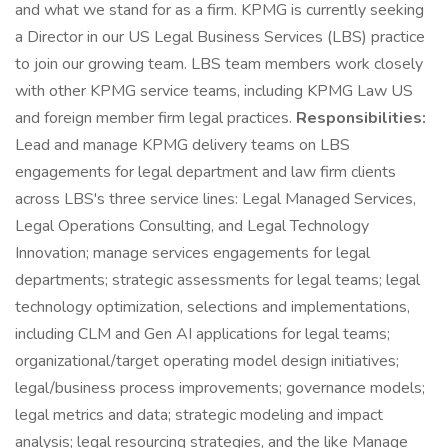
and what we stand for as a firm. KPMG is currently seeking
a Director in our US Legal Business Services (LBS) practice
to join our growing team. LBS team members work closely
with other KPMG service teams, including KPMG Law US
and foreign member firm legal practices.
Responsibilities:
Lead and manage KPMG delivery teams on LBS
engagements for legal department and law firm clients
across LBS's three service lines: Legal Managed Services,
Legal Operations Consulting, and Legal Technology
Innovation; manage services engagements for legal
departments; strategic assessments for legal teams; legal
technology optimization, selections and implementations,
including CLM and Gen AI applications for legal teams;
organizational/target operating model design initiatives;
legal/business process improvements; governance models;
legal metrics and data; strategic modeling and impact
analysis; legal resourcing strategies, and the like Manage