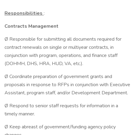
Responsibilities
:
Contracts Management
Ø Responsible for submitting all documents required for
contract renewals on single or multiyear contracts, in
conjunction with program, operations, and finance staff
(DOHMH, DHS, HRA, HUD, VA, etc.).
Ø Coordinate preparation of government grants and
proposals in response to RFPs in conjunction with Executive
Assistant, program staff, and/or Development Department.
Ø Respond to senior staff requests for information in a
timely manner.
Ø Keep abreast of government/funding agency policy