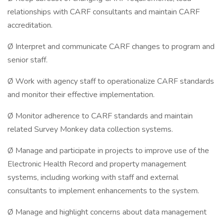
relationships with CARF consultants and maintain CARF
accreditation.
Ø Interpret and communicate CARF changes to program and
senior staff.
Ø Work with agency staff to operationalize CARF standards
and monitor their effective implementation.
Ø Monitor adherence to CARF standards and maintain
related Survey Monkey data collection systems.
Ø Manage and participate in projects to improve use of the
Electronic Health Record and property management
systems, including working with staff and external
consultants to implement enhancements to the system.
Ø Manage and highlight concerns about data management