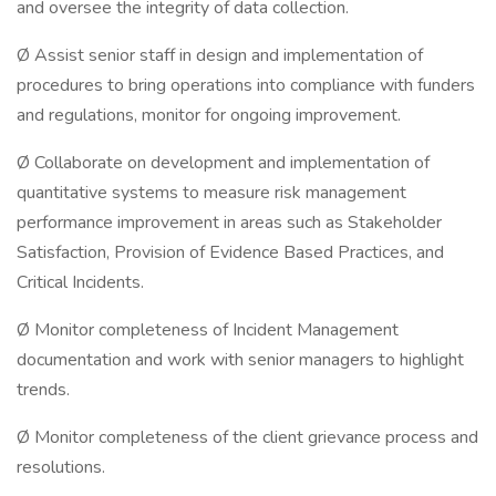
and oversee the integrity of data collection.
Ø Assist senior staff in design and implementation of
procedures to bring operations into compliance with funders
and regulations, monitor for ongoing improvement.
Ø Collaborate on development and implementation of
quantitative systems to measure risk management
performance improvement in areas such as Stakeholder
Satisfaction, Provision of Evidence Based Practices, and
Critical Incidents.
Ø Monitor completeness of Incident Management
documentation and work with senior managers to highlight
trends.
Ø Monitor completeness of the client grievance process and
resolutions.