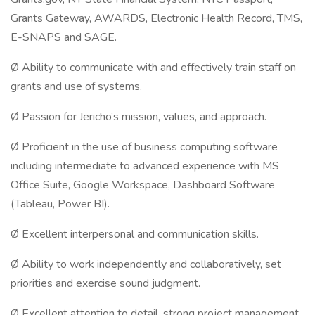
Grants Gateway, AWARDS, Electronic Health Record, TMS,
E-SNAPS and SAGE.
Ø Ability to communicate with and effectively train staff on
grants and use of systems.
Ø Passion for Jericho’s mission, values, and approach.
Ø Proficient in the use of business computing software
including intermediate to advanced experience with MS
Office Suite, Google Workspace, Dashboard Software
(Tableau, Power BI).
Ø Excellent interpersonal and communication skills.
Ø Ability to work independently and collaboratively, set
priorities and exercise sound judgment.
Ø Excellent attention to detail, strong project management