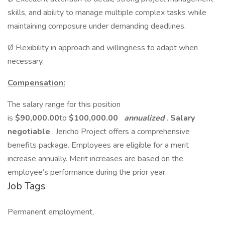
skills, and ability to manage multiple complex tasks while
maintaining composure under demanding deadlines.
Ø Flexibility in approach and willingness to adapt when
necessary.
Compensation:
The salary range for this position
is
$90,000.00
to
$100,000.00
annualized
.
Salary
negotiable
. Jericho Project offers a comprehensive
benefits package. Employees are eligible for a merit
increase annually. Merit increases are based on the
employee’s performance during the prior year.
Job Tags
Permanent employment,