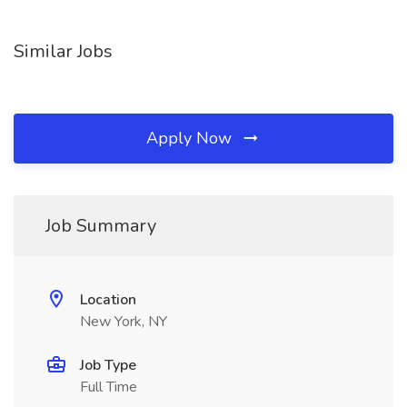
Similar Jobs
Apply Now
Job Summary
Location
New York, NY
Job Type
Full Time