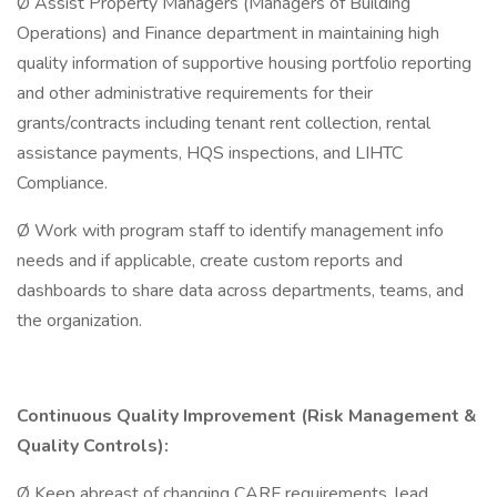
Ø Assist Property Managers (Managers of Building
Operations) and Finance department in maintaining high
quality information of supportive housing portfolio reporting
and other administrative requirements for their
grants/contracts including tenant rent collection, rental
assistance payments, HQS inspections, and LIHTC
Compliance.
Ø Work with program staff to identify management info
needs and if applicable, create custom reports and
dashboards to share data across departments, teams, and
the organization.
Continuous Quality Improvement (Risk Management &
Quality Controls):
Ø Keep abreast of changing CARF requirements, lead