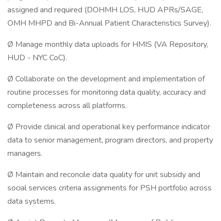
assigned and required (DOHMH LOS, HUD APRs/SAGE,
OMH MHPD and Bi-Annual Patient Characteristics Survey).
Ø Manage monthly data uploads for HMIS (VA Repository,
HUD - NYC CoC).
Ø Collaborate on the development and implementation of
routine processes for monitoring data quality, accuracy and
completeness across all platforms.
Ø Provide clinical and operational key performance indicator
data to senior management, program directors, and property
managers.
Ø Maintain and reconcile data quality for unit subsidy and
social services criteria assignments for PSH portfolio across
data systems.