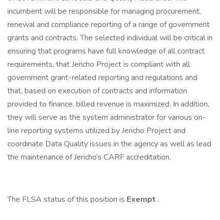
incumbent will be responsible for managing procurement,
renewal and compliance reporting of a range of government
grants and contracts. The selected individual will be critical in
ensuring that programs have full knowledge of all contract
requirements, that Jericho Project is compliant with all
government grant-related reporting and regulations and
that, based on execution of contracts and information
provided to finance, billed revenue is maximized. In addition,
they will serve as the system administrator for various on-
line reporting systems utilized by Jericho Project and
coordinate Data Quality issues in the agency as well as lead
the maintenance of Jericho’s CARF accreditation.
The FLSA status of this position is
Exempt
.