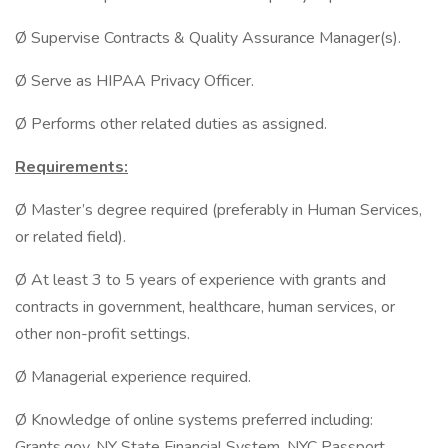
Ø Supervise Contracts & Quality Assurance Manager(s).
Ø Serve as HIPAA Privacy Officer.
Ø Performs other related duties as assigned.
Requirements:
Ø Master’s degree required (preferably in Human Services,
or related field).
Ø At least 3 to 5 years of experience with grants and
contracts in government, healthcare, human services, or
other non-profit settings.
Ø Managerial experience required.
Ø Knowledge of online systems preferred including:
Grants.gov, NY State Financial System, NYC Passport,