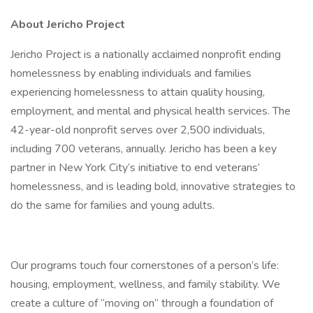
About Jericho Project
Jericho Project is a nationally acclaimed nonprofit ending
homelessness by enabling individuals and families
experiencing homelessness to attain quality housing,
employment, and mental and physical health services. The
42-year-old nonprofit serves over 2,500 individuals,
including 700 veterans, annually. Jericho has been a key
partner in New York City’s initiative to end veterans’
homelessness, and is leading bold, innovative strategies to
do the same for families and young adults.
Our programs touch four cornerstones of a person’s life:
housing, employment, wellness, and family stability. We
create a culture of “moving on” through a foundation of