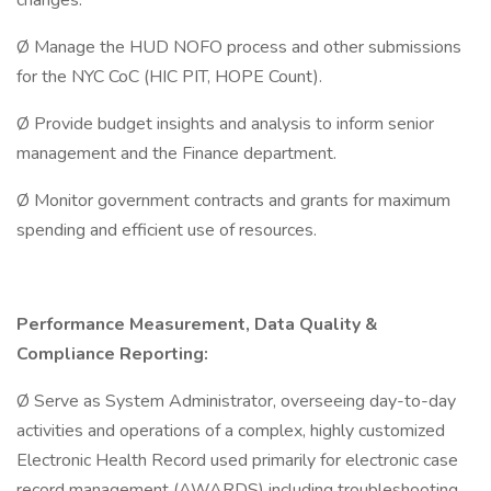
changes.
Ø Manage the HUD NOFO process and other submissions
for the NYC CoC (HIC PIT, HOPE Count).
Ø Provide budget insights and analysis to inform senior
management and the Finance department.
Ø Monitor government contracts and grants for maximum
spending and efficient use of resources.
Performance Measurement, Data Quality &
Compliance Reporting:
Ø Serve as System Administrator, overseeing day-to-day
activities and operations of a complex, highly customized
Electronic Health Record used primarily for electronic case
record management (AWARDS) including troubleshooting