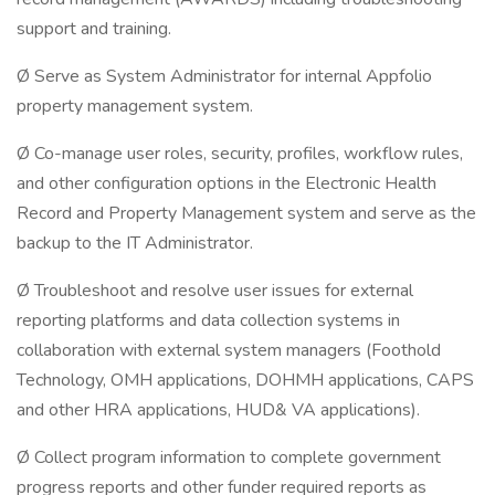
support and training.
Ø Serve as System Administrator for internal Appfolio
property management system.
Ø Co-manage user roles, security, profiles, workflow rules,
and other configuration options in the Electronic Health
Record and Property Management system and serve as the
backup to the IT Administrator.
Ø Troubleshoot and resolve user issues for external
reporting platforms and data collection systems in
collaboration with external system managers (Foothold
Technology, OMH applications, DOHMH applications, CAPS
and other HRA applications, HUD& VA applications).
Ø Collect program information to complete government
progress reports and other funder required reports as