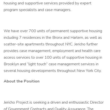
housing and supportive services provided by expert
program specialists and case managers.
We have over 700 units of permanent supportive housing
including 7 residences in the Bronx and Harlem, as well as
scatter-site apartments throughout NYC. Jericho further
provides case management, employment and health care
access services to over 100 units of supportive housing in
Brooklyn and “light touch” case management services in
several housing developments throughout New York City.
About the Position
Jericho Project is seeking a driven and enthusiastic Director
of Government Contracts and Quality Assurance. The