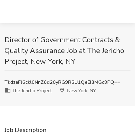
Director of Government Contracts &
Quality Assurance Job at The Jericho
Project, New York, NY
TkdzeFl6ckl0NnZ6d20yRG9RSU1QeEI3MGc9PQ==
The Jericho Project
New York, NY
Job Description