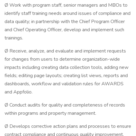
Ø Work with program staff, senior managers and MBOs to
identify staff training needs around issues of compliance and
data quality; in partnership with the Chief Program Officer
and Chief Operating Officer, develop and implement such
trainings.
Ø Receive, analyze, and evaluate and implement requests
for changes from users to determine organization-wide
impacts including creating data collection tools, adding new
fields; editing page layouts; creating list views, reports and
dashboards, workflow and validation rules for AWARDS
and Appfolio.
Ø Conduct audits for quality and completeness of records
within programs and property management.
Ø Develops corrective action plans and processes to ensure
contract compliance and continuous quality improvement.