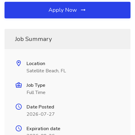
Apply Now
Job Summary
Location
Satellite Beach, FL
Job Type
Full Time
Date Posted
2026-07-27
Expiration date