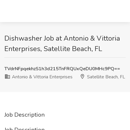
Dishwasher Job at Antonio & Vittoria
Enterprises, Satellite Beach, FL
TVdrNFpqekhzS1h3d215TnFRQUxQeDU0MHc9PQ==
Antonio & Vittoria Enterprises
Satellite Beach, FL
Job Description
Job Description