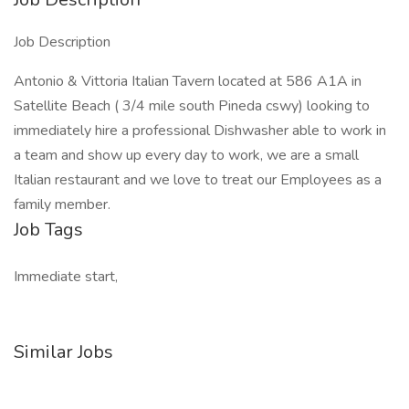
Job Description
Antonio & Vittoria Italian Tavern located at 586 A1A in
Satellite Beach ( 3/4 mile south Pineda cswy) looking to
immediately hire a professional Dishwasher able to work in
a team and show up every day to work, we are a small
Italian restaurant and we love to treat our Employees as a
family member.
Job Tags
Immediate start,
Similar Jobs