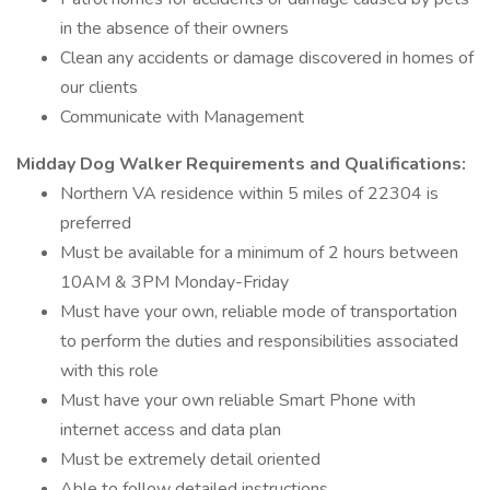
in the absence of their owners
Clean any accidents or damage discovered in homes of
our clients
Communicate with Management
Midday Dog Walker Requirements and Qualifications:
Northern VA residence within 5 miles of 22304 is
preferred
Must be available for a minimum of 2 hours between
10AM & 3PM Monday-Friday
Must have your own, reliable mode of transportation
to perform the duties and responsibilities associated
with this role
Must have your own reliable Smart Phone with
internet access and data plan
Must be extremely detail oriented
Able to follow detailed instructions