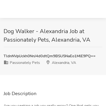
Dog Walker - Alexandria Job at
Passionately Pets, Alexandria, VA
TldnNVpUckh0NnJ4d0dtQm9BSU5NaEo1MlE9PQ==
Passionately Pets
Alexandria, VA
Job Description
Are you seeking a job you really enjoy? One that gets you