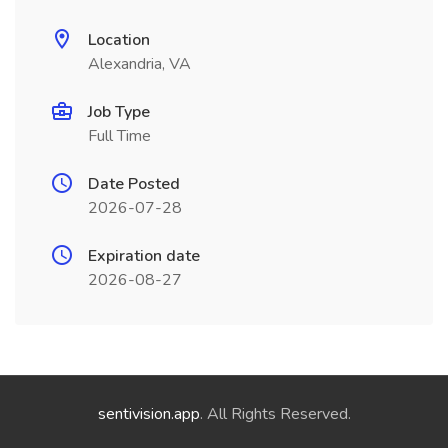
Location
Alexandria, VA
Job Type
Full Time
Date Posted
2026-07-28
Expiration date
2026-08-27
sentivision.app
. All Rights Reserved.