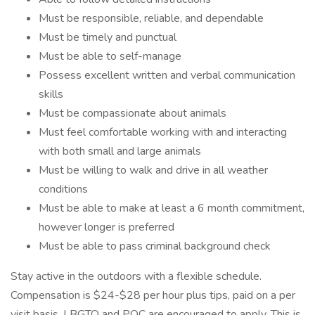
Must be responsible, reliable, and dependable
Must be timely and punctual
Must be able to self-manage
Possess excellent written and verbal communication
skills
Must be compassionate about animals
Must feel comfortable working with and interacting
with both small and large animals
Must be willing to walk and drive in all weather
conditions
Must be able to make at least a 6 month commitment,
however longer is preferred
Must be able to pass criminal background check
Stay active in the outdoors with a flexible schedule.
Compensation is $24-$28 per hour plus tips, paid on a per
visit basis. LBGTQ and POC are encouraged to apply. This is