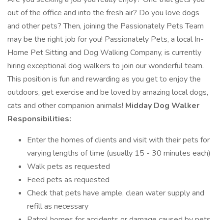
out of the office and into the fresh air? Do you love dogs
and other pets? Then, joining the Passionately Pets Team
may be the right job for you! Passionately Pets, a local In-
Home Pet Sitting and Dog Walking Company, is currently
hiring exceptional dog walkers to join our wonderful team.
This position is fun and rewarding as you get to enjoy the
outdoors, get exercise and be loved by amazing local dogs,
cats and other companion animals!
Midday Dog Walker
Responsibilities:
Enter the homes of clients and visit with their pets for
varying lengths of time (usually 15 - 30 minutes each)
Walk pets as requested
Feed pets as requested
Check that pets have ample, clean water supply and
refill as necessary
Patrol homes for accidents or damage caused by pets