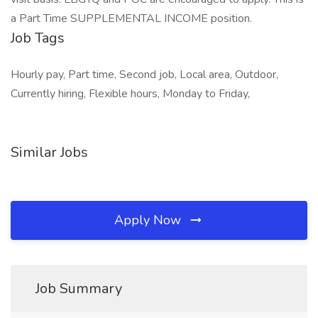
a Part Time SUPPLEMENTAL INCOME position.
Job Tags
Hourly pay, Part time, Second job, Local area, Outdoor,
Currently hiring, Flexible hours, Monday to Friday,
Similar Jobs
Apply Now
Job Summary