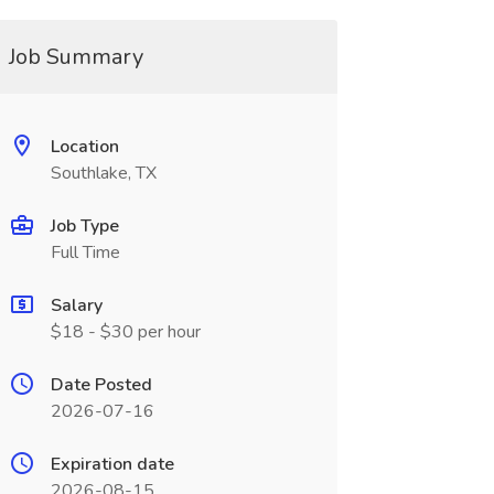
Job Summary
Location
Southlake, TX
Job Type
Full Time
Salary
$18 - $30 per hour
Date Posted
2026-07-16
Expiration date
2026-08-15