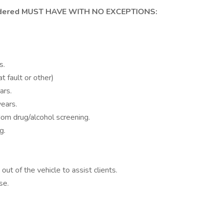
sidered MUST HAVE WITH NO EXCEPTIONS:
s.
t fault or other)
ars.
years.
m drug/alcohol screening.
g.
out of the vehicle to assist clients.
se.