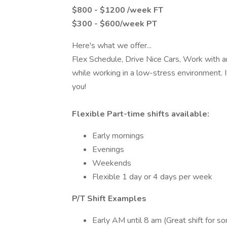
$800 - $1200 /week FT
$300 - $600/week PT
Here's what we offer...
Flex Schedule, Drive Nice Cars, Work with 
while working in a low-stress environment. If
you!
Flexible Part-time shifts available:
Early mornings
Evenings
Weekends
Flexible 1 day or 4 days per week
P/T Shift Examples
Early AM until 8 am (Great shift for s