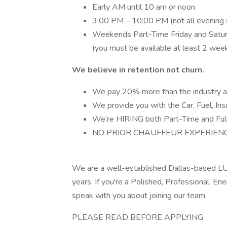
Early AM until 10 am or noon
3:00 PM – 10:00 PM (not all evening s
Weekends Part-Time Friday and Saturd
(you must be available at least 2 wee
We believe in retention not churn.
We pay 20% more than the industry a
We provide you with the Car, Fuel, Insu
We’re HIRING both Part-Time and Full
NO PRIOR CHAUFFEUR EXPERIENCE
We are a well-established Dallas-based LUX
years. If you're a Polished, Professional, En
speak with you about joining our team.
PLEASE READ BEFORE APPLYING