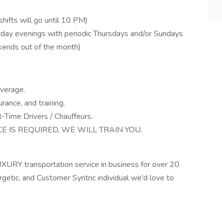
hifts will go until 10 PM)
ay evenings with periodic Thursdays and/or Sundays
kends out of the month)
verage.
rance, and training.
-Time Drivers / Chauffeurs.
 IS REQUIRED, WE WILL TRAIN YOU.
URY transportation service in business for over 20
ergetic, and Customer Syntric individual we'd love to