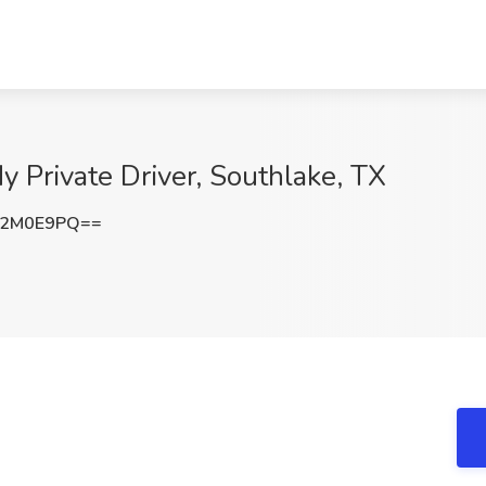
My Private Driver, Southlake, TX
Q2M0E9PQ==