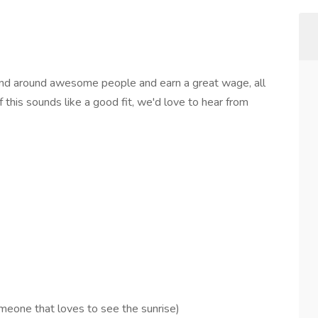
and around awesome people and earn a great wage, all
 this sounds like a good fit, we'd love to hear from
omeone that loves to see the sunrise)