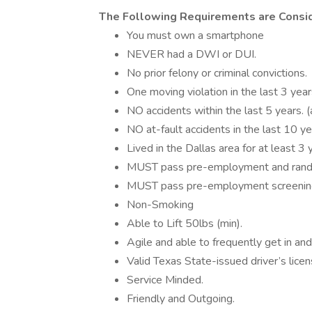
The Following Requirements are Con
You must own a smartphone
NEVER had a DWI or DUI.
No prior felony or criminal convictions.
One moving violation in the last 3 year
NO accidents within the last 5 years. (a
NO at-fault accidents in the last 10 ye
Lived in the Dallas area for at least 3 
MUST pass pre-employment and rando
MUST pass pre-employment screenin
Non-Smoking
Able to Lift 50lbs (min).
Agile and able to frequently get in and 
Valid Texas State-issued driver’s licen
Service Minded.
Friendly and Outgoing.