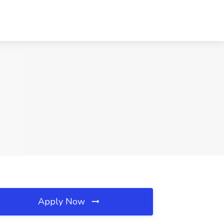
Apply Now