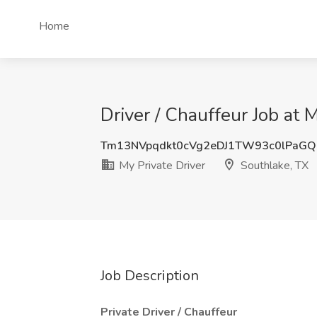
Home
Driver / Chauffeur Job at 
Tm13NVpqdkt0cVg2eDJ1TW93c0lPaG
My Private Driver
Southlake, TX
Job Description
Private Driver / Chauffeur