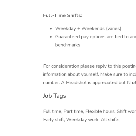
Full-Time Shifts:
Weekday + Weekends (varies)
Guaranteed pay options are tied to an
benchmarks
For consideration please reply to this posti
information about yourself. Make sure to in
number. A Headshot is appreciated but N
o
Job Tags
Full time, Part time, Flexible hours, Shift 
Early shift, Weekday work, All shifts,