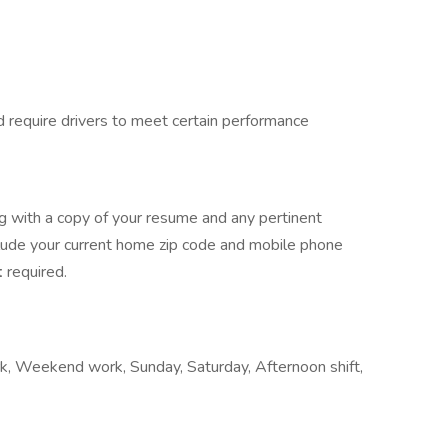
d require drivers to meet certain performance
ng with a copy of your resume and any pertinent
clude your current home zip code and mobile phone
t
required.
work, Weekend work, Sunday, Saturday, Afternoon shift,