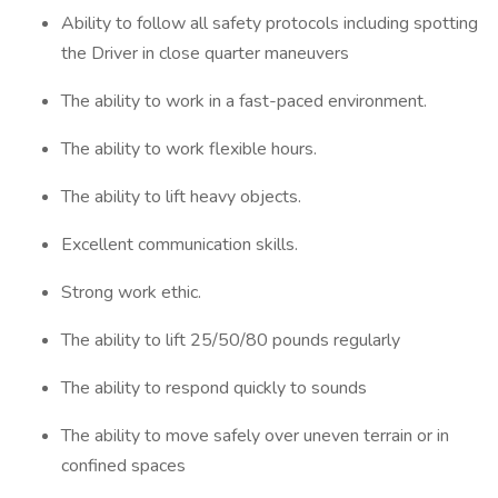
Ability to follow all safety protocols including spotting
the Driver in close quarter maneuvers
The ability to work in a fast-paced environment.
The ability to work flexible hours.
The ability to lift heavy objects.
Excellent communication skills.
Strong work ethic.
The ability to lift 25/50/80 pounds regularly
The ability to respond quickly to sounds
The ability to move safely over uneven terrain or in
confined spaces