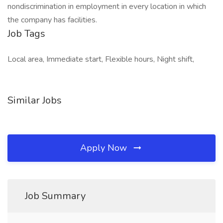
nondiscrimination in employment in every location in which
the company has facilities.
Job Tags
Local area, Immediate start, Flexible hours, Night shift,
Similar Jobs
Apply Now
Job Summary