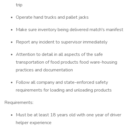
trip
Operate hand trucks and pallet jacks
Make sure inventory being delivered match's manifest
Report any incident to supervisor immediately
Attention to detail in all aspects of the safe
transportation of food products food ware-housing
practices and documentation
Follow all company and state-enforced safety
requirements for loading and unloading products
Requirements:
Must be at least 18 years old with one year of driver
helper experience