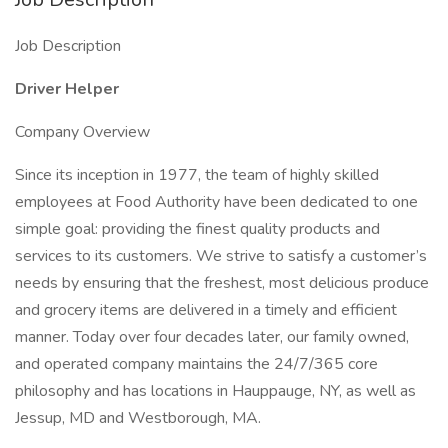
Job Description
Driver Helper
Company Overview
Since its inception in 1977, the team of highly skilled
employees at Food Authority have been dedicated to one
simple goal: providing the finest quality products and
services to its customers. We strive to satisfy a customer’s
needs by ensuring that the freshest, most delicious produce
and grocery items are delivered in a timely and efficient
manner. Today over four decades later, our family owned,
and operated company maintains the 24/7/365 core
philosophy and has locations in Hauppauge, NY, as well as
Jessup, MD and Westborough, MA.