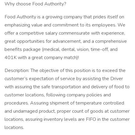
Why choose Food Authority?
Food Authority is a growing company that prides itself on
emphasizing value and commitment to its employees. We
offer a competitive salary commensurate with experience,
great opportunities for advancement, and a comprehensive
benefits package (medical, dental, vision, time-off, and
401K with a great company match)!
Description: The objective of this position is to exceed the
customer’s expectation of service by assisting the Driver
with assuring the safe transportation and delivery of food to
customer locations, following company policies and
procedures. Assuring shipment of temperature controlled
and undamaged product, proper count of goods at customer
locations, assuring inventory levels are FIFO in the customer
locations.