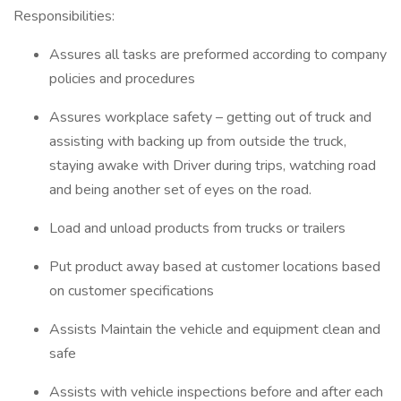
Responsibilities:
Assures all tasks are preformed according to company
policies and procedures
Assures workplace safety – getting out of truck and
assisting with backing up from outside the truck,
staying awake with Driver during trips, watching road
and being another set of eyes on the road.
Load and unload products from trucks or trailers
Put product away based at customer locations based
on customer specifications
Assists Maintain the vehicle and equipment clean and
safe
Assists with vehicle inspections before and after each