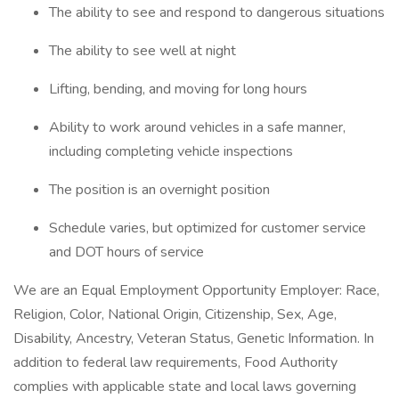
The ability to see and respond to dangerous situations
The ability to see well at night
Lifting, bending, and moving for long hours
Ability to work around vehicles in a safe manner,
including completing vehicle inspections
The position is an overnight position
Schedule varies, but optimized for customer service
and DOT hours of service
We are an Equal Employment Opportunity Employer: Race,
Religion, Color, National Origin, Citizenship, Sex, Age,
Disability, Ancestry, Veteran Status, Genetic Information. In
addition to federal law requirements, Food Authority
complies with applicable state and local laws governing