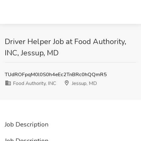
Driver Helper Job at Food Authority,
INC, Jessup, MD
TUdROFpqM0l0S0h4eEc2TnBRc0hQQmR5
Food Authority, INC
Jessup, MD
Job Description
Job Description