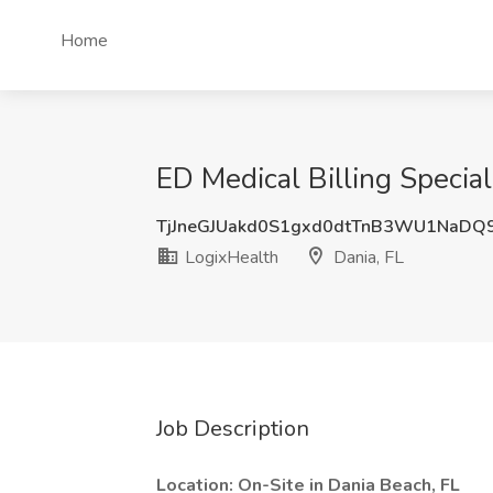
Home
ED Medical Billing Special
TjJneGJUakd0S1gxd0dtTnB3WU1NaDQ
LogixHealth
Dania, FL
Job Description
Location: On-Site in Dania Beach, FL