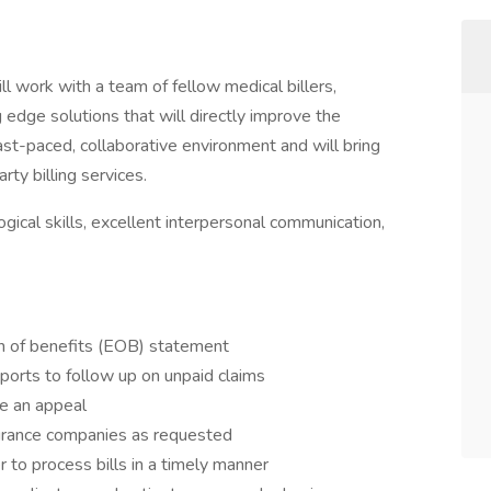
ill work with a team of fellow medical billers,
 edge solutions that will directly improve the
 fast-paced, collaborative environment and will bring
rty billing services.
gical skills, excellent interpersonal communication,
n of benefits (EOB) statement
orts to follow up on unpaid claims
re an appeal
urance companies as requested
r to process bills in a timely manner