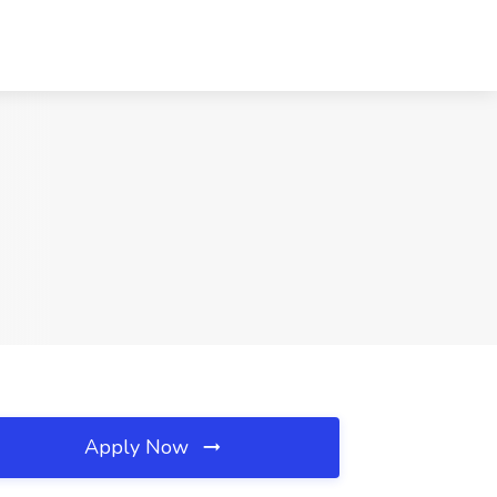
Apply Now