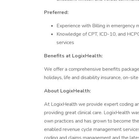
Preferred:
Experience with Billing in emergency m
Knowledge of CPT, ICD-10, and HCPCS
services
Benefits at LogixHealth:
We offer a comprehensive benefits package i
holidays, life and disability insurance, on-s
About LogixHealth:
At LogixHealth we provide expert coding and 
providing great clinical care. LogixHealth w
own practices and has grown to become the 
enabled revenue cycle management services, 
coding and claims management and the latest