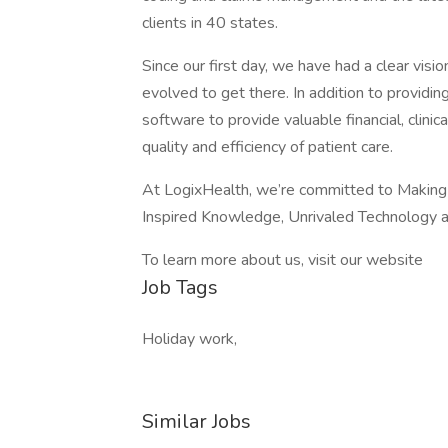
clients in 40 states.
Since our first day, we have had a clear visi
evolved to get there. In addition to providin
software to provide valuable financial, clinic
quality and efficiency of patient care.
At LogixHealth, we’re committed to Making in
Inspired Knowledge, Unrivaled Technology a
To learn more about us, visit our website
Job Tags
Holiday work,
Similar Jobs