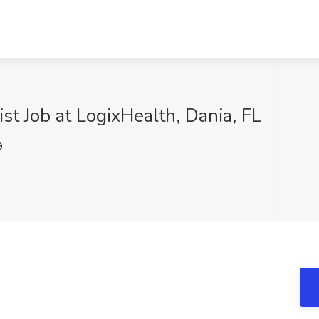
ist Job at LogixHealth, Dania, FL
9