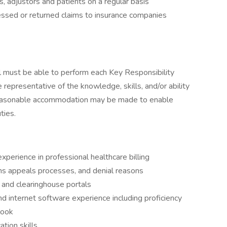
 adjustors and patients on a regular basis
essed or returned claims to insurance companies
ual must be able to perform each Key Responsibility
e representative of the knowledge, skills, and/or ability
 Reasonable accommodation may be made to enable
ties.
perience in professional healthcare billing
aims appeals processes, and denial reasons
 and clearinghouse portals
d internet software experience including proficiency
look
tion skills