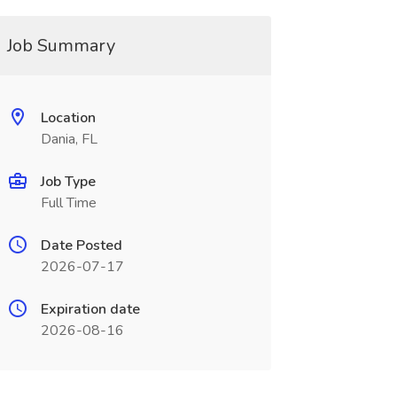
Job Summary
Location
Dania, FL
Job Type
Full Time
Date Posted
2026-07-17
Expiration date
2026-08-16