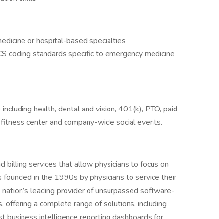
edicine or hospital-based specialties
 coding standards specific to emergency medicine
ncluding health, dental and vision, 401(k), PTO, paid
ite fitness center and company-wide social events.
billing services that allow physicians to focus on
as founded in the 1990s by physicians to service their
nation’s leading provider of unsurpassed software-
offering a complete range of solutions, including
 business intelligence reporting dashboards for