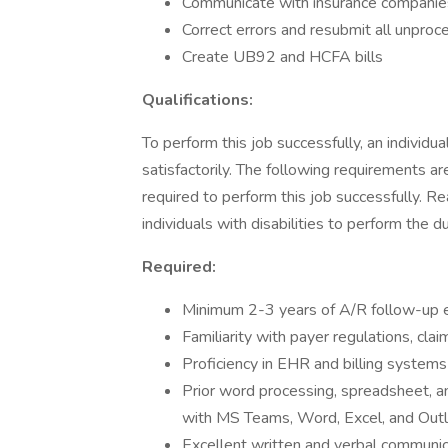
Communicate with insurance companies,
Correct errors and resubmit all unproc
Create UB92 and HCFA bills
Qualifications:
To perform this job successfully, an individ
satisfactorily. The following requirements ar
required to perform this job successfully.
individuals with disabilities to perform the du
Required:
Minimum 2-3 years of A/R follow-up ex
Familiarity with payer regulations, cl
Proficiency in EHR and billing systems
Prior word processing, spreadsheet, an
with MS Teams, Word, Excel, and Out
Excellent written and verbal communica