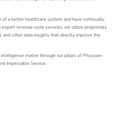
on of a better healthcare system and have continually
g expert revenue cycle services, we utilize proprietary
al, and other data insights that directly improve the
telligence matter through our pillars of Physician-
nd Impeccable Service.