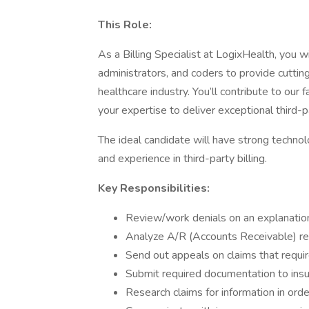
This Role:
As a Billing Specialist at LogixHealth, you w
administrators, and coders to provide cutting
healthcare industry. You’ll contribute to our
your expertise to deliver exceptional third-pa
The ideal candidate will have strong technolo
and experience in third-party billing.
Key Responsibilities:
Review/work denials on an explanatio
Analyze A/R (Accounts Receivable) rep
Send out appeals on claims that requi
Submit required documentation to ins
Research claims for information in orde