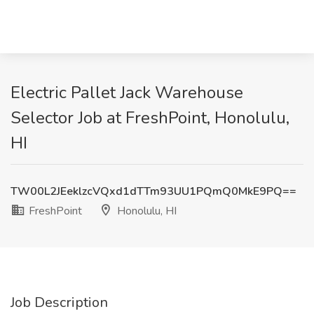
Electric Pallet Jack Warehouse
Selector Job at FreshPoint, Honolulu,
HI
TW00L2JEeklzcVQxd1dTTm93UU1PQmQ0MkE9PQ==
FreshPoint
Honolulu, HI
Job Description