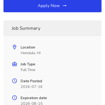
Apply Now
Job Summary
Location
Honolulu, HI
Job Type
Full Time
Date Posted
2026-07-16
Expiration date
2026-08-15