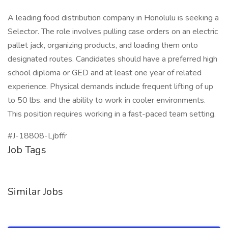
A leading food distribution company in Honolulu is seeking a
Selector. The role involves pulling case orders on an electric
pallet jack, organizing products, and loading them onto
designated routes. Candidates should have a preferred high
school diploma or GED and at least one year of related
experience. Physical demands include frequent lifting of up
to 50 lbs. and the ability to work in cooler environments.
This position requires working in a fast-paced team setting.
#J-18808-Ljbffr
Job Tags
Similar Jobs