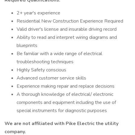
Required Qualifications:
2+ year's experience
Residential New Construction Experience Required
Valid driver's license and insurable driving record
Ability to read and interpret wiring diagrams and
blueprints
Be familiar with a wide range of electrical
troubleshooting techniques
Highly Safety conscious
Advanced customer service skills
Experience making repair and replace decisions
A thorough knowledge of electrical/ electronic
components and equipment including the use of
special instruments for diagnostic purposes
We are not affiliated with Pike Electric the utility
company.