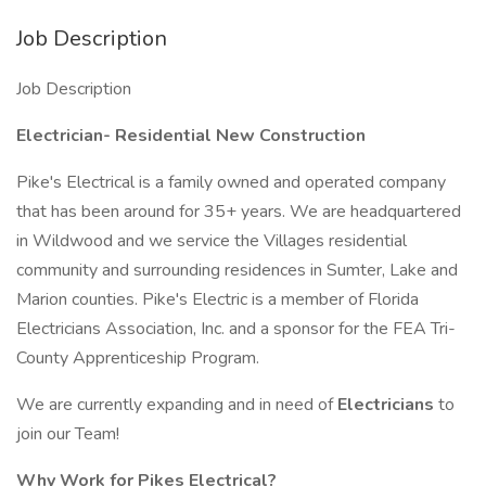
Job Description
Job Description
Electrician- Residential New Construction
Pike's Electrical is a family owned and operated company
that has been around for 35+ years. We are headquartered
in Wildwood and we service the Villages residential
community and surrounding residences in Sumter, Lake and
Marion counties. Pike's Electric is a member of Florida
Electricians Association, Inc. and a sponsor for the FEA Tri-
County Apprenticeship Program.
We are currently expanding and in need of
Electricians
to
join our Team!
Why Work for Pikes Electrical?