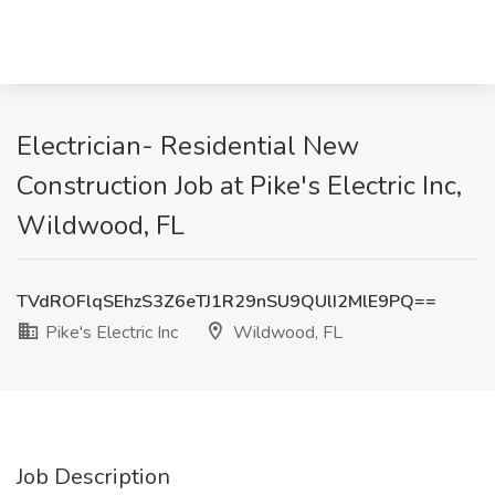
Electrician- Residential New
Construction Job at Pike's Electric Inc,
Wildwood, FL
TVdROFlqSEhzS3Z6eTJ1R29nSU9QUlI2MlE9PQ==
Pike's Electric Inc
Wildwood, FL
Job Description