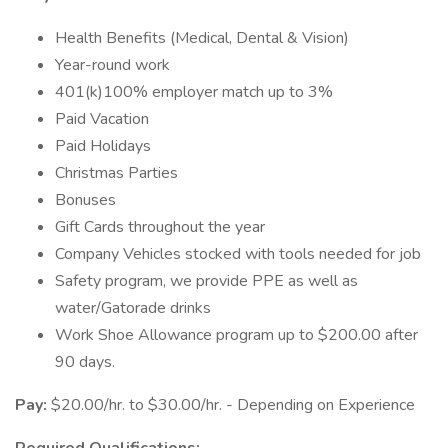
Health Benefits (Medical, Dental & Vision)
Year-round work
401(k)100% employer match up to 3%
Paid Vacation
Paid Holidays
Christmas Parties
Bonuses
Gift Cards throughout the year
Company Vehicles stocked with tools needed for job
Safety program, we provide PPE as well as
water/Gatorade drinks
Work Shoe Allowance program up to $200.00 after
90 days.
Pay:
$20.00/hr. to $30.00/hr. - Depending on Experience