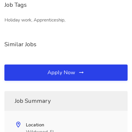
Job Tags
Holiday work, Apprenticeship,
Similar Jobs
Apply Now
Job Summary
Location