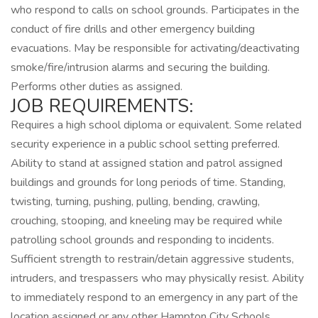
who respond to calls on school grounds. Participates in the
conduct of fire drills and other emergency building
evacuations. May be responsible for activating/deactivating
smoke/fire/intrusion alarms and securing the building.
Performs other duties as assigned.
JOB REQUIREMENTS:
Requires a high school diploma or equivalent. Some related
security experience in a public school setting preferred.
Ability to stand at assigned station and patrol assigned
buildings and grounds for long periods of time. Standing,
twisting, turning, pushing, pulling, bending, crawling,
crouching, stooping, and kneeling may be required while
patrolling school grounds and responding to incidents.
Sufficient strength to restrain/detain aggressive students,
intruders, and trespassers who may physically resist. Ability
to immediately respond to an emergency in any part of the
location assigned or any other Hampton City Schools