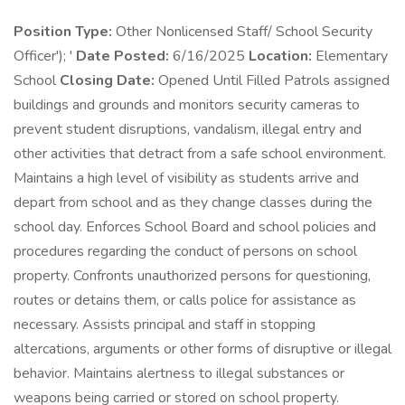
Position Type:
Other Nonlicensed Staff/ School Security
Officer'); '
Date Posted:
6/16/2025
Location:
Elementary
School
Closing Date:
Opened Until Filled Patrols assigned
buildings and grounds and monitors security cameras to
prevent student disruptions, vandalism, illegal entry and
other activities that detract from a safe school environment.
Maintains a high level of visibility as students arrive and
depart from school and as they change classes during the
school day. Enforces School Board and school policies and
procedures regarding the conduct of persons on school
property. Confronts unauthorized persons for questioning,
routes or detains them, or calls police for assistance as
necessary. Assists principal and staff in stopping
altercations, arguments or other forms of disruptive or illegal
behavior. Maintains alertness to illegal substances or
weapons being carried or stored on school property.