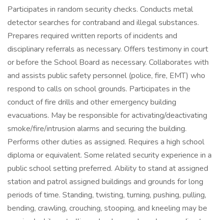
Participates in random security checks. Conducts metal
detector searches for contraband and illegal substances.
Prepares required written reports of incidents and
disciplinary referrals as necessary. Offers testimony in court
or before the School Board as necessary. Collaborates with
and assists public safety personnel (police, fire, EMT) who
respond to calls on school grounds. Participates in the
conduct of fire drills and other emergency building
evacuations. May be responsible for activating/deactivating
smoke/fire/intrusion alarms and securing the building.
Performs other duties as assigned. Requires a high school
diploma or equivalent. Some related security experience in a
public school setting preferred. Ability to stand at assigned
station and patrol assigned buildings and grounds for long
periods of time. Standing, twisting, turning, pushing, pulling,
bending, crawling, crouching, stooping, and kneeling may be