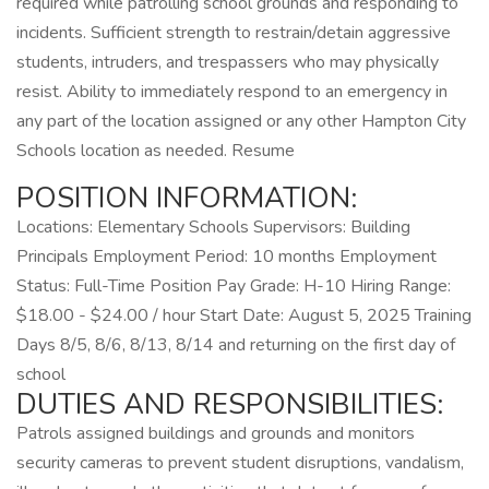
required while patrolling school grounds and responding to
incidents. Sufficient strength to restrain/detain aggressive
students, intruders, and trespassers who may physically
resist. Ability to immediately respond to an emergency in
any part of the location assigned or any other Hampton City
Schools location as needed. Resume
POSITION INFORMATION:
Locations: Elementary Schools Supervisors: Building
Principals Employment Period: 10 months Employment
Status: Full-Time Position Pay Grade: H-10 Hiring Range:
$18.00 - $24.00 / hour Start Date: August 5, 2025 Training
Days 8/5, 8/6, 8/13, 8/14 and returning on the first day of
school
DUTIES AND RESPONSIBILITIES:
Patrols assigned buildings and grounds and monitors
security cameras to prevent student disruptions, vandalism,