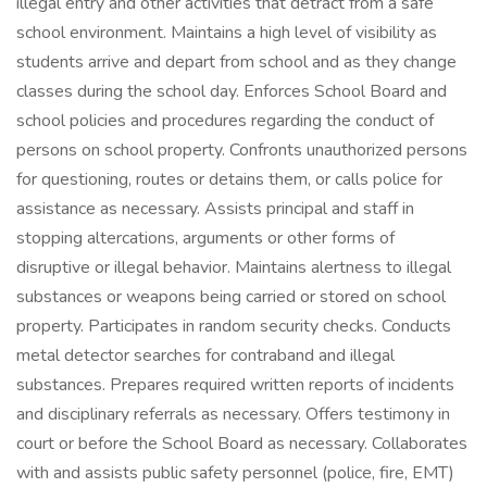
illegal entry and other activities that detract from a safe
school environment. Maintains a high level of visibility as
students arrive and depart from school and as they change
classes during the school day. Enforces School Board and
school policies and procedures regarding the conduct of
persons on school property. Confronts unauthorized persons
for questioning, routes or detains them, or calls police for
assistance as necessary. Assists principal and staff in
stopping altercations, arguments or other forms of
disruptive or illegal behavior. Maintains alertness to illegal
substances or weapons being carried or stored on school
property. Participates in random security checks. Conducts
metal detector searches for contraband and illegal
substances. Prepares required written reports of incidents
and disciplinary referrals as necessary. Offers testimony in
court or before the School Board as necessary. Collaborates
with and assists public safety personnel (police, fire, EMT)