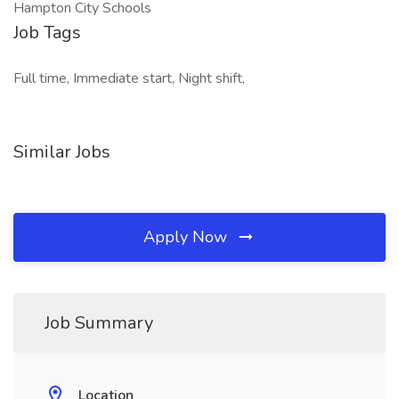
Hampton City Schools
Job Tags
Full time, Immediate start, Night shift,
Similar Jobs
Apply Now
Job Summary
Location