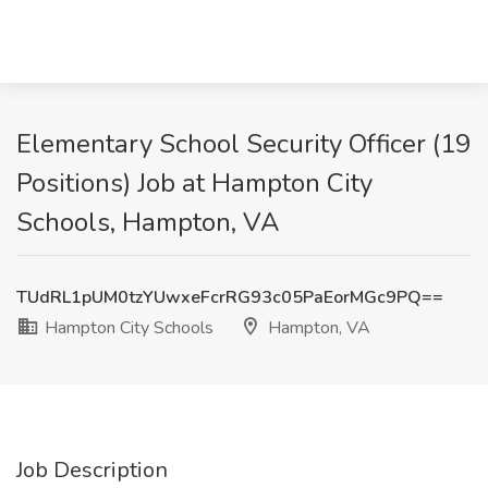
Elementary School Security Officer (19
Positions) Job at Hampton City
Schools, Hampton, VA
TUdRL1pUM0tzYUwxeFcrRG93c05PaEorMGc9PQ==
Hampton City Schools
Hampton, VA
Job Description