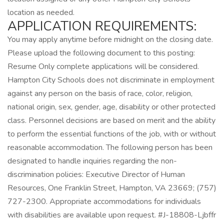
location as needed.
APPLICATION REQUIREMENTS:
You may apply anytime before midnight on the closing date.
Please upload the following document to this posting:
Resume Only complete applications will be considered.
Hampton City Schools does not discriminate in employment
against any person on the basis of race, color, religion,
national origin, sex, gender, age, disability or other protected
class. Personnel decisions are based on merit and the ability
to perform the essential functions of the job, with or without
reasonable accommodation. The following person has been
designated to handle inquiries regarding the non-
discrimination policies: Executive Director of Human
Resources, One Franklin Street, Hampton, VA 23669; (757)
727-2300. Appropriate accommodations for individuals
with disabilities are available upon request. #J-18808-Ljbffr