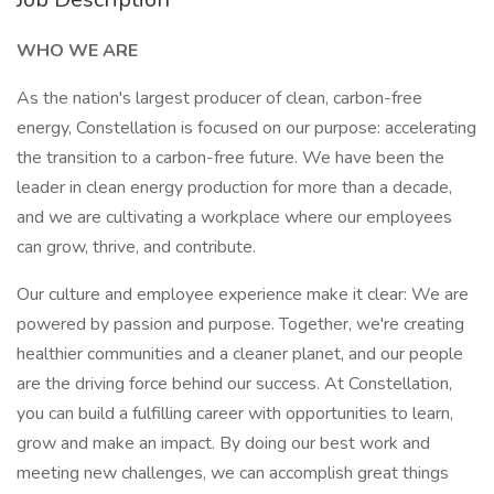
WHO WE ARE
As the nation's largest producer of clean, carbon-free
energy, Constellation is focused on our purpose: accelerating
the transition to a carbon-free future. We have been the
leader in clean energy production for more than a decade,
and we are cultivating a workplace where our employees
can grow, thrive, and contribute.
Our culture and employee experience make it clear: We are
powered by passion and purpose. Together, we're creating
healthier communities and a cleaner planet, and our people
are the driving force behind our success. At Constellation,
you can build a fulfilling career with opportunities to learn,
grow and make an impact. By doing our best work and
meeting new challenges, we can accomplish great things