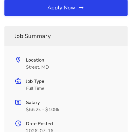
Apply Now
Job Summary
Location
Street, MD
Job Type
Full Time
Salary
$88.2k - $108k
Date Posted
2026-07-16