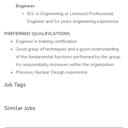
Engineer
B.S. in Engineering or Licensed Professional
Engineer and 5+ years engineering experience
PREFERRED QUALIFICATIONS
Engineer in training certification
Good grasp of techniques and a good understanding
of the fundamental functions performed by the group.
As responsibility increases within the organization
Previous Nuclear Design experience
Job Tags
Similar Jobs