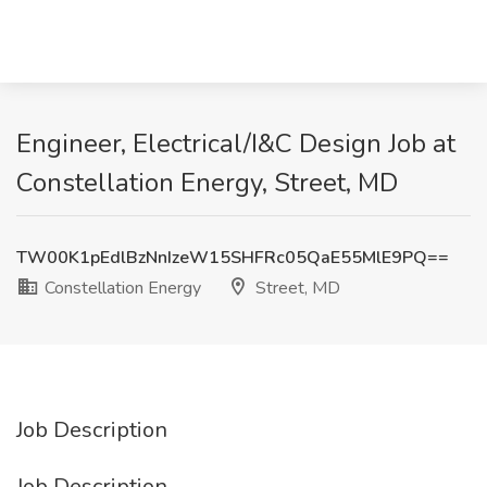
Engineer, Electrical/I&C Design Job at
Constellation Energy, Street, MD
TW00K1pEdlBzNnIzeW15SHFRc05QaE55MlE9PQ==
Constellation Energy
Street, MD
Job Description
Job Description