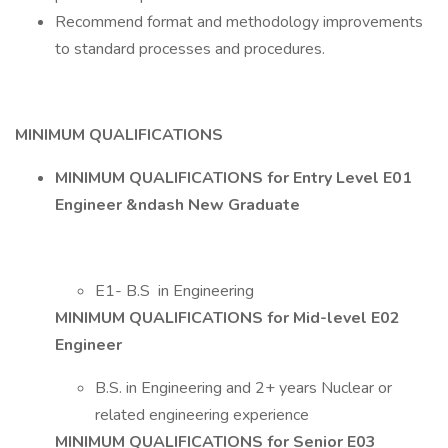
Recommend format and methodology improvements
to standard processes and procedures.
MINIMUM QUALIFICATIONS
MINIMUM QUALIFICATIONS for Entry Level E01
Engineer &ndash New Graduate
E1- B.S in Engineering
MINIMUM QUALIFICATIONS for Mid-level E02
Engineer
B.S. in Engineering and 2+ years Nuclear or
related engineering experience
MINIMUM QUALIFICATIONS for Senior E03