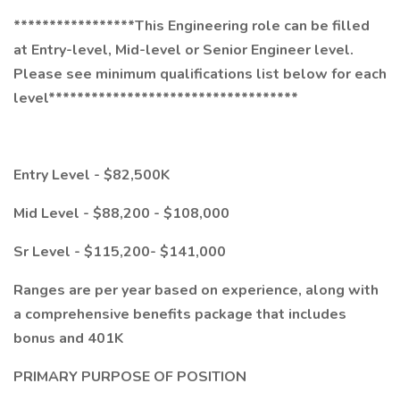
*****************This Engineering role can be filled
at Entry-level, Mid-level or Senior Engineer level.
Please see minimum qualifications list below for each
level***********************************
Entry Level - $82,500K
Mid Level - $88,200 - $108,000
Sr Level - $115,200- $141,000
Ranges are per year based on experience, along with
a comprehensive benefits package that includes
bonus and 401K
PRIMARY PURPOSE OF POSITION