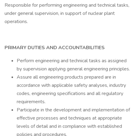
Responsible for performing engineering and technical tasks,
under general supervision, in support of nuclear plant
operations.
PRIMARY DUTIES AND ACCOUNTABILITIES
Perform engineering and technical tasks as assigned
by supervision applying general engineering principles.
Assure all engineering products prepared are in
accordance with applicable safety analyses, industry
codes, engineering specifications and all regulatory
requirements.
Participate in the development and implementation of
effective processes and techniques at appropriate
levels of detail and in compliance with established
policies and procedures.