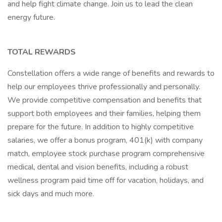
and help fight climate change. Join us to lead the clean
energy future.
TOTAL REWARDS
Constellation offers a wide range of benefits and rewards to
help our employees thrive professionally and personally.
We provide competitive compensation and benefits that
support both employees and their families, helping them
prepare for the future. In addition to highly competitive
salaries, we offer a bonus program, 401(k) with company
match, employee stock purchase program comprehensive
medical, dental and vision benefits, including a robust
wellness program paid time off for vacation, holidays, and
sick days and much more.