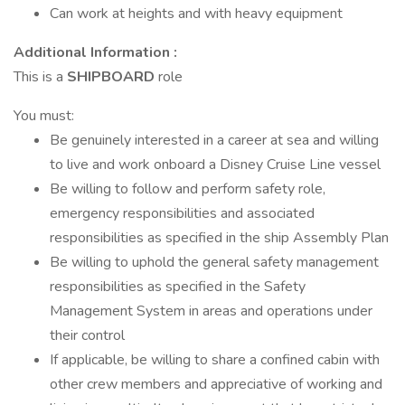
Can work at heights and with heavy equipment
Additional Information :
This is a
SHIPBOARD
role
You must:
Be genuinely interested in a career at sea and willing
to live and work onboard a Disney Cruise Line vessel
Be willing to follow and perform safety role,
emergency responsibilities and associated
responsibilities as specified in the ship Assembly Plan
Be willing to uphold the general safety management
responsibilities as specified in the Safety
Management System in areas and operations under
their control
If applicable, be willing to share a confined cabin with
other crew members and appreciative of working and