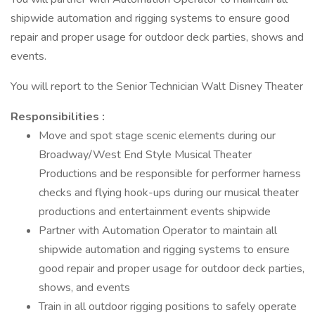
shipwide automation and rigging systems to ensure good
repair and proper usage for outdoor deck parties, shows and
events.
You will report to the Senior Technician Walt Disney Theater
Responsibilities :
Move and spot stage scenic elements during our
Broadway/West End Style Musical Theater
Productions and be responsible for performer harness
checks and flying hook-ups during our musical theater
productions and entertainment events shipwide
Partner with Automation Operator to maintain all
shipwide automation and rigging systems to ensure
good repair and proper usage for outdoor deck parties,
shows, and events
Train in all outdoor rigging positions to safely operate