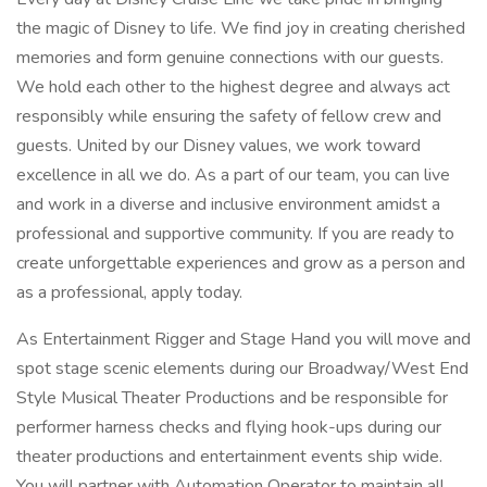
the magic of Disney to life. We find joy in creating cherished
memories and form genuine connections with our guests.
We hold each other to the highest degree and always act
responsibly while ensuring the safety of fellow crew and
guests. United by our Disney values, we work toward
excellence in all we do. As a part of our team, you can live
and work in a diverse and inclusive environment amidst a
professional and supportive community. If you are ready to
create unforgettable experiences and grow as a person and
as a professional, apply today.
As Entertainment Rigger and Stage Hand you will move and
spot stage scenic elements during our Broadway/West End
Style Musical Theater Productions and be responsible for
performer harness checks and flying hook-ups during our
theater productions and entertainment events ship wide.
You will partner with Automation Operator to maintain all