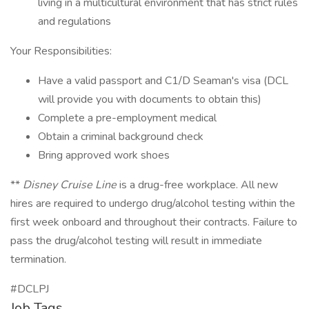
living in a multicultural environment that has strict rules
and regulations
Your Responsibilities:
Have a valid passport and C1/D Seaman's visa (DCL
will provide you with documents to obtain this)
Complete a pre-employment medical
Obtain a criminal background check
Bring approved work shoes
**
Disney Cruise Line
is a drug-free workplace. All new
hires are required to undergo drug/alcohol testing within the
first week onboard and throughout their contracts. Failure to
pass the drug/alcohol testing will result in immediate
termination.
#DCLPJ
Job Tags