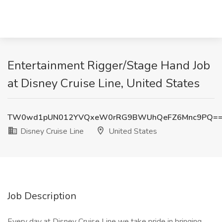
Entertainment Rigger/Stage Hand Job
at Disney Cruise Line, United States
TW0wd1pUN012YVQxeW0rRG9BWUhQeFZ6Mnc9PQ=
Disney Cruise Line
United States
Job Description
Every day at Disney Cruise Line we take pride in bringing