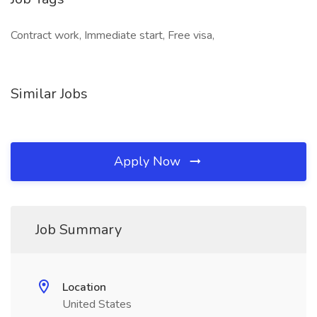
Contract work, Immediate start, Free visa,
Similar Jobs
Apply Now
Job Summary
Location
United States