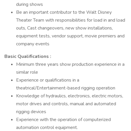
during shows
Be an important contributor to the Walt Disney
Theater Team with responsibilities for load in and load
outs, Cast changeovers, new show installations,
equipment tests, vendor support, movie premiers and
company events
Basic Qualifications :
Minimum three years show production experience in a
similar role
Experience or qualifications in a
theatrical/Entertainment-based rigging operation
Knowledge of hydraulics, electronics, electric motors,
motor drives and controls, manual and automated
rigging devices
Experience with the operation of computerized
automation control equipment.