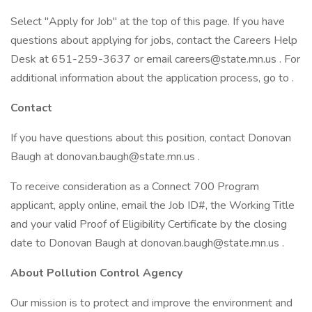
Select "Apply for Job" at the top of this page. If you have
questions about applying for jobs, contact the Careers Help
Desk at 651-259-3637 or email careers@state.mn.us . For
additional information about the application process, go to .
Contact
If you have questions about this position, contact Donovan
Baugh at donovan.baugh@state.mn.us .
To receive consideration as a Connect 700 Program
applicant, apply online, email the Job ID#, the Working Title
and your valid Proof of Eligibility Certificate by the closing
date to Donovan Baugh at donovan.baugh@state.mn.us .
About Pollution Control Agency
Our mission is to protect and improve the environment and