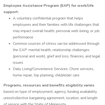
Employee Assistance Program (EAP) for work/life
support:
A voluntary confidential program that helps
employees and their families with life challenges that
may impact overall health, personal well-being, or job
performance
Common sources of stress can be addressed through
the EAP: mental health, relationship challenges
(personal and work), grief and loss, finances, and legal
issues
Daily Living/Convenience Services: Chore services,
home repair, trip planning, child/elder care
Programs, resources and benefits eligibility varies
based on type of employment, agency, funding availability,
union/collective bargaining agreement, location, and length
of service with the State of Minnesota.