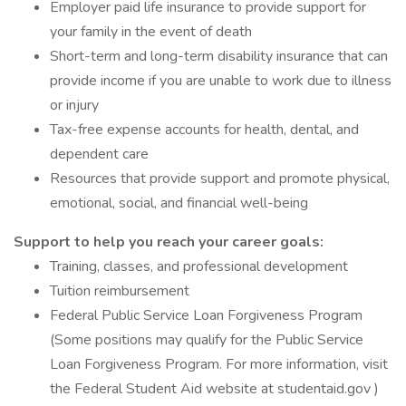
Employer paid life insurance to provide support for
your family in the event of death
Short-term and long-term disability insurance that can
provide income if you are unable to work due to illness
or injury
Tax-free expense accounts for health, dental, and
dependent care
Resources that provide support and promote physical,
emotional, social, and financial well-being
Support to help you reach your career goals:
Training, classes, and professional development
Tuition reimbursement
Federal Public Service Loan Forgiveness Program
(Some positions may qualify for the Public Service
Loan Forgiveness Program. For more information, visit
the Federal Student Aid website at studentaid.gov )