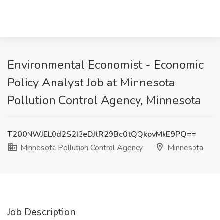
Environmental Economist - Economic
Policy Analyst Job at Minnesota
Pollution Control Agency, Minnesota
T200NWJEL0d2S2I3eDJtR29Bc0tQQkovMkE9PQ==
Minnesota Pollution Control Agency
Minnesota
Job Description