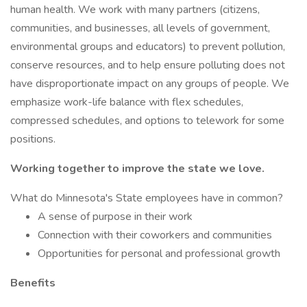
human health. We work with many partners (citizens,
communities, and businesses, all levels of government,
environmental groups and educators) to prevent pollution,
conserve resources, and to help ensure polluting does not
have disproportionate impact on any groups of people. We
emphasize work-life balance with flex schedules,
compressed schedules, and options to telework for some
positions.
Working together to improve the state we love.
What do Minnesota's State employees have in common?
A sense of purpose in their work
Connection with their coworkers and communities
Opportunities for personal and professional growth
Benefits