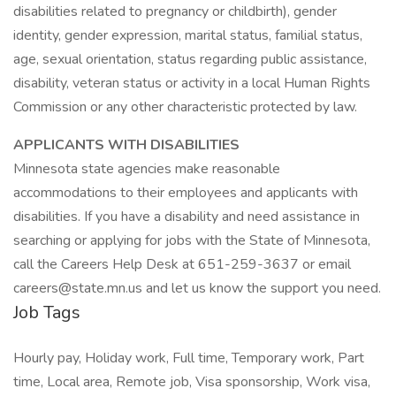
disabilities related to pregnancy or childbirth), gender
identity, gender expression, marital status, familial status,
age, sexual orientation, status regarding public assistance,
disability, veteran status or activity in a local Human Rights
Commission or any other characteristic protected by law.
APPLICANTS WITH DISABILITIES
Minnesota state agencies make reasonable
accommodations to their employees and applicants with
disabilities. If you have a disability and need assistance in
searching or applying for jobs with the State of Minnesota,
call the Careers Help Desk at 651-259-3637 or email
careers@state.mn.us and let us know the support you need.
Job Tags
Hourly pay, Holiday work, Full time, Temporary work, Part
time, Local area, Remote job, Visa sponsorship, Work visa,