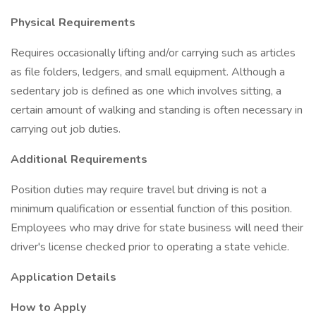
Physical Requirements
Requires occasionally lifting and/or carrying such as articles
as file folders, ledgers, and small equipment. Although a
sedentary job is defined as one which involves sitting, a
certain amount of walking and standing is often necessary in
carrying out job duties.
Additional Requirements
Position duties may require travel but driving is not a
minimum qualification or essential function of this position.
Employees who may drive for state business will need their
driver's license checked prior to operating a state vehicle.
Application Details
How to Apply