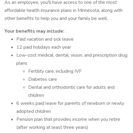
As an employee, you'll have access to one of the most
affordable health insurance plans in Minnesota, along with
other benefits to help you and your family be well.
Your benefits may include:
Paid vacation and sick leave
12 paid holidays each year
Low-cost medical, dental, vision, and prescription drug
plans
Fertility care, including IVF
Diabetes care
Dental and orthodontic care for adults and
children
6 weeks paid leave for parents of newborn or newly
adopted children
Pension plan that provides income when you retire
(after working at least three years)