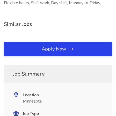
Flexible hours, Shift work, Day shift, Monday to Friday,
Similar Jobs
Apply Now
Job Summary
Location
Minnesota
Job Type