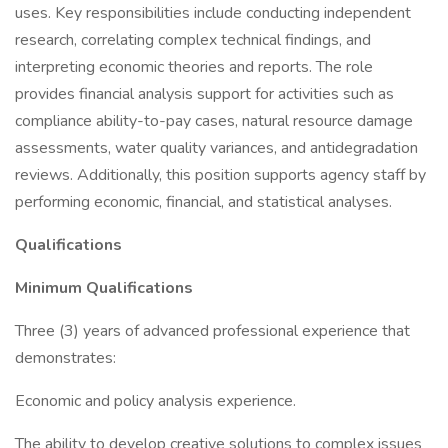
uses. Key responsibilities include conducting independent
research, correlating complex technical findings, and
interpreting economic theories and reports. The role
provides financial analysis support for activities such as
compliance ability-to-pay cases, natural resource damage
assessments, water quality variances, and antidegradation
reviews. Additionally, this position supports agency staff by
performing economic, financial, and statistical analyses.
Qualifications
Minimum Qualifications
Three (3) years of advanced professional experience that
demonstrates:
Economic and policy analysis experience.
The ability to develop creative solutions to complex issues