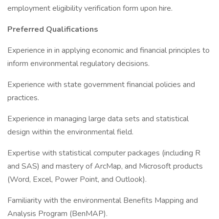
employment eligibility verification form upon hire.
Preferred Qualifications
Experience in in applying economic and financial principles to
inform environmental regulatory decisions.
Experience with state government financial policies and
practices.
Experience in managing large data sets and statistical
design within the environmental field.
Expertise with statistical computer packages (including R
and SAS) and mastery of ArcMap, and Microsoft products
(Word, Excel, Power Point, and Outlook).
Familiarity with the environmental Benefits Mapping and
Analysis Program (BenMAP).