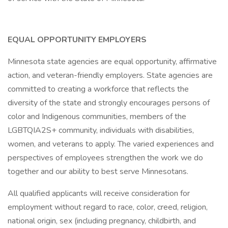
EQUAL OPPORTUNITY EMPLOYERS
Minnesota state agencies are equal opportunity, affirmative
action, and veteran-friendly employers. State agencies are
committed to creating a workforce that reflects the
diversity of the state and strongly encourages persons of
color and Indigenous communities, members of the
LGBTQIA2S+ community, individuals with disabilities,
women, and veterans to apply. The varied experiences and
perspectives of employees strengthen the work we do
together and our ability to best serve Minnesotans.
All qualified applicants will receive consideration for
employment without regard to race, color, creed, religion,
national origin, sex (including pregnancy, childbirth, and