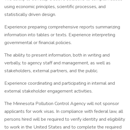
using economic principles, scientific processes, and
statistically driven design.
Experience preparing comprehensive reports summarizing
information into tables or texts. Experience interpreting
governmental or financial policies.
The ability to present information, both in writing and
verbally, to agency staff and management, as well as
stakeholders, external partners, and the public.
Experience coordinating and participating in internal and
external stakeholder engagement activities.
The Minnesota Pollution Control Agency will not sponsor
applicants for work visas. In compliance with federal law, all
persons hired will be required to verify identity and eligibility
to work in the United States and to complete the required