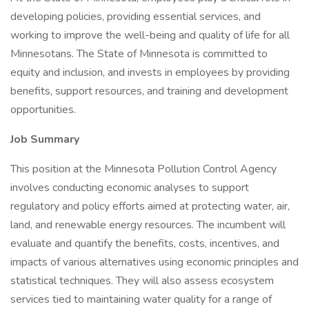
developing policies, providing essential services, and
working to improve the well-being and quality of life for all
Minnesotans. The State of Minnesota is committed to
equity and inclusion, and invests in employees by providing
benefits, support resources, and training and development
opportunities.
Job Summary
This position at the Minnesota Pollution Control Agency
involves conducting economic analyses to support
regulatory and policy efforts aimed at protecting water, air,
land, and renewable energy resources. The incumbent will
evaluate and quantify the benefits, costs, incentives, and
impacts of various alternatives using economic principles and
statistical techniques. They will also assess ecosystem
services tied to maintaining water quality for a range of