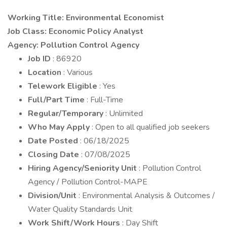
Working Title: Environmental Economist
Job Class: Economic Policy Analyst
Agency: Pollution Control Agency
Job ID
: 86920
Location
: Various
Telework Eligible
: Yes
Full/Part Time
: Full-Time
Regular/Temporary
: Unlimited
Who May Apply
: Open to all qualified job seekers
Date Posted
: 06/18/2025
Closing Date
: 07/08/2025
Hiring Agency/Seniority Unit
: Pollution Control
Agency / Pollution Control-MAPE
Division/Unit
: Environmental Analysis & Outcomes /
Water Quality Standards Unit
Work Shift/Work Hours
: Day Shift