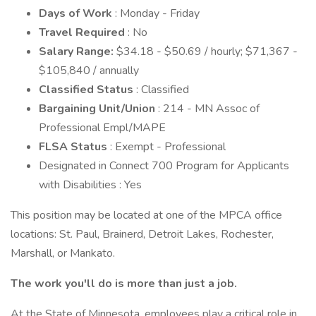
Days of Work
: Monday - Friday
Travel Required
: No
Salary Range:
$34.18 - $50.69 / hourly; $71,367 -
$105,840 / annually
Classified Status
: Classified
Bargaining Unit/Union
: 214 - MN Assoc of
Professional Empl/MAPE
FLSA Status
: Exempt - Professional
Designated in Connect 700 Program for Applicants
with Disabilities : Yes
This position may be located at one of the MPCA office
locations: St. Paul, Brainerd, Detroit Lakes, Rochester,
Marshall, or Mankato.
The work you'll do is more than just a job.
At the State of Minnesota, employees play a critical role in