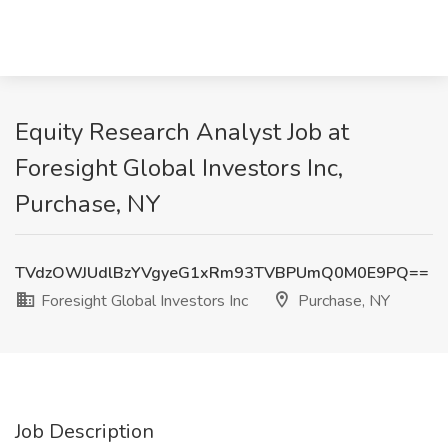
Equity Research Analyst Job at
Foresight Global Investors Inc,
Purchase, NY
TVdzOWJUdlBzYVgyeG1xRm93TVBPUmQ0M0E9PQ==
Foresight Global Investors Inc
Purchase, NY
Job Description