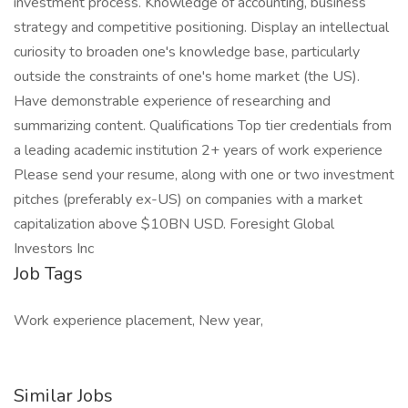
investment process. Knowledge of accounting, business
strategy and competitive positioning. Display an intellectual
curiosity to broaden one's knowledge base, particularly
outside the constraints of one's home market (the US).
Have demonstrable experience of researching and
summarizing content. Qualifications Top tier credentials from
a leading academic institution 2+ years of work experience
Please send your resume, along with one or two investment
pitches (preferably ex-US) on companies with a market
capitalization above $10BN USD. Foresight Global
Investors Inc
Job Tags
Work experience placement, New year,
Similar Jobs