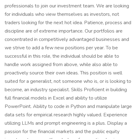
professionals to join our investment team. We are looking
for individuals who view themselves as investors, not
traders looking for the next hot idea. Patience, process and
discipline are of extreme importance. Our portfolios are
concentrated in competitively advantaged businesses and
we strive to add a few new positions per year. To be
successful in this role, the individual should be able to
handle work assigned from above, while also able to
proactively source their own ideas. This position is well
suited for a generalist, not someone who is, or is looking to
become, an industry specialist. Skills Proficient in building
full financial models in Excel and ability to utilize
PowerPoint. Ability to code in Python and manipulate large
data sets for empirical research highly valued. Experience
utilizing LLMs and prompt engineering is a plus. Display a
passion for the financial markets and the public equity