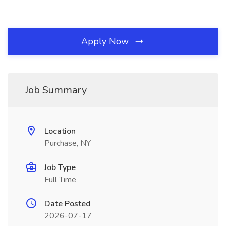
Apply Now
Job Summary
Location
Purchase, NY
Job Type
Full Time
Date Posted
2026-07-17