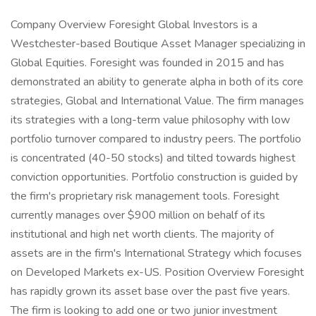
Company Overview Foresight Global Investors is a
Westchester-based Boutique Asset Manager specializing in
Global Equities. Foresight was founded in 2015 and has
demonstrated an ability to generate alpha in both of its core
strategies, Global and International Value. The firm manages
its strategies with a long-term value philosophy with low
portfolio turnover compared to industry peers. The portfolio
is concentrated (40-50 stocks) and tilted towards highest
conviction opportunities. Portfolio construction is guided by
the firm's proprietary risk management tools. Foresight
currently manages over $900 million on behalf of its
institutional and high net worth clients. The majority of
assets are in the firm's International Strategy which focuses
on Developed Markets ex-US. Position Overview Foresight
has rapidly grown its asset base over the past five years.
The firm is looking to add one or two junior investment