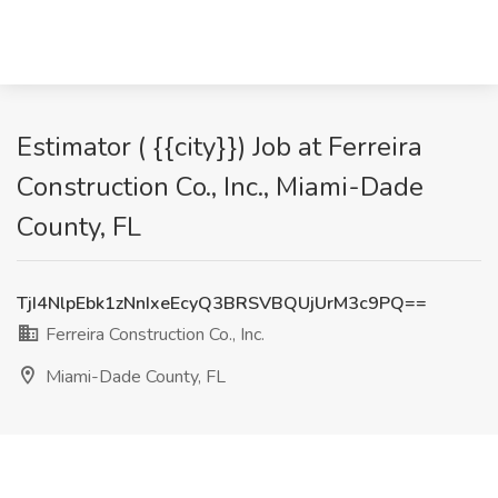
Estimator ( {{city}}) Job at Ferreira
Construction Co., Inc., Miami-Dade
County, FL
TjI4NlpEbk1zNnIxeEcyQ3BRSVBQUjUrM3c9PQ==
Ferreira Construction Co., Inc.
Miami-Dade County, FL