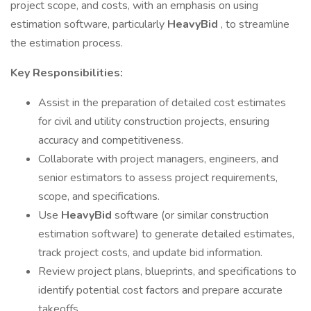
project scope, and costs, with an emphasis on using
estimation software, particularly
HeavyBid
, to streamline
the estimation process.
Key Responsibilities:
Assist in the preparation of detailed cost estimates
for civil and utility construction projects, ensuring
accuracy and competitiveness.
Collaborate with project managers, engineers, and
senior estimators to assess project requirements,
scope, and specifications.
Use
HeavyBid
software (or similar construction
estimation software) to generate detailed estimates,
track project costs, and update bid information.
Review project plans, blueprints, and specifications to
identify potential cost factors and prepare accurate
takeoffs.