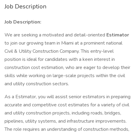
Job Description
Job Description:
We are seeking a motivated and detail-oriented
Estimator
to join our growing team in Miami at a prominent national
Civil & Utility Construction Company. This entry-level
position is ideal for candidates with a keen interest in
construction cost estimation, who are eager to develop their
skills while working on large-scale projects within the civil
and utility construction sectors.
As a Estimator, you will assist senior estimators in preparing
accurate and competitive cost estimates for a variety of civil
and utility construction projects, including roads, bridges,
pipelines, utility systems, and infrastructure improvements.
The role requires an understanding of construction methods,