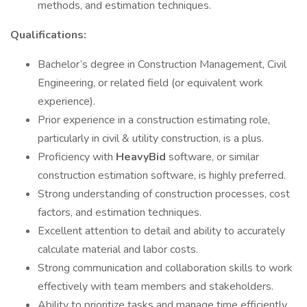
methods, and estimation techniques.
Qualifications:
Bachelor’s degree in Construction Management, Civil
Engineering, or related field (or equivalent work
experience).
Prior experience in a construction estimating role,
particularly in civil & utility construction, is a plus.
Proficiency with
HeavyBid
software, or similar
construction estimation software, is highly preferred.
Strong understanding of construction processes, cost
factors, and estimation techniques.
Excellent attention to detail and ability to accurately
calculate material and labor costs.
Strong communication and collaboration skills to work
effectively with team members and stakeholders.
Ability to prioritize tasks and manage time efficiently