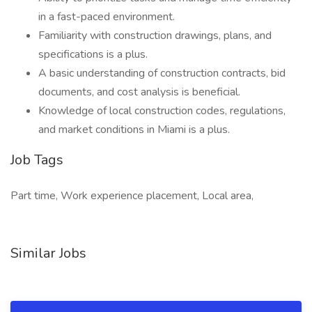
in a fast-paced environment.
Familiarity with construction drawings, plans, and
specifications is a plus.
A basic understanding of construction contracts, bid
documents, and cost analysis is beneficial.
Knowledge of local construction codes, regulations,
and market conditions in Miami is a plus.
Job Tags
Part time, Work experience placement, Local area,
Similar Jobs