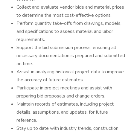
Collect and evaluate vendor bids and material prices
to determine the most cost-effective options.
Perform quantity take-offs from drawings, models,
and specifications to assess material and labor
requirements.
Support the bid submission process, ensuring all
necessary documentation is prepared and submitted
on time.
Assist in analyzing historical project data to improve
the accuracy of future estimates.
Participate in project meetings and assist with
preparing bid proposals and change orders.
Maintain records of estimates, including project
details, assumptions, and updates, for future
reference.
Stay up to date with industry trends, construction