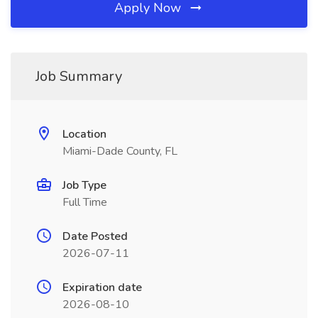
Apply Now
Job Summary
Location
Miami-Dade County, FL
Job Type
Full Time
Date Posted
2026-07-11
Expiration date
2026-08-10