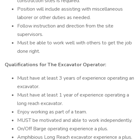
construction sites is required.
Position will include assisting with miscellaneous
laborer or other duties as needed.
Follow instruction and direction from the site
supervisors.
Must be able to work well with others to get the job
done right.
Qualifications for The Excavator Operator:
Must have at least 3 years of experience operating an
excavator.
Must have at least 1 year of experience operating a
long reach excavator.
Enjoy working as part of a team.
MUST be motivated and able to work independently.
On/Off Barge operating experience a plus.
Amphibious Long Reach excavator experience a plus.