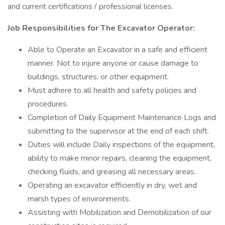
and current certifications / professional licenses.
Job Responsibilities for The Excavator Operator:
Able to Operate an Excavator in a safe and efficient
manner. Not to injure anyone or cause damage to
buildings, structures, or other equipment.
Must adhere to all health and safety policies and
procedures.
Completion of Daily Equipment Maintenance Logs and
submitting to the supervisor at the end of each shift.
Duties will include Daily inspections of the equipment,
ability to make minor repairs, cleaning the equipment,
checking fluids, and greasing all necessary areas.
Operating an excavator efficiently in dry, wet and
marsh types of environments.
Assisting with Mobilization and Demobilization of our