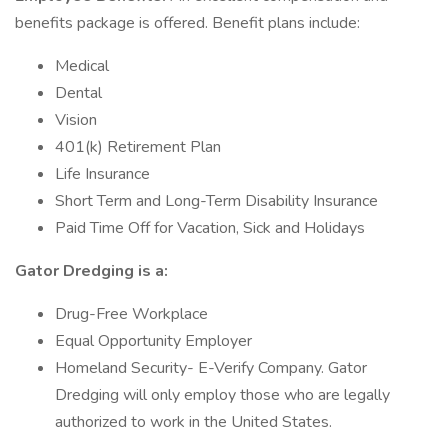
benefits package is offered. Benefit plans include:
Medical
Dental
Vision
401(k) Retirement Plan
Life Insurance
Short Term and Long-Term Disability Insurance
Paid Time Off for Vacation, Sick and Holidays
Gator Dredging is a:
Drug-Free Workplace
Equal Opportunity Employer
Homeland Security- E-Verify Company. Gator
Dredging will only employ those who are legally
authorized to work in the United States.