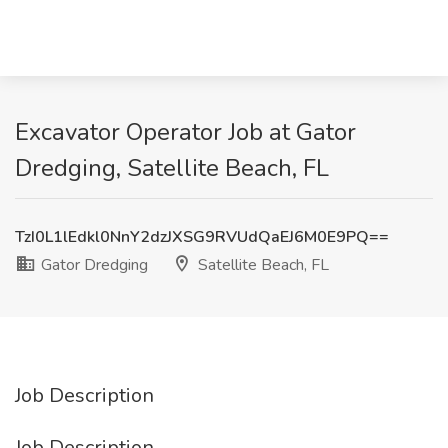
Excavator Operator Job at Gator
Dredging, Satellite Beach, FL
TzI0L1lEdkl0NnY2dzJXSG9RVUdQaEJ6M0E9PQ==
Gator Dredging
Satellite Beach, FL
Job Description
Job Description