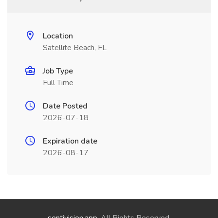
Location
Satellite Beach, FL
Job Type
Full Time
Date Posted
2026-07-18
Expiration date
2026-08-17