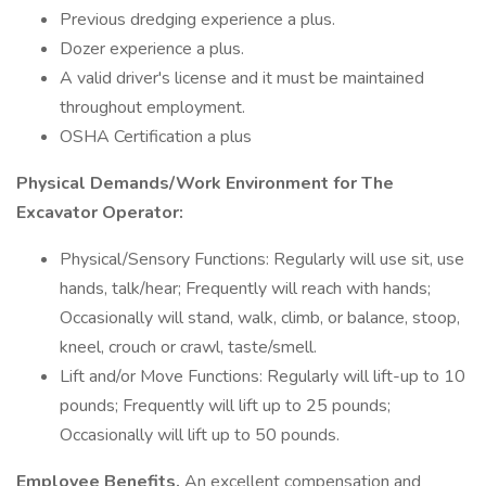
Previous dredging experience a plus.
Dozer experience a plus.
A valid driver's license and it must be maintained
throughout employment.
OSHA Certification a plus
Physical Demands/Work Environment
for The
Excavator Operator:
Physical/Sensory Functions: Regularly will use sit, use
hands, talk/hear; Frequently will reach with hands;
Occasionally will stand, walk, climb, or balance, stoop,
kneel, crouch or crawl, taste/smell.
Lift and/or Move Functions: Regularly will lift-up to 10
pounds; Frequently will lift up to 25 pounds;
Occasionally will lift up to 50 pounds.
Employee Benefits.
An excellent compensation and