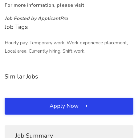
For more information, please visit
Job Posted by ApplicantPro
Job Tags
Hourly pay, Temporary work, Work experience placement,
Local area, Currently hiring, Shift work,
Similar Jobs
Apply Now
Job Summary