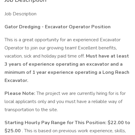
Job Description
Gator Dredging - Excavator Operator Position
This is a great opportunity for an experienced Excavator
Operator to join our growing team! Excellent benefits,
vacation, sick and holiday paid time off.
Must have at least
3 years of experience operating an excavator and a
minimum of 1 year experience operating a Long Reach
Excavator.
Please Note:
The project we are currently hiring for is for
local applicants only and you must have a reliable way of
transportation to the site.
Starting Hourly Pay Range for This Position: $22.00 to
$25.00
. This is based on previous work experience, skills,