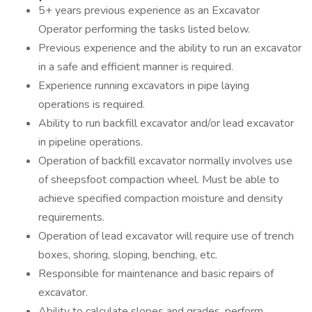
5+ years previous experience as an Excavator
Operator performing the tasks listed below.
Previous experience and the ability to run an excavator
in a safe and efficient manner is required.
Experience running excavators in pipe laying
operations is required.
Ability to run backfill excavator and/or lead excavator
in pipeline operations.
Operation of backfill excavator normally involves use
of sheepsfoot compaction wheel. Must be able to
achieve specified compaction moisture and density
requirements.
Operation of lead excavator will require use of trench
boxes, shoring, sloping, benching, etc.
Responsible for maintenance and basic repairs of
excavator.
Ability to calculate slopes and grades, perform