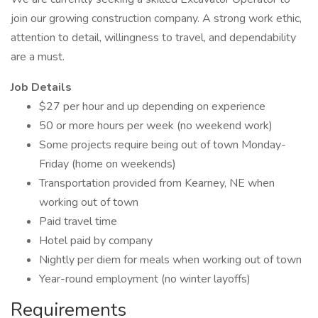
join our growing construction company. A strong work ethic,
attention to detail, willingness to travel, and dependability
are a must.
Job Details
$27 per hour and up depending on experience
50 or more hours per week (no weekend work)
Some projects require being out of town Monday-
Friday (home on weekends)
Transportation provided from Kearney, NE when
working out of town
Paid travel time
Hotel paid by company
Nightly per diem for meals when working out of town
Year-round employment (no winter layoffs)
Requirements