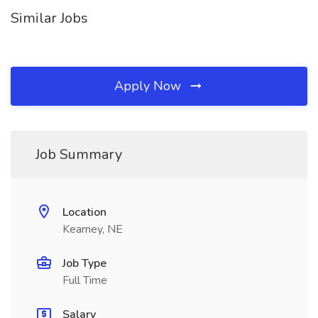
Similar Jobs
Apply Now
Job Summary
Location
Kearney, NE
Job Type
Full Time
Salary