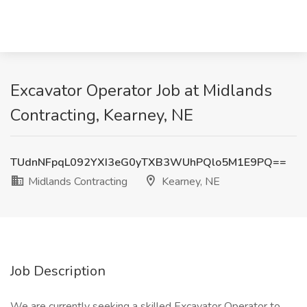
Excavator Operator Job at Midlands
Contracting, Kearney, NE
TUdnNFpqL092YXI3eG0yTXB3WUhPQlo5M1E9PQ==
Midlands Contracting
Kearney, NE
Job Description
We are currently seeking a skilled Excavator Operator to