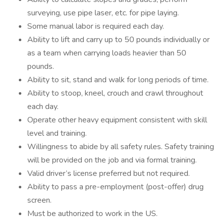
surveying, use pipe laser, etc. for pipe laying.
Some manual labor is required each day.
Ability to lift and carry up to 50 pounds individually or
as a team when carrying loads heavier than 50
pounds.
Ability to sit, stand and walk for long periods of time.
Ability to stoop, kneel, crouch and crawl throughout
each day.
Operate other heavy equipment consistent with skill
level and training.
Willingness to abide by all safety rules. Safety training
will be provided on the job and via formal training.
Valid driver’s license preferred but not required.
Ability to pass a pre-employment (post-offer) drug
screen.
Must be authorized to work in the US.