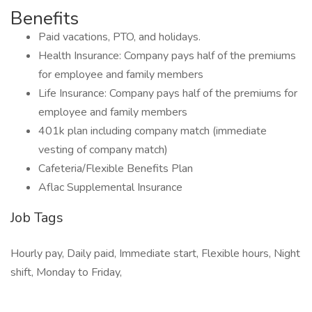
Benefits
Paid vacations, PTO, and holidays.
Health Insurance: Company pays half of the premiums
for employee and family members
Life Insurance: Company pays half of the premiums for
employee and family members
401k plan including company match (immediate
vesting of company match)
Cafeteria/Flexible Benefits Plan
Aflac Supplemental Insurance
Job Tags
Hourly pay, Daily paid, Immediate start, Flexible hours, Night
shift, Monday to Friday,