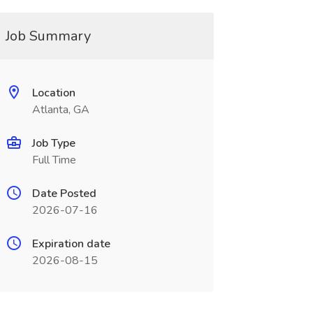
Job Summary
Location
Atlanta, GA
Job Type
Full Time
Date Posted
2026-07-16
Expiration date
2026-08-15