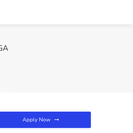
 GA
Apply Now