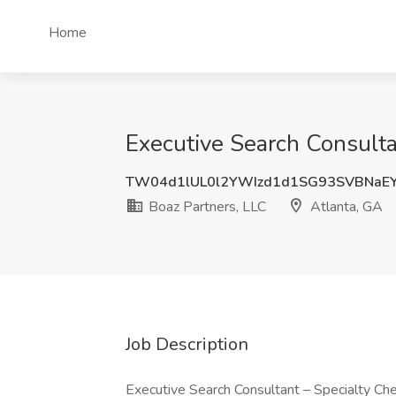
Home
Executive Search Consulta
TW04d1lUL0l2YWIzd1d1SG93SVBNaE
Boaz Partners, LLC
Atlanta, GA
Job Description
Executive Search Consultant – Specialty Ch