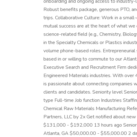
onboarding and ongoing access to industry-
Robust benefits package, generous PTO, and
trips. Collaborative Culture: Work in a smal
mutual success are at the heart of what we
science-related field (e.g., Chemistry, Biolo
in the Specialty Chemicals or Plastics indus
volume phone-based roles. Entrepreneurial s
based in or willing to commute to our Atlan
Executive Search and Recruitment Firm dedic
Engineered Materials industries. With over 
is passionate about connecting companies wi
clients and candidates. Seniority level Se
type Full-time Job function Industries Staff
Chemical Raw Materials Manufacturing Referr
Partners, LLC by 2x Get notified about new 
$131,000 - $192,000 13 hours ago Senior 
Atlanta, GA $50,000.00 - $55,000.00 2 d