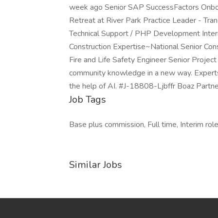
week ago Senior SAP SuccessFactors Onboa
Retreat at River Park Practice Leader - Tra
Technical Support / PHP Development Interi
Construction Expertise~National Senior Consu
Fire and Life Safety Engineer Senior Projec
community knowledge in a new way. Experts ad
the help of AI. #J-18808-Ljbffr Boaz Partne
Job Tags
Base plus commission, Full time, Interim rol
Similar Jobs