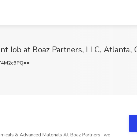
nt Job at Boaz Partners, LLC, Atlanta,
Y4M2c9PQ==
emicals & Advanced Materials At Boaz Partners , we