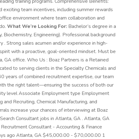
leading training programs. Comprehensive Benefits:
 exciting team incentives, including summer rewards
l-office environment where team collaboration and
 do.
What We’re Looking For:
Bachelor’s degree in a
gy, Biochemistry, Engineering). Professional background
try . Strong sales acumen and/or experience in high-
pirit with a proactive, goal-oriented mindset. Must be
ta, GA office. Who Us : Boaz Partners is a Retained
ated to serving clients in the Specialty Chemicals and
40 years of combined recruitment expertise, our team
th the right talent—ensuring the success of both our
niority level Associate Employment type Employment
ing and Recruiting, Chemical Manufacturing, and
als increase your chances of interviewing at Boaz
Search Consultant jobs in Atlanta, GA . Atlanta, GA
Recruitment Consultant - Accounting & Finance
ays ago Atlanta, GA $45,000.00 - $70,000.00 1