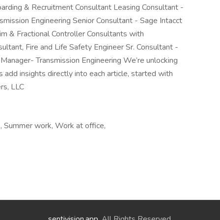
rding & Recruitment Consultant Leasing Consultant -
nsmission Engineering Senior Consultant - Sage Intacct
m & Fractional Controller Consultants with
ltant, Fire and Life Safety Engineer Sr. Consultant -
t Manager- Transmission Engineering We’re unlocking
d insights directly into each article, started with
rs, LLC
e, Summer work, Work at office,
sentivision.app
. All Rights Reserved.