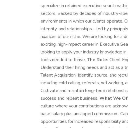
specialize in retained executive search wit
sectors. Backed by decades of industry-spec
environments in which our clients operate. 
integrity, and relationships—led by principal
nuances of our niche. We are looking for a dr
exciting, high-impact career in Executive Se
looking to apply your industry knowledge in
tools needed to thrive.
The Role:
Client En
Understand their hiring needs and act as a tr
Talent Acquisition: Identify, source, and rec
including cold calling, referrals, networkin
Cultivate and maintain long-term relationshi
success and repeat business.
What We Off
culture where your contributions are ackno
base salary plus uncapped commission . Car
opportunities for increased responsibility a