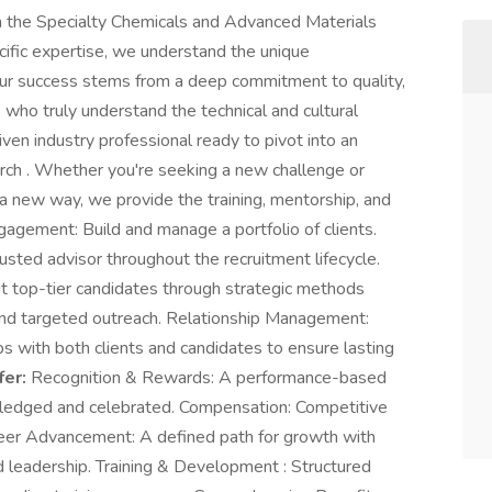
hin the Specialty Chemicals and Advanced Materials
ific expertise, we understand the unique
Our success stems from a deep commitment to quality,
s who truly understand the technical and cultural
iven industry professional ready to pivot into an
arch . Whether you're seeking a new challenge or
 a new way, we provide the training, mentorship, and
gagement: Build and manage a portfolio of clients.
usted advisor throughout the recruitment lifecycle.
ruit top-tier candidates through strategic methods
g, and targeted outreach. Relationship Management:
ps with both clients and candidates to ensure lasting
er:
Recognition & Rewards: A performance-based
wledged and celebrated. Compensation: Competitive
eer Advancement: A defined path for growth with
nd leadership. Training & Development : Structured