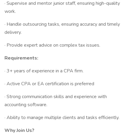
· Supervise and mentor junior staff, ensuring high-quality
work.
· Handle outsourcing tasks, ensuring accuracy and timely
delivery.
· Provide expert advice on complex tax issues.
Requirements:
· 3+ years of experience in a CPA firm.
· Active CPA or EA certification is preferred
· Strong communication skills and experience with
accounting software.
· Ability to manage multiple clients and tasks efficiently.
Why Join Us?