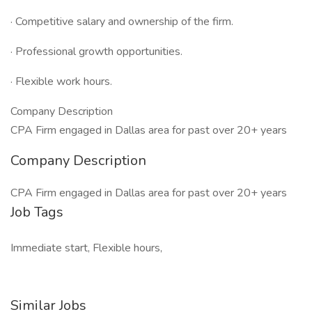
· Competitive salary and ownership of the firm.
· Professional growth opportunities.
· Flexible work hours.
Company Description
CPA Firm engaged in Dallas area for past over 20+ years
Company Description
CPA Firm engaged in Dallas area for past over 20+ years
Job Tags
Immediate start, Flexible hours,
Similar Jobs