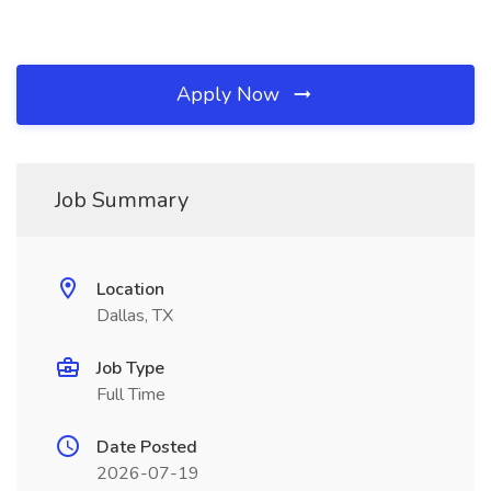
Apply Now
Job Summary
Location
Dallas, TX
Job Type
Full Time
Date Posted
2026-07-19