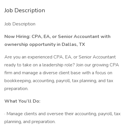
Job Description
Job Description
Now Hiring: CPA, EA, or Senior Accountant
with
ownership opportunity in Dallas, TX
Are you an experienced CPA, EA, or Senior Accountant
ready to take on a leadership role? Join our growing CPA
firm and manage a diverse client base with a focus on
bookkeeping, accounting, payroll, tax planning, and tax
preparation.
What You’ll Do:
· Manage clients and oversee their accounting, payroll, tax
planning, and preparation.