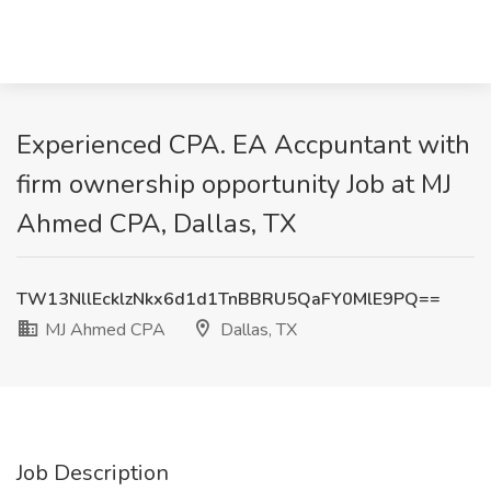
Experienced CPA. EA Accpuntant with
firm ownership opportunity Job at MJ
Ahmed CPA, Dallas, TX
TW13NllEcklzNkx6d1d1TnBBRU5QaFY0MlE9PQ==
MJ Ahmed CPA
Dallas, TX
Job Description