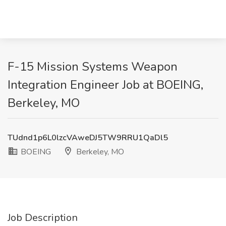
F-15 Mission Systems Weapon
Integration Engineer Job at BOEING,
Berkeley, MO
TUdnd1p6L0lzcVAweDJ5TW9RRU1QaDl5
BOEING
Berkeley, MO
Job Description