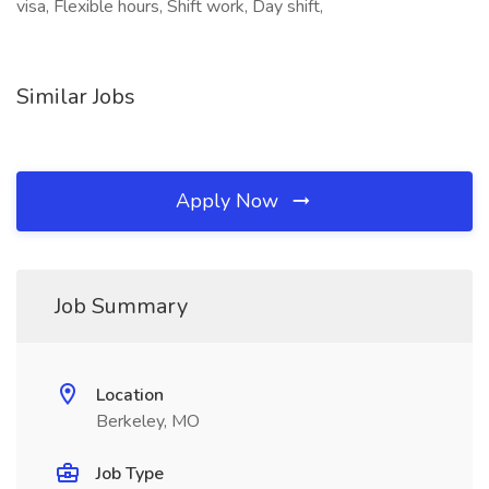
visa, Flexible hours, Shift work, Day shift,
Similar Jobs
Apply Now
Job Summary
Location
Berkeley, MO
Job Type