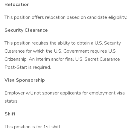
Relocation
This position offers relocation based on candidate eligibility.
Security Clearance
This position requires the ability to obtain a U.S. Security
Clearance for which the U.S. Government requires U.S.
Citizenship. An interim and/or final U.S. Secret Clearance
Post-Start is required.
Visa Sponsorship
Employer will not sponsor applicants for employment visa
status.
Shift
This position is for 1st shift