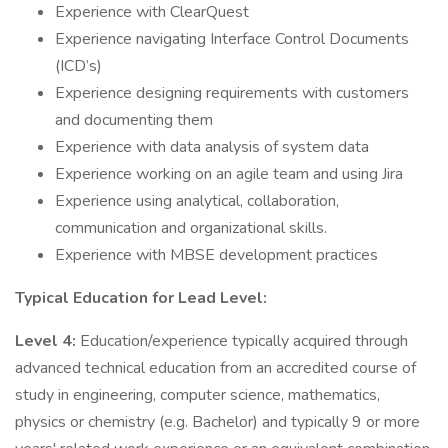
Experience with ClearQuest
Experience navigating Interface Control Documents
(ICD’s)
Experience designing requirements with customers
and documenting them
Experience with data analysis of system data
Experience working on an agile team and using Jira
Experience using analytical, collaboration,
communication and organizational skills.
Experience with MBSE development practices
Typical Education for Lead Level:
Level 4:
Education/experience typically acquired through
advanced technical education from an accredited course of
study in engineering, computer science, mathematics,
physics or chemistry (e.g. Bachelor) and typically 9 or more