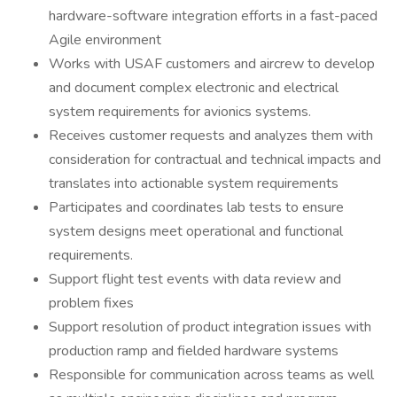
hardware-software integration efforts in a fast-paced
Agile environment
Works with USAF customers and aircrew to develop
and document complex electronic and electrical
system requirements for avionics systems.
Receives customer requests and analyzes them with
consideration for contractual and technical impacts and
translates into actionable system requirements
Participates and coordinates lab tests to ensure
system designs meet operational and functional
requirements.
Support flight test events with data review and
problem fixes
Support resolution of product integration issues with
production ramp and fielded hardware systems
Responsible for communication across teams as well