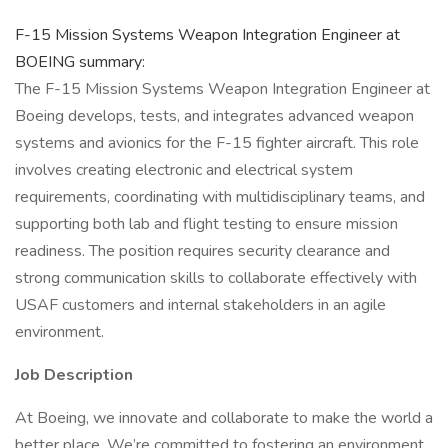
F-15 Mission Systems Weapon Integration Engineer at
BOEING summary:
The F-15 Mission Systems Weapon Integration Engineer at
Boeing develops, tests, and integrates advanced weapon
systems and avionics for the F-15 fighter aircraft. This role
involves creating electronic and electrical system
requirements, coordinating with multidisciplinary teams, and
supporting both lab and flight testing to ensure mission
readiness. The position requires security clearance and
strong communication skills to collaborate effectively with
USAF customers and internal stakeholders in an agile
environment.
Job Description
At Boeing, we innovate and collaborate to make the world a
better place. We’re committed to fostering an environment