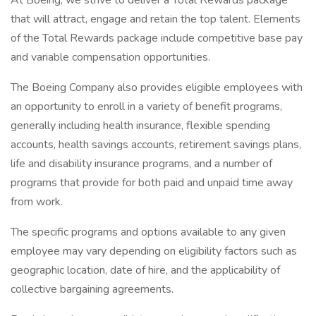
At Boeing, we strive to deliver a Total Rewards package
that will attract, engage and retain the top talent. Elements
of the Total Rewards package include competitive base pay
and variable compensation opportunities.
The Boeing Company also provides eligible employees with
an opportunity to enroll in a variety of benefit programs,
generally including health insurance, flexible spending
accounts, health savings accounts, retirement savings plans,
life and disability insurance programs, and a number of
programs that provide for both paid and unpaid time away
from work.
The specific programs and options available to any given
employee may vary depending on eligibility factors such as
geographic location, date of hire, and the applicability of
collective bargaining agreements.