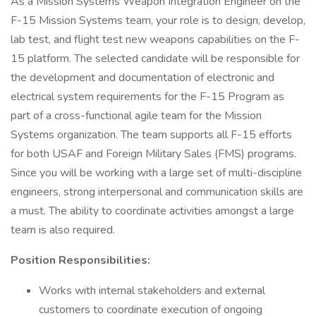
As a Mission Systems Weapon Integration Engineer on the
F-15 Mission Systems team, your role is to design, develop,
lab test, and flight test new weapons capabilities on the F-
15 platform. The selected candidate will be responsible for
the development and documentation of electronic and
electrical system requirements for the F-15 Program as
part of a cross-functional agile team for the Mission
Systems organization. The team supports all F-15 efforts
for both USAF and Foreign Military Sales (FMS) programs.
Since you will be working with a large set of multi-discipline
engineers, strong interpersonal and communication skills are
a must. The ability to coordinate activities amongst a large
team is also required.
Position Responsibilities:
Works with internal stakeholders and external
customers to coordinate execution of ongoing