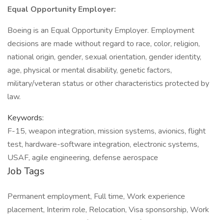
Equal Opportunity Employer:
Boeing is an Equal Opportunity Employer. Employment
decisions are made without regard to race, color, religion,
national origin, gender, sexual orientation, gender identity,
age, physical or mental disability, genetic factors,
military/veteran status or other characteristics protected by
law.
Keywords:
F-15, weapon integration, mission systems, avionics, flight
test, hardware-software integration, electronic systems,
USAF, agile engineering, defense aerospace
Job Tags
Permanent employment, Full time, Work experience
placement, Interim role, Relocation, Visa sponsorship, Work