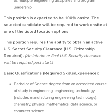
as multiple engineering disciplines and program
leadership
This position is expected to be 100% onsite. The
selected candidate will be required to work onsite at
one of the listed location options.
This position requires the ability to obtain an active
U.S. Secret Security Clearance (U.S. Citizenship
Required).
(An interim or final U.S. Security clearance
will be required post start.)
Basic Qualifications (Required Skills/Experience):
Bachelor of Science degree from an accredited course
of study in engineering, engineering technology
(includes manufacturing engineering technology),
chemistry, physics, mathematics, data science, or
computer science.