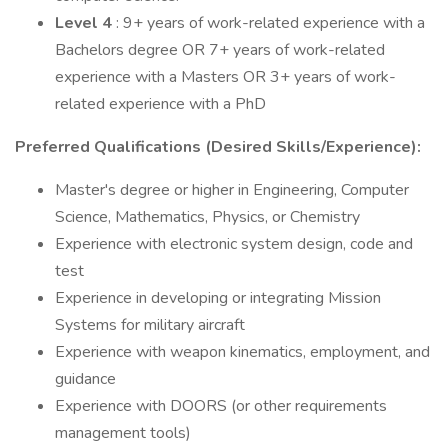
Level 4
: 9+ years of work-related experience with a
Bachelors degree OR 7+ years of work-related
experience with a Masters OR 3+ years of work-
related experience with a PhD
Preferred Qualifications (Desired Skills/Experience):
Master's degree or higher in Engineering, Computer
Science, Mathematics, Physics, or Chemistry
Experience with electronic system design, code and
test
Experience in developing or integrating Mission
Systems for military aircraft
Experience with weapon kinematics, employment, and
guidance
Experience with DOORS (or other requirements
management tools)