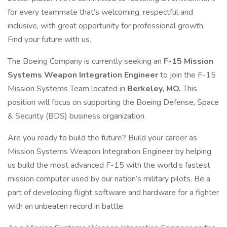
for every teammate that’s welcoming, respectful and
inclusive, with great opportunity for professional growth.
Find your future with us.
The Boeing Company is currently seeking an
F-15 Mission
Systems Weapon Integration Engineer
to join the F-15
Mission Systems Team located in
Berkeley, MO.
This
position will focus on supporting the Boeing Defense, Space
& Security (BDS) business organization.
Are you ready to build the future? Build your career as
Mission Systems Weapon Integration Engineer by helping
us build the most advanced F-15 with the world’s fastest
mission computer used by our nation’s military pilots. Be a
part of developing flight software and hardware for a fighter
with an unbeaten record in battle.