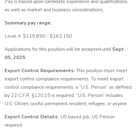
Pay is based upon candidate experience and qualifications,
as well as market and business considerations.
Summary pay range:
Level 4: $119,850 - $162,150
Applications for this position will be accepted until
Sept.
05, 2025
Export Control Requirements:
This position must meet
export control compliance requirements. To meet export
control compliance requirements, a “U.S. Person” as defined
by 22 C.F.R. §120.15 is required. “U.S. Person” includes
U.S. Citizen, lawful permanent resident, refugee, or asylee.
Export Control Details:
US based job, US Person
required