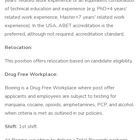
years' related work experience or an equivalent combination
of technical education and experience (e.g. PhD+4 years'
related work experience, Master+7 years' related work
experience). In the USA, ABET accreditation is the
preferred, although not required, accreditation standard.
Relocation:
This position offers relocation based on candidate eligibility.
Drug Free Workplace:
Boeing is a Drug Free Workplace where post offer
applicants and employees are subject to testing for
marijuana, cocaine, opioids, amphetamines, PCP, and alcohol
when criteria is met as outlined in our policies.
Shift:
1st shift