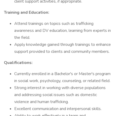
client support activities, if appropriate.
Training and Education:
Attend trainings on topics such as trafficking
awareness and DV education, learning from experts in
the field.
Apply knowledge gained through trainings to enhance
support provided to clients and community members.
Qualifications:
Currently enrolled in a Bachelor's or Master's program
in social work, psychology, counseling, or related field.
Strong interest in working with diverse populations
and addressing social issues such as domestic
violence and human trafficking.
Excellent communication and interpersonal skills.
Ability to work effectively in a team and