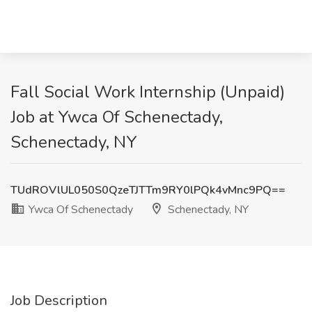
Fall Social Work Internship (Unpaid)
Job at Ywca Of Schenectady,
Schenectady, NY
TUdROVlUL050S0QzeTJTTm9RY0lPQk4vMnc9PQ==
Ywca Of Schenectady
Schenectady, NY
Job Description