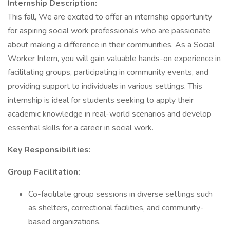
Internship Description:
This fall, We are excited to offer an internship opportunity
for aspiring social work professionals who are passionate
about making a difference in their communities. As a Social
Worker Intern, you will gain valuable hands-on experience in
facilitating groups, participating in community events, and
providing support to individuals in various settings. This
internship is ideal for students seeking to apply their
academic knowledge in real-world scenarios and develop
essential skills for a career in social work.
Key Responsibilities:
Group Facilitation:
Co-facilitate group sessions in diverse settings such
as shelters, correctional facilities, and community-
based organizations.