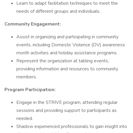
Learn to adapt facilitation techniques to meet the
needs of different groups and individuals.
Community Engagement:
Assist in organizing and participating in community
events, including Domestic Violence (DV) awareness
month activities and holiday assistance programs.
Represent the organization at tabling events,
providing information and resources to community
members.
Program Participation:
Engage in the STRIVE program, attending regular
sessions and providing support to participants as
needed.
Shadow experienced professionals to gain insight into