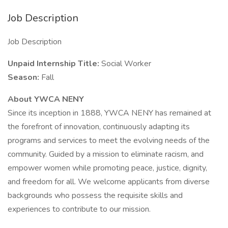
Job Description
Job Description
Unpaid Internship Title:
Social Worker
Season:
Fall
About YWCA NENY
Since its inception in 1888, YWCA NENY has remained at
the forefront of innovation, continuously adapting its
programs and services to meet the evolving needs of the
community. Guided by a mission to eliminate racism, and
empower women while promoting peace, justice, dignity,
and freedom for all. We welcome applicants from diverse
backgrounds who possess the requisite skills and
experiences to contribute to our mission.