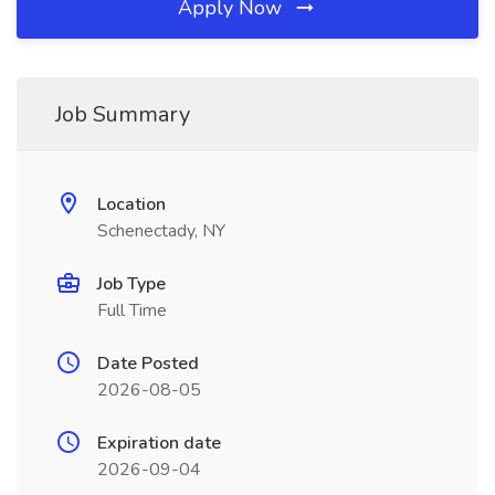
Apply Now
Job Summary
Location
Schenectady, NY
Job Type
Full Time
Date Posted
2026-08-05
Expiration date
2026-09-04