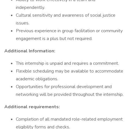
independently.
Cultural sensitivity and awareness of social justice
issues.
Previous experience in group facilitation or community
engagement is a plus but not required.
Additional Information:
This internship is unpaid and requires a commitment.
Flexible scheduling may be available to accommodate
academic obligations.
Opportunities for professional development and
networking will be provided throughout the internship.
Additional requirements:
Completion of all mandated role-related employment
eligibility forms and checks.