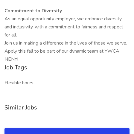
Commitment to Diversity
As an equal opportunity employer, we embrace diversity
and inclusivity, with a commitment to fairness and respect
for all.
Join us in making a difference in the lives of those we serve.
Apply this fall to be part of our dynamic team at YWCA
NENY!
Job Tags
Flexible hours,
Similar Jobs