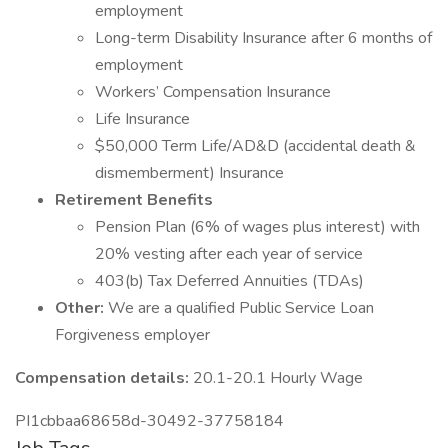
employment
Long-term Disability Insurance after 6 months of
employment
Workers’ Compensation Insurance
Life Insurance
$50,000 Term Life/AD&D (accidental death &
dismemberment) Insurance
Retirement Benefits
Pension Plan (6% of wages plus interest) with
20% vesting after each year of service
403(b) Tax Deferred Annuities (TDAs)
Other:
We are a qualified Public Service Loan
Forgiveness employer
Compensation details:
20.1-20.1 Hourly Wage
PI1cbbaa68658d-30492-37758184