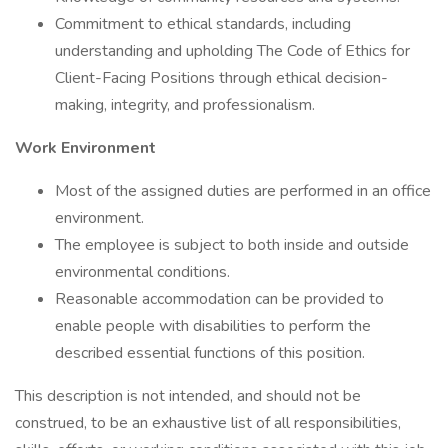
Commitment to ethical standards, including
understanding and upholding The Code of Ethics for
Client-Facing Positions through ethical decision-
making, integrity, and professionalism.
Work Environment
Most of the assigned duties are performed in an office
environment.
The employee is subject to both inside and outside
environmental conditions.
Reasonable accommodation can be provided to
enable people with disabilities to perform the
described essential functions of this position.
This description is not intended, and should not be
construed, to be an exhaustive list of all responsibilities,