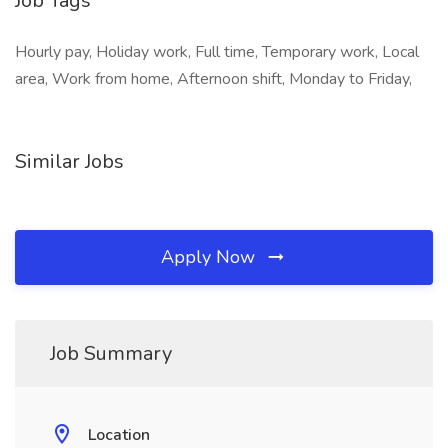
Job Tags
Hourly pay, Holiday work, Full time, Temporary work, Local
area, Work from home, Afternoon shift, Monday to Friday,
Similar Jobs
Apply Now
Job Summary
Location