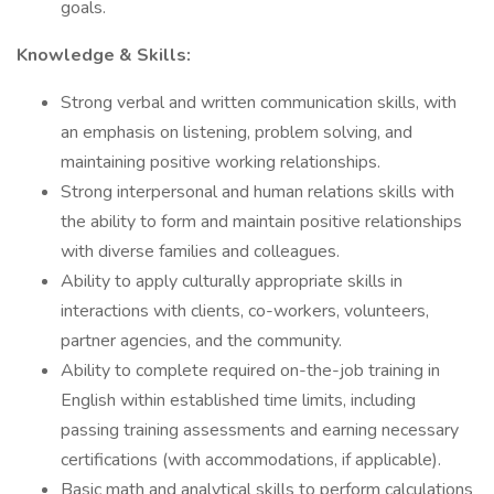
goals.
Knowledge & Skills:
Strong verbal and written communication skills, with
an emphasis on listening, problem solving, and
maintaining positive working relationships.
Strong interpersonal and human relations skills with
the ability to form and maintain positive relationships
with diverse families and colleagues.
Ability to apply culturally appropriate skills in
interactions with clients, co-workers, volunteers,
partner agencies, and the community.
Ability to complete required on-the-job training in
English within established time limits, including
passing training assessments and earning necessary
certifications (with accommodations, if applicable).
Basic math and analytical skills to perform calculations