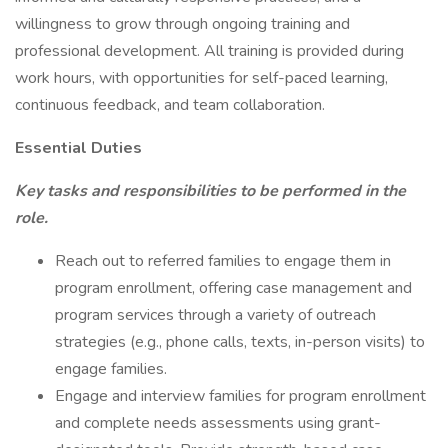
willingness to grow through ongoing training and
professional development. All training is provided during
work hours, with opportunities for self-paced learning,
continuous feedback, and team collaboration.
Essential Duties
Key tasks and responsibilities to be performed in the
role.
Reach out to referred families to engage them in
program enrollment, offering case management and
program services through a variety of outreach
strategies (e.g., phone calls, texts, in-person visits) to
engage families.
Engage and interview families for program enrollment
and complete needs assessments using grant-