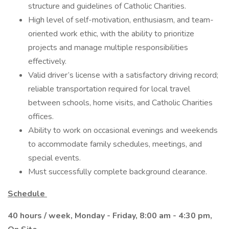
structure and guidelines of Catholic Charities.
High level of self-motivation, enthusiasm, and team-
oriented work ethic, with the ability to prioritize
projects and manage multiple responsibilities
effectively.
Valid driver’s license with a satisfactory driving record;
reliable transportation required for local travel
between schools, home visits, and Catholic Charities
offices.
Ability to work on occasional evenings and weekends
to accommodate family schedules, meetings, and
special events.
Must successfully complete background clearance.
Schedule
40 hours / week, Monday - Friday, 8:00 am - 4:30 pm,