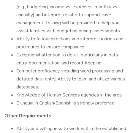
(e.g., budgeting, income vs. expenses, monthly vs
annually) and interpret results to support case
management. Training will be provided to help you
assist families with budgeting during assessments.
Ability to follow directions and interpret policies and
procedures to ensure compliance.
Exceptional attention to detail, particularly in data
entry, documentation, and record-keeping.
Computer proficiency, including word processing and
detailed data entry. Ability to learn and utilize various
databases.
Knowledge of Human Services agencies in the area.
Bilingual in English/Spanish is strongly preferred.
Other Requirements:
Ability and willingness to work within the established