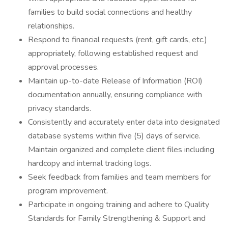
families to build social connections and healthy
relationships.
Respond to financial requests (rent, gift cards, etc.)
appropriately, following established request and
approval processes.
Maintain up-to-date Release of Information (ROI)
documentation annually, ensuring compliance with
privacy standards.
Consistently and accurately enter data into designated
database systems within five (5) days of service.
Maintain organized and complete client files including
hardcopy and internal tracking logs.
Seek feedback from families and team members for
program improvement.
Participate in ongoing training and adhere to Quality
Standards for Family Strengthening & Support and