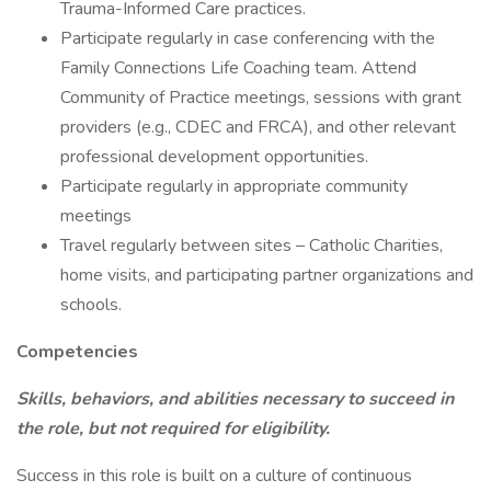
Trauma-Informed Care practices.
Participate regularly in case conferencing with the
Family Connections Life Coaching team. Attend
Community of Practice meetings, sessions with grant
providers (e.g., CDEC and FRCA), and other relevant
professional development opportunities.
Participate regularly in appropriate community
meetings
Travel regularly between sites – Catholic Charities,
home visits, and participating partner organizations and
schools.
Competencies
Skills, behaviors, and abilities necessary to succeed in
the role, but not required for eligibility.
Success in this role is built on a culture of continuous