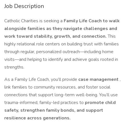
Job Description
Catholic Charities is seeking a
Family Life Coach to walk
alongside families as they navigate challenges and
work toward stability, growth, and connection.
This
highly relational role centers on building trust with families
through regular, personalized outreach—including home
visits—and helping to identify and achieve goals rooted in
strengths.
As a Family Life Coach, you’ll provide
case management
,
link families to community resources, and foster social
connections that support long-term well-being. You’ll use
trauma-informed, family-led practices to
promote child
safety, strengthen family bonds, and support
resilience across generations.