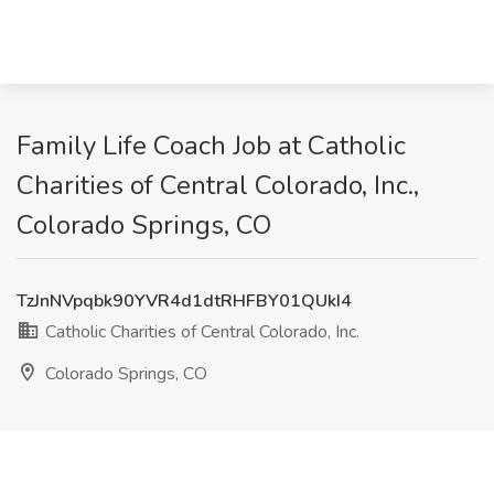
Family Life Coach Job at Catholic
Charities of Central Colorado, Inc.,
Colorado Springs, CO
TzJnNVpqbk90YVR4d1dtRHFBY01QUkI4
Catholic Charities of Central Colorado, Inc.
Colorado Springs, CO