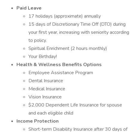
Paid Leave
17 holidays (approximate) annually
15 days of Discretionary Time Off (DTO) during
your first year, increasing with seniority according
to policy.
Spiritual Enrichment (2 hours monthly)
Your Birthday!
Health & Wellness Benefits Options
Employee Assistance Program
Dental Insurance
Medical Insurance
Vision Insurance
$2,000 Dependent Life Insurance for spouse
and each eligible child
Income Protection
Short-term Disability Insurance after 30 days of