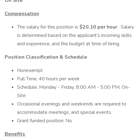
On Site
Compensation
The salary for this position is
$20.10 per hour
. Salary
is determined based on the applicant’s incoming skills
and experience, and the budget at time of hiring.
Position Classification & Schedule
Nonexempt
Full Time: 40 hours per week
Schedule: Monday - Friday, 8:00 AM - 5:00 PM, On-
Site
Occasional evenings and weekends are required to
accommodate meetings, and special events.
Grant funded position: No
Benefits