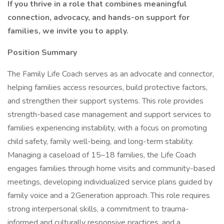
If you thrive in a role that combines meaningful
connection, advocacy, and hands-on support for
families, we invite you to apply.
Position Summary
The Family Life Coach serves as an advocate and connector,
helping families access resources, build protective factors,
and strengthen their support systems. This role provides
strength-based case management and support services to
families experiencing instability, with a focus on promoting
child safety, family well-being, and long-term stability.
Managing a caseload of 15–18 families, the Life Coach
engages families through home visits and community-based
meetings, developing individualized service plans guided by
family voice and a 2Generation approach. This role requires
strong interpersonal skills, a commitment to trauma-
informed and culturally responsive practices, and a