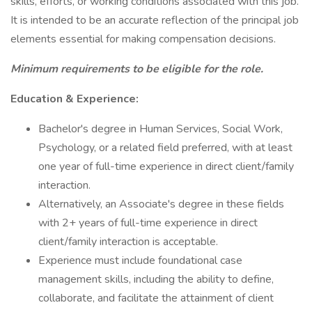
skills, efforts, or working conditions associated with this job.
It is intended to be an accurate reflection of the principal job
elements essential for making compensation decisions.
Minimum requirements to be eligible for the role.
Education & Experience:
Bachelor's degree in Human Services, Social Work,
Psychology, or a related field preferred, with at least
one year of full-time experience in direct client/family
interaction.
Alternatively, an Associate's degree in these fields
with 2+ years of full-time experience in direct
client/family interaction is acceptable.
Experience must include foundational case
management skills, including the ability to define,
collaborate, and facilitate the attainment of client