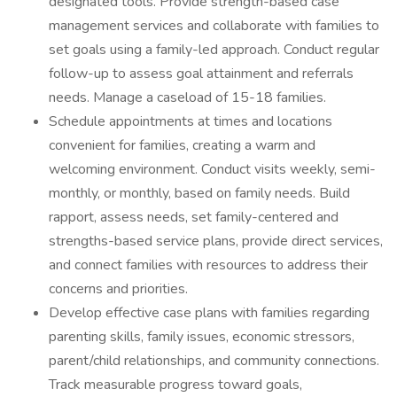
designated tools. Provide strength-based case
management services and collaborate with families to
set goals using a family-led approach. Conduct regular
follow-up to assess goal attainment and referrals
needs. Manage a caseload of 15-18 families.
Schedule appointments at times and locations
convenient for families, creating a warm and
welcoming environment. Conduct visits weekly, semi-
monthly, or monthly, based on family needs. Build
rapport, assess needs, set family-centered and
strengths-based service plans, provide direct services,
and connect families with resources to address their
concerns and priorities.
Develop effective case plans with families regarding
parenting skills, family issues, economic stressors,
parent/child relationships, and community connections.
Track measurable progress toward goals,