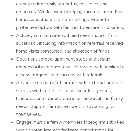
acknowledge family strengths, resilience, and
resources. Work toward keeping children safe in their
homes and stable in school settings. Promote
protective factors with families to ensure child safety.
Actively communicate with and seek support from
supervisor, including information on referrals received,
home visits completed, and allocation of funds.
Document agreed-upon next steps and assign
responsibility for each task. Follow up with families to
assess progress and success with referrals.
Advocate on behalf of families with external agencies,
such as welfare offices, public benefit agencies,
landlords, and schools, based on individual and family
needs. Support family members in advocating for
themselves.
Engage multiple family members in program activities
when appropriate and facilitate opportunities for