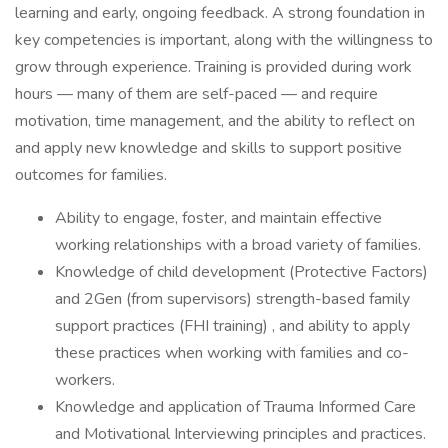
learning and early, ongoing feedback. A strong foundation in
key competencies is important, along with the willingness to
grow through experience. Training is provided during work
hours — many of them are self-paced — and require
motivation, time management, and the ability to reflect on
and apply new knowledge and skills to support positive
outcomes for families.
Ability to engage, foster, and maintain effective
working relationships with a broad variety of families.
Knowledge of child development (Protective Factors)
and 2Gen (from supervisors) strength-based family
support practices (FHI training) , and ability to apply
these practices when working with families and co-
workers.
Knowledge and application of Trauma Informed Care
and Motivational Interviewing principles and practices.