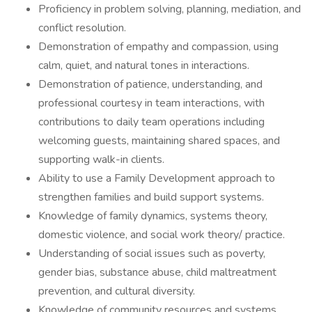
Proficiency in problem solving, planning, mediation, and
conflict resolution.
Demonstration of empathy and compassion, using
calm, quiet, and natural tones in interactions.
Demonstration of patience, understanding, and
professional courtesy in team interactions, with
contributions to daily team operations including
welcoming guests, maintaining shared spaces, and
supporting walk-in clients.
Ability to use a Family Development approach to
strengthen families and build support systems.
Knowledge of family dynamics, systems theory,
domestic violence, and social work theory/ practice.
Understanding of social issues such as poverty,
gender bias, substance abuse, child maltreatment
prevention, and cultural diversity.
Knowledge of community resources and systems.